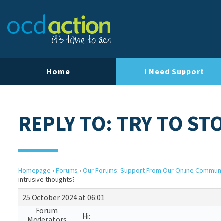
Home
I Need Support
REPLY TO: TRY TO S
Homepage
›
Forums
›
Our Forums: Support From Our Online Commun
intrusive thoughts?
25 October 2024 at 06:01
Forum
Hi:
Moderators