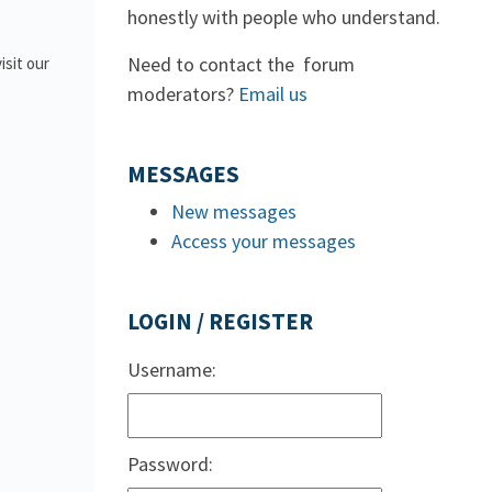
honestly with people who understand.
Need to contact the forum
isit our
moderators?
Email us
MESSAGES
New messages
Access your messages
LOGIN / REGISTER
Username:
Password: