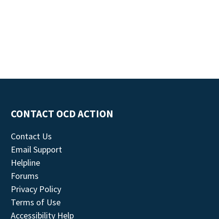
CONTACT OCD ACTION
Contact Us
Email Support
Helpline
Forums
Privacy Policy
Terms of Use
Accessibility Help