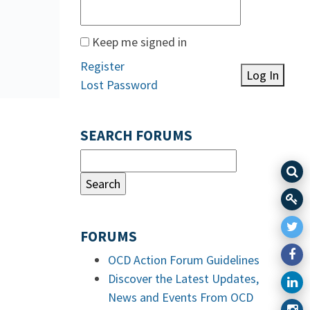
Keep me signed in
Register
Log In
Lost Password
SEARCH FORUMS
FORUMS
OCD Action Forum Guidelines
Discover the Latest Updates,
News and Events From OCD