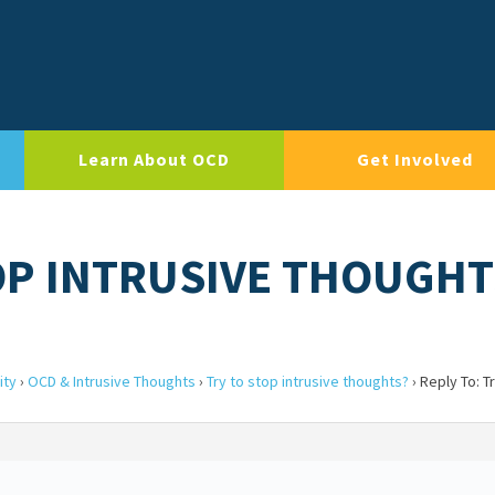
Learn About OCD
Get Involved
TOP INTRUSIVE THOUGHT
ity
›
OCD & Intrusive Thoughts
›
Try to stop intrusive thoughts?
›
Reply To: T