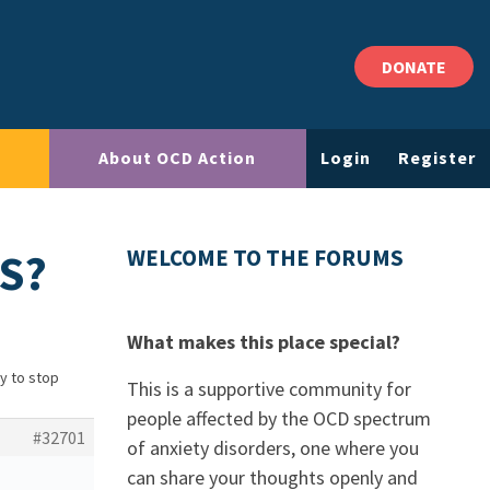
DONATE
About OCD Action
Login
Register
S?
WELCOME TO THE FORUMS
What makes this place special?
ry to stop
This is a supportive community for
people affected by the OCD spectrum
#32701
of anxiety disorders, one where you
can share your thoughts openly and