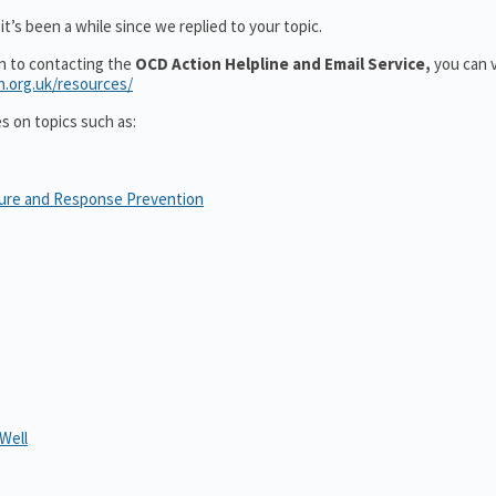
t’s been a while since we replied to your topic.
on to contacting the
OCD Action Helpline and Email Service,
you can v
n.org.uk/resources/
es on topics such as:
sure and Response Prevention
Well