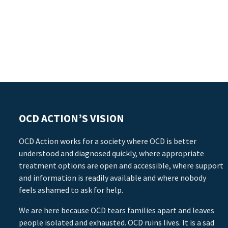
OCD ACTION’S VISION
OCD Action works for a society where OCD is better
understood and diagnosed quickly, where appropriate
treatment options are open and accessible, where support
and information is readily available and where nobody
feels ashamed to ask for help.
We are here because OCD tears families apart and leaves
people isolated and exhausted. OCD ruins lives. It is a sad