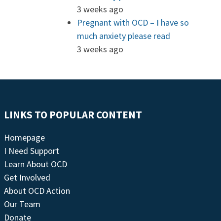
3 weeks ago
Pregnant with OCD – I have so
much anxiety please read
3 weeks ago
LINKS TO POPULAR CONTENT
Homepage
I Need Support
Learn About OCD
Get Involved
About OCD Action
Our Team
Donate