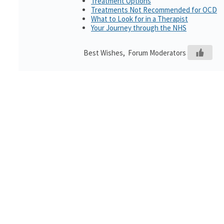
Treatment Options
Treatments Not Recommended for OCD
What to Look for in a Therapist
Your Journey through the NHS
Best Wishes, Forum Moderators