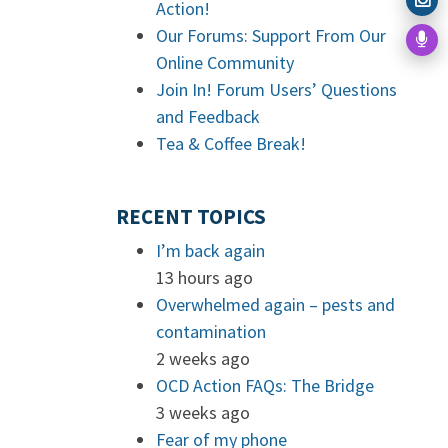
Action!
Our Forums: Support From Our
Online Community
Join In! Forum Users’ Questions
and Feedback
Tea & Coffee Break!
RECENT TOPICS
I’m back again
13 hours ago
Overwhelmed again – pests and
contamination
2 weeks ago
OCD Action FAQs: The Bridge
3 weeks ago
Fear of my phone