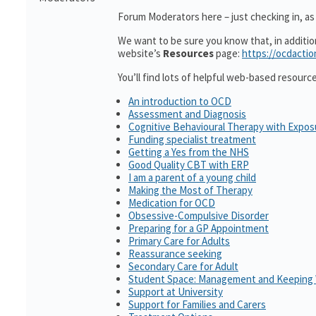
Forum Moderators here – just checking in, as i
We want to be sure you know that, in additi
website’s
Resources
page:
https://ocdactio
You’ll find lots of helpful web-based resourc
An introduction to OCD
Assessment and Diagnosis
Cognitive Behavioural Therapy with Expo
Funding specialist treatment
Getting a Yes from the NHS
Good Quality CBT with ERP
I am a parent of a young child
Making the Most of Therapy
Medication for OCD
Obsessive-Compulsive Disorder
Preparing for a GP Appointment
Primary Care for Adults
Reassurance seeking
Secondary Care for Adult
Student Space: Management and Keeping 
Support at University
Support for Families and Carers