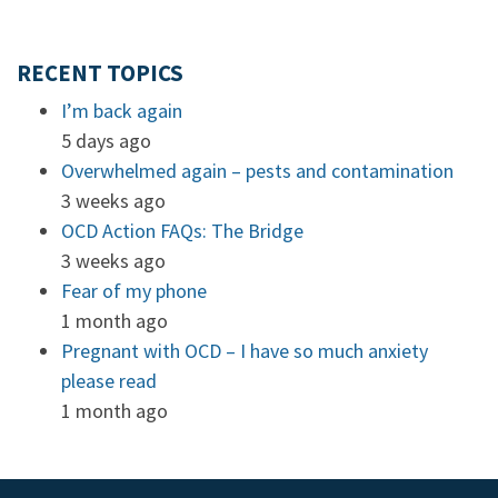
RECENT TOPICS
I’m back again
5 days ago
Overwhelmed again – pests and contamination
3 weeks ago
OCD Action FAQs: The Bridge
3 weeks ago
Fear of my phone
1 month ago
Pregnant with OCD – I have so much anxiety
please read
1 month ago