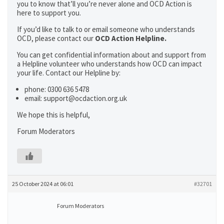
you to know that’ll you’re never alone and OCD Action is
here to support you.
If you’d like to talk to or email someone who understands
OCD, please contact our
OCD Action Helpline.
You can get confidential information about and support from
a Helpline volunteer who understands how OCD can impact
your life. Contact our Helpline by:
phone: 0300 636 5478
email: support@ocdaction.org.uk
We hope this is helpful,
Forum Moderators
25 October 2024 at 06:01
#32701
Forum Moderators