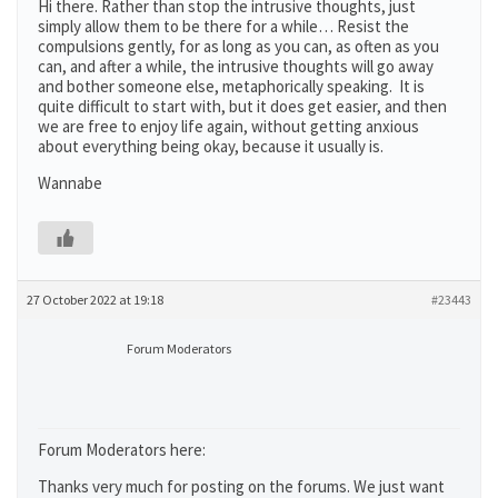
Hi there. Rather than stop the intrusive thoughts, just
simply allow them to be there for a while… Resist the
compulsions gently, for as long as you can, as often as you
can, and after a while, the intrusive thoughts will go away
and bother someone else, metaphorically speaking. It is
quite difficult to start with, but it does get easier, and then
we are free to enjoy life again, without getting anxious
about everything being okay, because it usually is.
Wannabe
27 October 2022 at 19:18
#23443
Forum Moderators
Forum Moderators here:
Thanks very much for posting on the forums. We just want