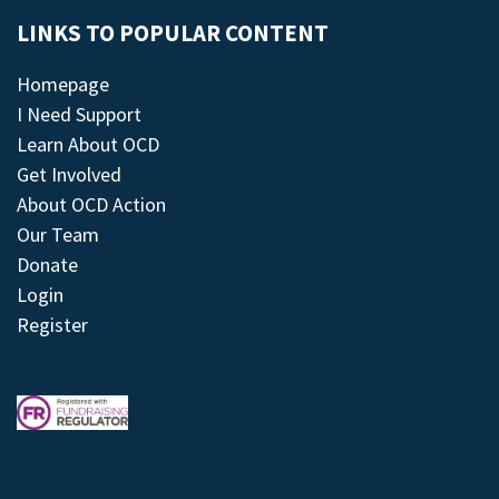
LINKS TO POPULAR CONTENT
Homepage
I Need Support
Learn About OCD
Get Involved
About OCD Action
Our Team
Donate
Login
Register