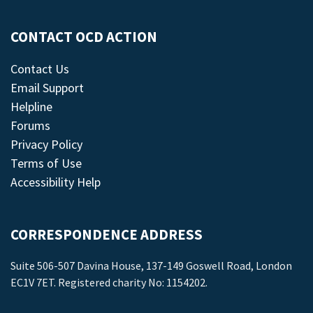
CONTACT OCD ACTION
Contact Us
Email Support
Helpline
Forums
Privacy Policy
Terms of Use
Accessibility Help
CORRESPONDENCE ADDRESS
Suite 506-507 Davina House, 137-149 Goswell Road, London
EC1V 7ET. Registered charity No: 1154202.