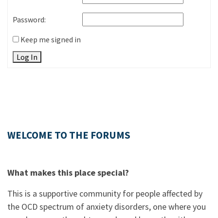
Password:
Keep me signed in
Log In
WELCOME TO THE FORUMS
What makes this place special?
This is a supportive community for people affected by
the OCD spectrum of anxiety disorders, one where you