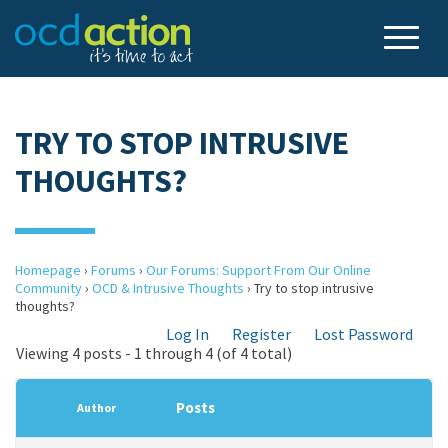
TRY TO STOP INTRUSIVE
THOUGHTS?
Homepage
›
Forums
›
Our Forums: Support From Our Online
Community
›
OCD & Intrusive Thoughts
›
Try to stop intrusive
thoughts?
Log In
Register
Lost Password
Viewing 4 posts - 1 through 4 (of 4 total)
Posts
Author