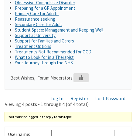
Obsessive-Compulsive Disorder
Preparing for a GP Appointment
Primary Care for Adults
Reassurance seeking
Secondary Care for Adult
Student Space: Management and Keeping Well
Support at University
Support for Families and Carers
Treatment Options
Treatments Not Recommended for OCD
What to Look for in a Therapist
Your Journey through the NHS
Best Wishes, Forum Moderators
Log In
Register
Lost Password
Viewing 4 posts - 1 through 4 (of 4 total)
You must be logged in to reply to this topic.
Username: