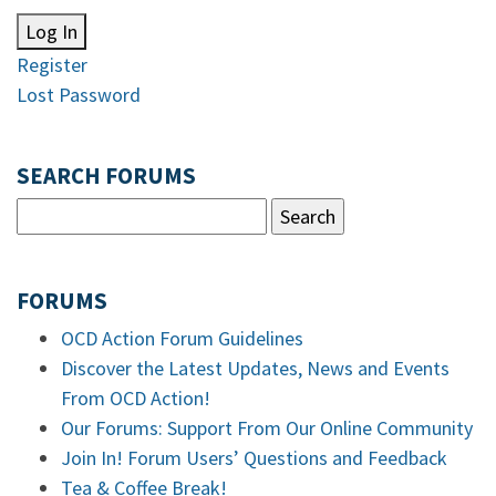
Log In
Register
Lost Password
SEARCH FORUMS
FORUMS
OCD Action Forum Guidelines
Discover the Latest Updates, News and Events
From OCD Action!
Our Forums: Support From Our Online Community
Join In! Forum Users’ Questions and Feedback
Tea & Coffee Break!