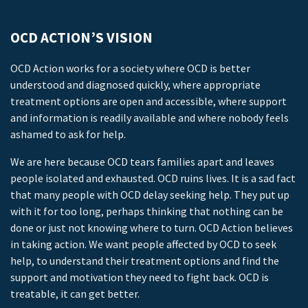
OCD ACTION’S VISION
OCD Action works for a society where OCD is better
understood and diagnosed quickly, where appropriate
treatment options are open and accessible, where support
and information is readily available and where nobody feels
ashamed to ask for help.
We are here because OCD tears families apart and leaves
people isolated and exhausted. OCD ruins lives. It is a sad fact
that many people with OCD delay seeking help. They put up
with it for too long, perhaps thinking that nothing can be
done or just not knowing where to turn. OCD Action believes
in taking action. We want people affected by OCD to seek
help, to understand their treatment options and find the
support and motivation they need to fight back. OCD is
treatable, it can get better.