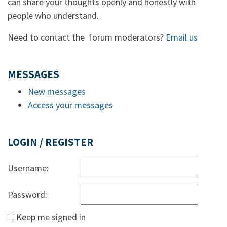
can share your thoughts openly and honestly with
people who understand.
Need to contact the forum moderators?
Email us
MESSAGES
New messages
Access your messages
LOGIN / REGISTER
Username:
Password:
Keep me signed in