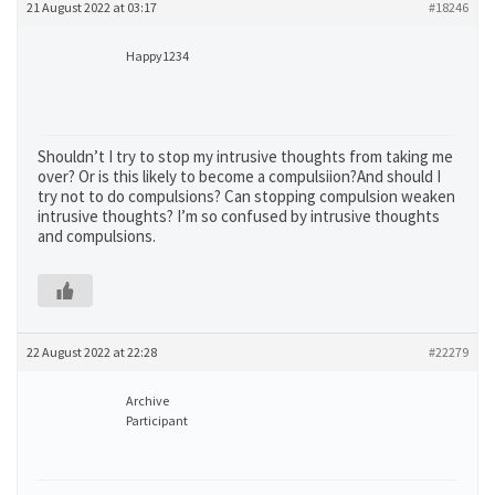
21 August 2022 at 03:17
#18246
Happy1234
Shouldn’t I try to stop my intrusive thoughts from taking me
over? Or is this likely to become a compulsiion?And should I
try not to do compulsions? Can stopping compulsion weaken
intrusive thoughts? I’m so confused by intrusive thoughts
and compulsions.
22 August 2022 at 22:28
#22279
Archive
Participant