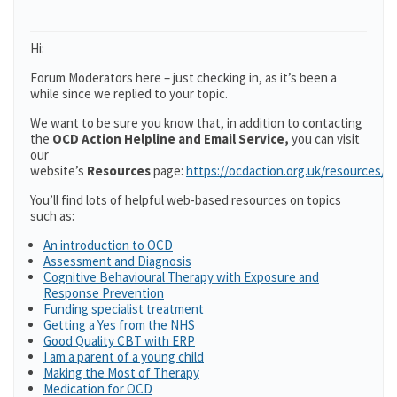
Hi:
Forum Moderators here – just checking in, as it’s been a
while since we replied to your topic.
We want to be sure you know that, in addition to contacting
the
OCD Action Helpline and Email Service,
you can visit
our
website’s
Resources
page:
https://ocdaction.org.uk/resources/
You’ll find lots of helpful web-based resources on topics
such as:
An introduction to OCD
Assessment and Diagnosis
Cognitive Behavioural Therapy with Exposure and
Response Prevention
Funding specialist treatment
Getting a Yes from the NHS
Good Quality CBT with ERP
I am a parent of a young child
Making the Most of Therapy
Medication for OCD