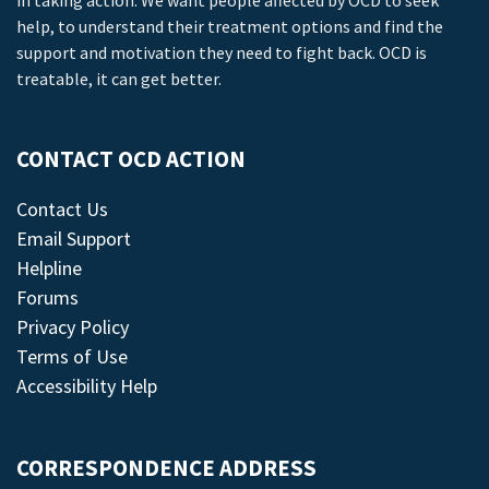
in taking action. We want people affected by OCD to seek
help, to understand their treatment options and find the
support and motivation they need to fight back. OCD is
treatable, it can get better.
CONTACT OCD ACTION
Contact Us
Email Support
Helpline
Forums
Privacy Policy
Terms of Use
Accessibility Help
CORRESPONDENCE ADDRESS