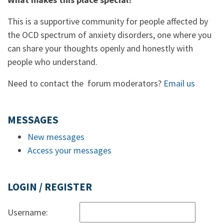
This is a supportive community for people affected by
the OCD spectrum of anxiety disorders, one where you
can share your thoughts openly and honestly with
people who understand.
Need to contact the forum moderators?
Email us
MESSAGES
New messages
Access your messages
LOGIN / REGISTER
Username: