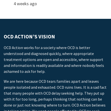
4 weeks ago
OCD ACTION’S VISION
OCD Action works for a society where OCD is better
understood and diagnosed quickly, where appropriate
treatment options are open and accessible, where support
and information is readily available and where nobody feels
ashamed to ask for help.
We are here because OCD tears families apart and leaves
people isolated and exhausted. OCD ruins lives. It is a sad fact
that many people with OCD delay seeking help. They put up
with it for too long, perhaps thinking that nothing can be
done or just not knowing where to turn. OCD Action believes