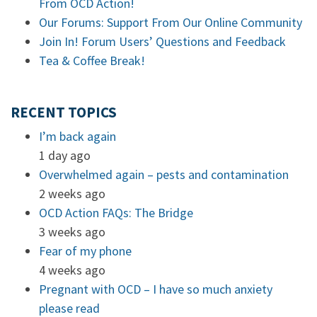
From OCD Action!
Our Forums: Support From Our Online Community
Join In! Forum Users’ Questions and Feedback
Tea & Coffee Break!
RECENT TOPICS
I’m back again
1 day ago
Overwhelmed again – pests and contamination
2 weeks ago
OCD Action FAQs: The Bridge
3 weeks ago
Fear of my phone
4 weeks ago
Pregnant with OCD – I have so much anxiety
please read