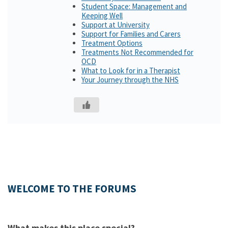
Student Space: Management and
Keeping Well
Support at University
Support for Families and Carers
Treatment Options
Treatments Not Recommended for
OCD
What to Look for in a Therapist
Your Journey through the NHS
WELCOME TO THE FORUMS
What makes this place special?