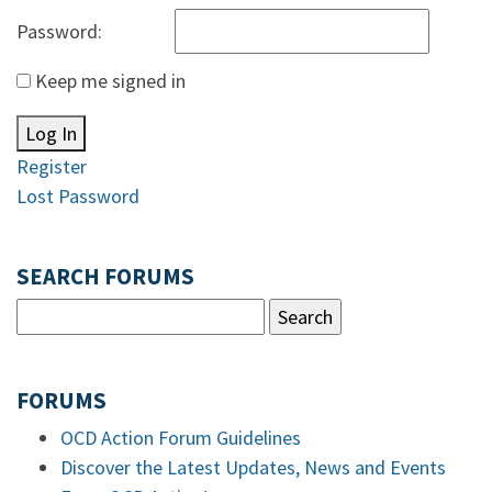
Password:
Keep me signed in
Log In
Register
Lost Password
SEARCH FORUMS
FORUMS
OCD Action Forum Guidelines
Discover the Latest Updates, News and Events