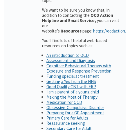
topic.
We want to be sure you know that, in
addition to contacting the
OCD Action
Helpline and Email Service,
you can visit
our
website’s
Resources
page:
https://ocdaction.o
You’ll find lots of helpful web-based
resources on topics such as:
An introduction to OCD
Assessment and Diagnosis
Cognitive Behavioural Therapy with
Exposure and Response Prevention
Funding specialist treatment
Getting a Yes from the NHS
Good Quality CBT with ERP
I am a parent of a young child
Making the Most of Therapy
Medication for OCD
Obsessive-Compulsive Disorder
Preparing for a GP Appointment
Primary Care for Adults
Reassurance seeking
Secondary Care for Adult