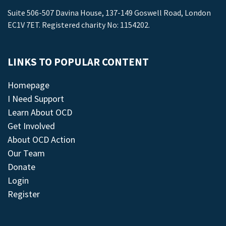
Suite 506-507 Davina House, 137-149 Goswell Road, London
EC1V 7ET. Registered charity No: 1154202.
LINKS TO POPULAR CONTENT
Homepage
I Need Support
Learn About OCD
Get Involved
About OCD Action
Our Team
Donate
Login
Register