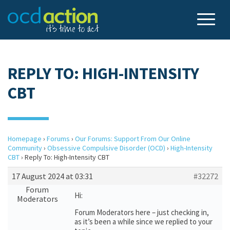
REPLY TO: HIGH-INTENSITY
CBT
Homepage
›
Forums
›
Our Forums: Support From Our Online
Community
›
Obsessive Compulsive Disorder (OCD)
›
High-Intensity
CBT
›
Reply To: High-Intensity CBT
17 August 2024 at 03:31
#32272
Forum
Hi:
Moderators
Forum Moderators here – just checking in,
as it’s been a while since we replied to your