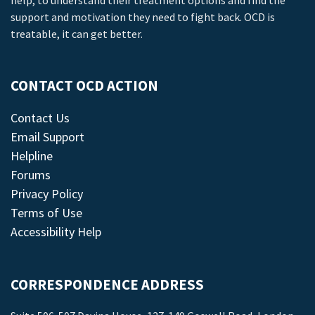
help, to understand their treatment options and find the
support and motivation they need to fight back. OCD is
treatable, it can get better.
CONTACT OCD ACTION
Contact Us
Email Support
Helpline
Forums
Privacy Policy
Terms of Use
Accessibility Help
CORRESPONDENCE ADDRESS