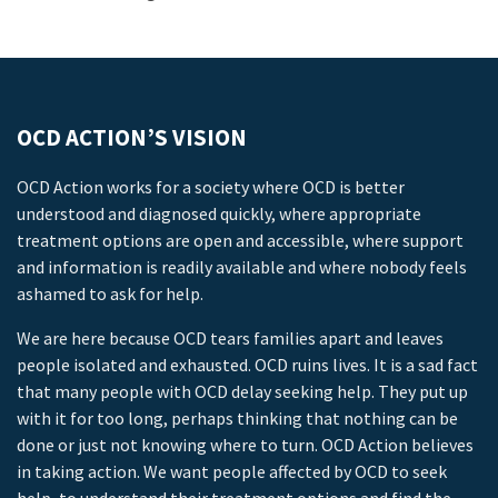
OCD ACTION’S VISION
OCD Action works for a society where OCD is better
understood and diagnosed quickly, where appropriate
treatment options are open and accessible, where support
and information is readily available and where nobody feels
ashamed to ask for help.
We are here because OCD tears families apart and leaves
people isolated and exhausted. OCD ruins lives. It is a sad fact
that many people with OCD delay seeking help. They put up
with it for too long, perhaps thinking that nothing can be
done or just not knowing where to turn. OCD Action believes
in taking action. We want people affected by OCD to seek