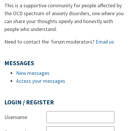
This is a supportive community for people affected by
the OCD spectrum of anxiety disorders, one where you
can share your thoughts openly and honestly with
people who understand.
Need to contact the forum moderators?
Email us
MESSAGES
New messages
Access your messages
LOGIN / REGISTER
Username: