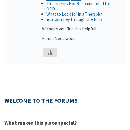
Treatments Not Recommended for
OCD
What to Look for in a Therapist
Your Journey through the NHS
We hope you find this helpful!
Forum Moderators
WELCOME TO THE FORUMS
What makes this place special?