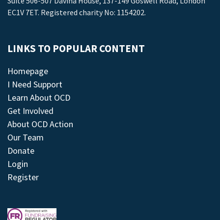
Suite 506-507 Davina House, 137-149 Goswell Road, London
EC1V 7ET. Registered charity No: 1154202.
LINKS TO POPULAR CONTENT
Homepage
I Need Support
Learn About OCD
Get Involved
About OCD Action
Our Team
Donate
Login
Register