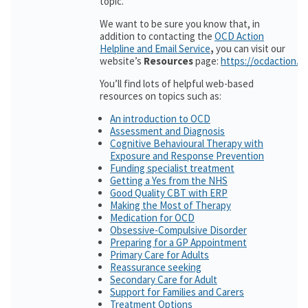
topic.
We want to be sure you know that, in
addition to contacting the
OCD Action
Helpline and Email Service
,
you can visit our
website’s
Resources
page:
https://ocdaction.o
You’ll find lots of helpful web-based
resources on topics such as:
An introduction to OCD
Assessment and Diagnosis
Cognitive Behavioural Therapy with
Exposure and Response Prevention
Funding specialist treatment
Getting a Yes from the NHS
Good Quality CBT with ERP
Making the Most of Therapy
Medication for OCD
Obsessive-Compulsive Disorder
Preparing for a GP Appointment
Primary Care for Adults
Reassurance seeking
Secondary Care for Adult
Support for Families and Carers
Treatment Options