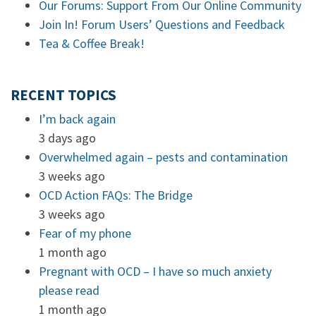
Our Forums: Support From Our Online Community
Join In! Forum Users’ Questions and Feedback
Tea & Coffee Break!
RECENT TOPICS
I’m back again
3 days ago
Overwhelmed again – pests and contamination
3 weeks ago
OCD Action FAQs: The Bridge
3 weeks ago
Fear of my phone
1 month ago
Pregnant with OCD – I have so much anxiety
please read
1 month ago