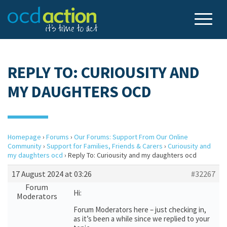
REPLY TO: CURIOUSITY AND
MY DAUGHTERS OCD
Homepage
›
Forums
›
Our Forums: Support From Our Online
Community
›
Support for Families, Friends & Carers
›
Curiousity and
my daughters ocd
›
Reply To: Curiousity and my daughters ocd
17 August 2024 at 03:26
#32267
Forum
Hi:
Moderators
Forum Moderators here – just checking in,
as it’s been a while since we replied to your