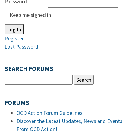
Password:
Keep me signed in
Log In
Register
Lost Password
SEARCH FORUMS
FORUMS
OCD Action Forum Guidelines
Discover the Latest Updates, News and Events
From OCD Action!