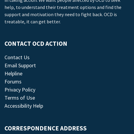
in taking action. We want people affected by OCD to seek
help, to understand their treatment options and find the
support and motivation they need to fight back. OCD is
treatable, it can get better.
CONTACT OCD ACTION
Contact Us
Email Support
Helpline
Forums
Privacy Policy
Terms of Use
Accessibility Help
CORRESPONDENCE ADDRESS