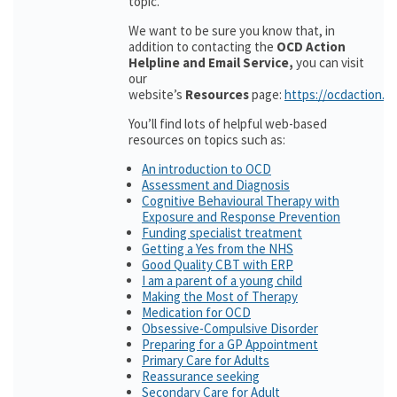
topic.
We want to be sure you know that, in
addition to contacting the
OCD Action
Helpline and Email Service,
you can visit
our
website’s
Resources
page:
https://ocdaction.o
You’ll find lots of helpful web-based
resources on topics such as:
An introduction to OCD
Assessment and Diagnosis
Cognitive Behavioural Therapy with
Exposure and Response Prevention
Funding specialist treatment
Getting a Yes from the NHS
Good Quality CBT with ERP
I am a parent of a young child
Making the Most of Therapy
Medication for OCD
Obsessive-Compulsive Disorder
Preparing for a GP Appointment
Primary Care for Adults
Reassurance seeking
Secondary Care for Adult