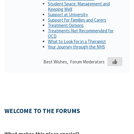
Student Space: Management and
Keeping Well
Support at University
Support for Families and Carers
Treatment Options
Treatments Not Recommended for
OCD
What to Look for in a Therapist
Your Journey through the NHS
Best Wishes, Forum Moderators
WELCOME TO THE FORUMS
What makes this place special?