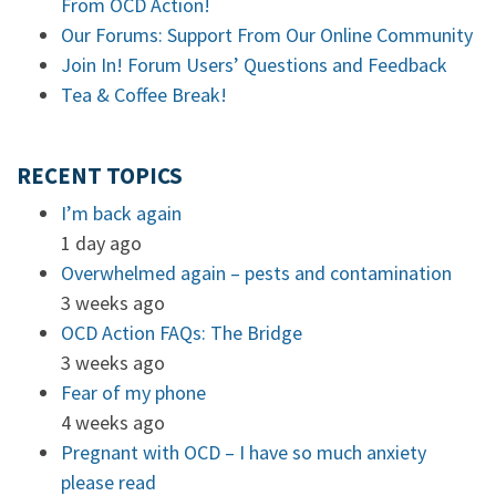
From OCD Action!
Our Forums: Support From Our Online Community
Join In! Forum Users’ Questions and Feedback
Tea & Coffee Break!
RECENT TOPICS
I’m back again
1 day ago
Overwhelmed again – pests and contamination
3 weeks ago
OCD Action FAQs: The Bridge
3 weeks ago
Fear of my phone
4 weeks ago
Pregnant with OCD – I have so much anxiety
please read