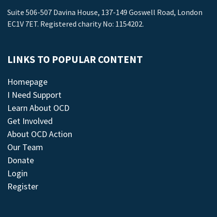
Suite 506-507 Davina House, 137-149 Goswell Road, London
EC1V 7ET. Registered charity No: 1154202.
LINKS TO POPULAR CONTENT
Homepage
I Need Support
Learn About OCD
Get Involved
About OCD Action
Our Team
Donate
Login
Register