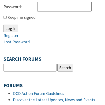
Password:
Keep me signed in
Log In
Register
Lost Password
SEARCH FORUMS
FORUMS
OCD Action Forum Guidelines
Discover the Latest Updates, News and Events