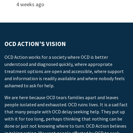
4 weeks ago
OCD ACTION’S VISION
OCD Action works for a society where OCD is better
understood and diagnosed quickly, where appropriate
treatment options are open and accessible, where support
and information is readily available and where nobody feels
ashamed to ask for help.
We are here because OCD tears families apart and leaves
people isolated and exhausted. OCD ruins lives. It is a sad fact
that many people with OCD delay seeking help. They put up
with it for too long, perhaps thinking that nothing can be
done or just not knowing where to turn. OCD Action believes