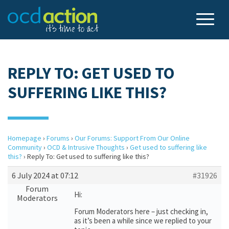
REPLY TO: GET USED TO
SUFFERING LIKE THIS?
Homepage
›
Forums
›
Our Forums: Support From Our Online
Community
›
OCD & Intrusive Thoughts
›
Get used to suffering like
this?
›
Reply To: Get used to suffering like this?
6 July 2024 at 07:12
#31926
Forum
Hi:
Moderators
Forum Moderators here – just checking in,
as it’s been a while since we replied to your