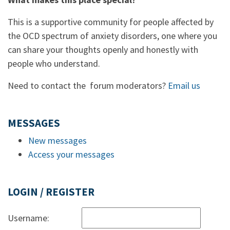
This is a supportive community for people affected by
the OCD spectrum of anxiety disorders, one where you
can share your thoughts openly and honestly with
people who understand.
Need to contact the forum moderators?
Email us
MESSAGES
New messages
Access your messages
LOGIN / REGISTER
Username: