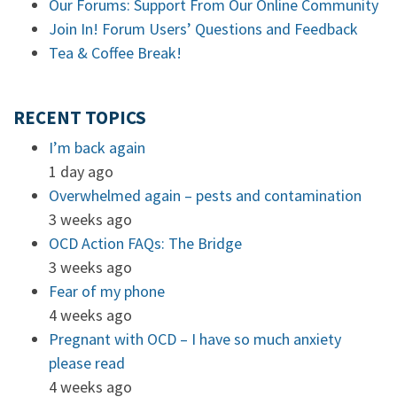
Our Forums: Support From Our Online Community
Join In! Forum Users’ Questions and Feedback
Tea & Coffee Break!
RECENT TOPICS
I’m back again
1 day ago
Overwhelmed again – pests and contamination
3 weeks ago
OCD Action FAQs: The Bridge
3 weeks ago
Fear of my phone
4 weeks ago
Pregnant with OCD – I have so much anxiety
please read
4 weeks ago