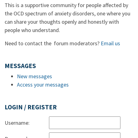
This is a supportive community for people affected by
the OCD spectrum of anxiety disorders, one where you
can share your thoughts openly and honestly with
people who understand.
Need to contact the forum moderators?
Email us
MESSAGES
New messages
Access your messages
LOGIN / REGISTER
Username: