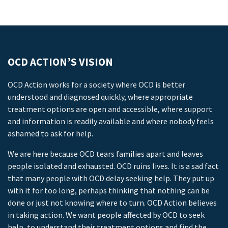
OCD ACTION’S VISION
OCD Action works for a society where OCD is better
understood and diagnosed quickly, where appropriate
treatment options are open and accessible, where support
and information is readily available and where nobody feels
ashamed to ask for help.
We are here because OCD tears families apart and leaves
people isolated and exhausted. OCD ruins lives. It is a sad fact
that many people with OCD delay seeking help. They put up
with it for too long, perhaps thinking that nothing can be
done or just not knowing where to turn. OCD Action believes
in taking action. We want people affected by OCD to seek
help, to understand their treatment options and find the