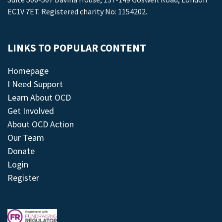
EC1V 7ET. Registered charity No: 1154202.
LINKS TO POPULAR CONTENT
Homepage
I Need Support
Learn About OCD
Get Involved
About OCD Action
Our Team
Donate
Login
Register