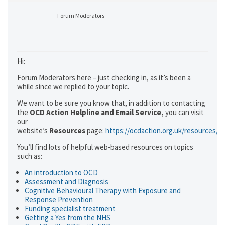
Forum Moderators
Hi:
Forum Moderators here – just checking in, as it’s been a
while since we replied to your topic.
We want to be sure you know that, in addition to contacting
the
OCD Action Helpline and Email Service,
you can visit
our
website’s
Resources
page:
https://ocdaction.org.uk/resources/
You’ll find lots of helpful web-based resources on topics
such as:
An introduction to OCD
Assessment and Diagnosis
Cognitive Behavioural Therapy with Exposure and
Response Prevention
Funding specialist treatment
Getting a Yes from the NHS