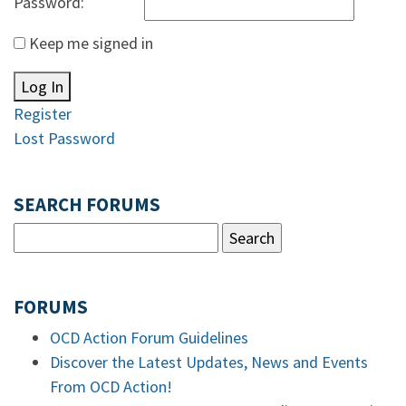
Password:
Keep me signed in
Log In
Register
Lost Password
SEARCH FORUMS
FORUMS
OCD Action Forum Guidelines
Discover the Latest Updates, News and Events
From OCD Action!