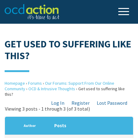
GET USED TO SUFFERING LIKE
THIS?
Homepage
›
Forums
›
Our Forums: Support From Our Online
Community
›
OCD & Intrusive Thoughts
›
Get used to suffering like
this?
Log In
Register
Lost Password
Viewing 3 posts - 1 through 3 (of 3 total)
Posts
Author