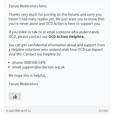
Forum Moderators here:
Thanks very much for posting on the forums and sorry you
haven’t had many replies yet. We just want you to know that
you’re never alone and OCD Action is here to support you.
If you’d like to talk to or email someone who understands
OCD, please contact our
OCD Action Helpline.
You can get confidential information about and support from
a Helpline volunteer who understands how OCD can impact
your life. Contact our Helpline by:
phone: 0300 636 5478
email: support@ocdaction.org.uk
We hope this is helpful,
Forum Moderators
6 July 2024 at 07:12
#31926