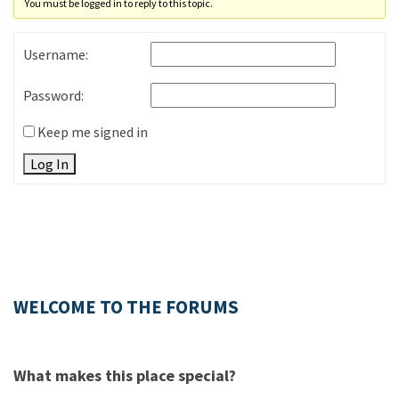
You must be logged in to reply to this topic.
Username:
Password:
Keep me signed in
Log In
WELCOME TO THE FORUMS
What makes this place special?