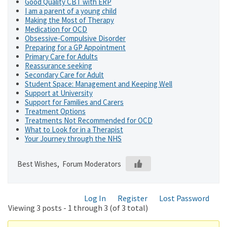
Good Quality CBT with ERP
I am a parent of a young child
Making the Most of Therapy
Medication for OCD
Obsessive-Compulsive Disorder
Preparing for a GP Appointment
Primary Care for Adults
Reassurance seeking
Secondary Care for Adult
Student Space: Management and Keeping Well
Support at University
Support for Families and Carers
Treatment Options
Treatments Not Recommended for OCD
What to Look for in a Therapist
Your Journey through the NHS
Best Wishes, Forum Moderators
Log In
Register
Lost Password
Viewing 3 posts - 1 through 3 (of 3 total)