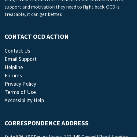
support and motivation they need to fight back. OCD is
treatable, it can get better.
CONTACT OCD ACTION
Contact Us
Email Support
Helpline
Forums
Privacy Policy
Terms of Use
Accessibility Help
CORRESPONDENCE ADDRESS
Suite 506-507 Davina House, 137-149 Goswell Road, London