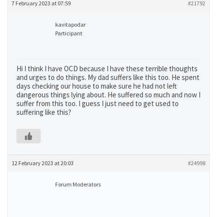
7 February 2023 at 07:59
#21792
kavitapodar
Participant
Hi I think I have OCD because I have these terrible thoughts
and urges to do things. My dad suffers like this too. He spent
days checking our house to make sure he had not left
dangerous things lying about. He suffered so much and now I
suffer from this too. I guess I just need to get used to
suffering like this?
12 February 2023 at 20:03
#24998
Forum Moderators