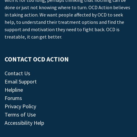
with it for too long, perhaps thinking that nothing can be
done or just not knowing where to turn. OCD Action believes
in taking action. We want people affected by OCD to seek
help, to understand their treatment options and find the
support and motivation they need to fight back. OCD is
treatable, it can get better.
CONTACT OCD ACTION
Contact Us
Email Support
Helpline
Forums
Privacy Policy
Terms of Use
Accessibility Help