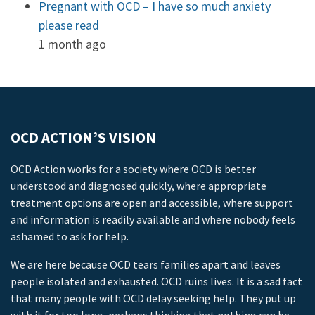
Pregnant with OCD – I have so much anxiety
please read
1 month ago
OCD ACTION’S VISION
OCD Action works for a society where OCD is better
understood and diagnosed quickly, where appropriate
treatment options are open and accessible, where support
and information is readily available and where nobody feels
ashamed to ask for help.
We are here because OCD tears families apart and leaves
people isolated and exhausted. OCD ruins lives. It is a sad fact
that many people with OCD delay seeking help. They put up