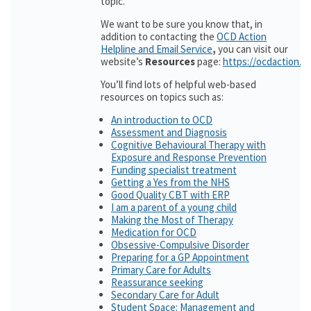
topic.
We want to be sure you know that, in
addition to contacting the
OCD Action
Helpline and Email Service
,
you can visit our
website’s
Resources
page:
https://ocdaction.o
You’ll find lots of helpful web-based
resources on topics such as:
An introduction to OCD
Assessment and Diagnosis
Cognitive Behavioural Therapy with
Exposure and Response Prevention
Funding specialist treatment
Getting a Yes from the NHS
Good Quality CBT with ERP
I am a parent of a young child
Making the Most of Therapy
Medication for OCD
Obsessive-Compulsive Disorder
Preparing for a GP Appointment
Primary Care for Adults
Reassurance seeking
Secondary Care for Adult
Student Space: Management and