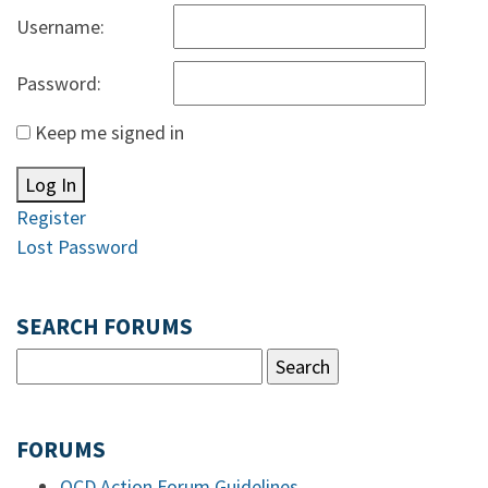
Username:
Password:
Keep me signed in
Log In
Register
Lost Password
SEARCH FORUMS
FORUMS
OCD Action Forum Guidelines