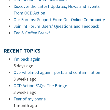
Discover the Latest Updates, News and Events
From OCD Action!
Our Forums: Support From Our Online Community
Join In! Forum Users’ Questions and Feedback
Tea & Coffee Break!
RECENT TOPICS
I’m back again
5 days ago
Overwhelmed again – pests and contamination
3 weeks ago
OCD Action FAQs: The Bridge
3 weeks ago
Fear of my phone
1 month ago