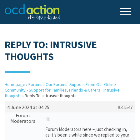
REPLY TO: INTRUSIVE
THOUGHTS
Homepage
›
Forums
›
Our Forums: Support From Our Online
Community
›
Support for Families, Friends & Carers
›
intrusive
thoughts
›
Reply To: intrusive thoughts
4 June 2024 at 04:25
#31547
Forum
Hi:
Moderators
Forum Moderators here – just checking in,
as it’s been a while since we replied to your