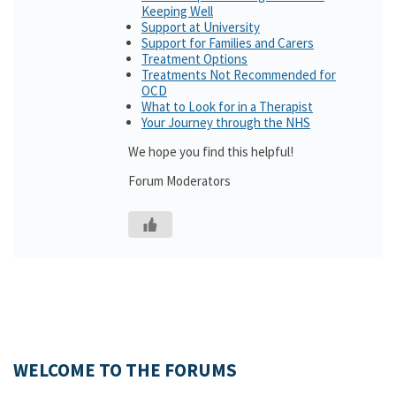
Keeping Well
Support at University
Support for Families and Carers
Treatment Options
Treatments Not Recommended for
OCD
What to Look for in a Therapist
Your Journey through the NHS
We hope you find this helpful!
Forum Moderators
WELCOME TO THE FORUMS