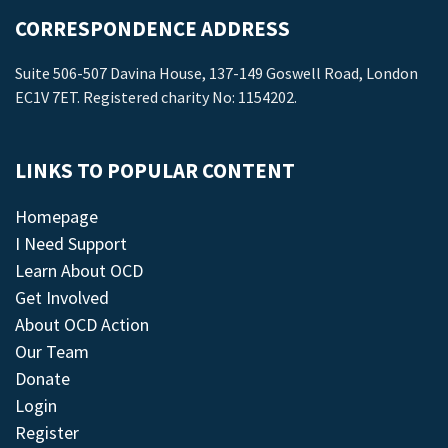
CORRESPONDENCE ADDRESS
Suite 506-507 Davina House, 137-149 Goswell Road, London
EC1V 7ET. Registered charity No: 1154202.
LINKS TO POPULAR CONTENT
Homepage
I Need Support
Learn About OCD
Get Involved
About OCD Action
Our Team
Donate
Login
Register