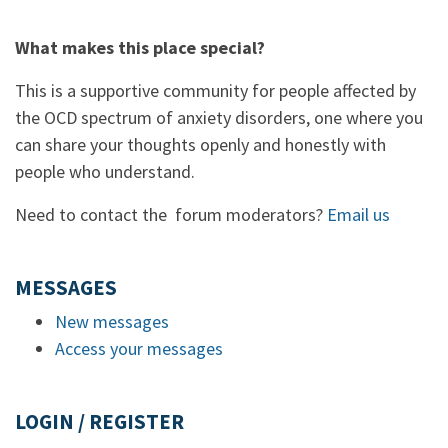
What makes this place special?
This is a supportive community for people affected by
the OCD spectrum of anxiety disorders, one where you
can share your thoughts openly and honestly with
people who understand.
Need to contact the forum moderators?
Email us
MESSAGES
New messages
Access your messages
LOGIN / REGISTER