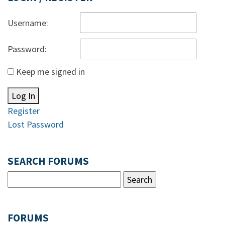
Username:
Password:
Keep me signed in
Log In
Register
Lost Password
SEARCH FORUMS
FORUMS