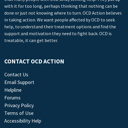
with it for too long, perhaps thinking that nothing can be
done or just not knowing where to turn. OCD Action believes
in taking action. We want people affected by OCD to seek
help, to understand their treatment options and find the
support and motivation they need to fight back. OCD is
treatable, it can get better.
CONTACT OCD ACTION
Contact Us
Email Support
Helpline
Forums
Privacy Policy
Terms of Use
Accessibility Help