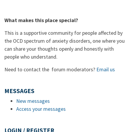
What makes this place special?
This is a supportive community for people affected by
the OCD spectrum of anxiety disorders, one where you
can share your thoughts openly and honestly with
people who understand.
Need to contact the forum moderators?
Email us
MESSAGES
New messages
Access your messages
LOGIN / REGISTER