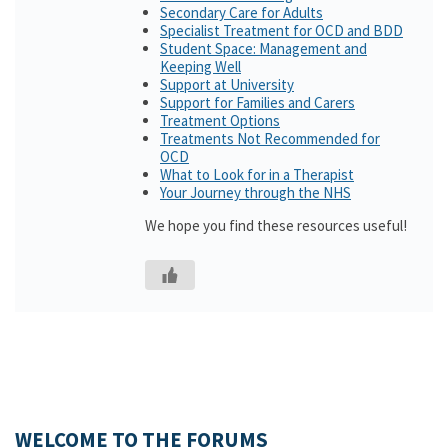
Secondary Care for Adults
Specialist Treatment for OCD and BDD
Student Space: Management and
Keeping Well
Support at University
Support for Families and Carers
Treatment Options
Treatments Not Recommended for
OCD
What to Look for in a Therapist
Your Journey through the NHS
We hope you find these resources useful!
WELCOME TO THE FORUMS