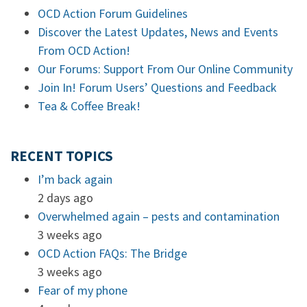
OCD Action Forum Guidelines
Discover the Latest Updates, News and Events
From OCD Action!
Our Forums: Support From Our Online Community
Join In! Forum Users’ Questions and Feedback
Tea & Coffee Break!
RECENT TOPICS
I’m back again
2 days ago
Overwhelmed again – pests and contamination
3 weeks ago
OCD Action FAQs: The Bridge
3 weeks ago
Fear of my phone