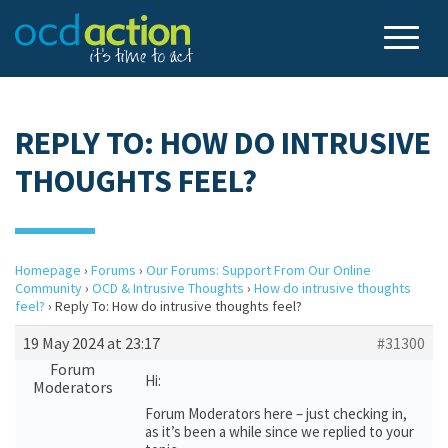
REPLY TO: HOW DO INTRUSIVE
THOUGHTS FEEL?
Homepage
›
Forums
›
Our Forums: Support From Our Online
Community
›
OCD & Intrusive Thoughts
›
How do intrusive thoughts
feel?
›
Reply To: How do intrusive thoughts feel?
19 May 2024 at 23:17
#31300
Forum
Hi:
Moderators
Forum Moderators here – just checking in,
as it’s been a while since we replied to your