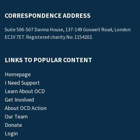
CORRESPONDENCE ADDRESS
Suite 506-507 Davina House, 137-149 Goswell Road, London
EC1V 7ET. Registered charity No: 1154202.
LINKS TO POPULAR CONTENT
Homepage
I Need Support
Learn About OCD
Get Involved
About OCD Action
Our Team
Donate
Login