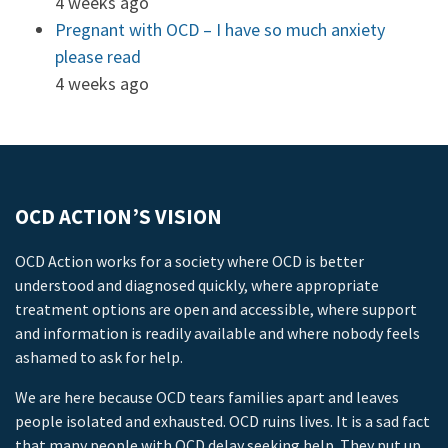
4 weeks ago
Pregnant with OCD – I have so much anxiety
please read
4 weeks ago
OCD ACTION’S VISION
OCD Action works for a society where OCD is better
understood and diagnosed quickly, where appropriate
treatment options are open and accessible, where support
and information is readily available and where nobody feels
ashamed to ask for help.
We are here because OCD tears families apart and leaves
people isolated and exhausted. OCD ruins lives. It is a sad fact
that many people with OCD delay seeking help. They put up