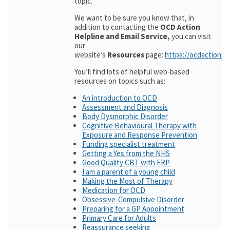
topic.
We want to be sure you know that, in
addition to contacting the
OCD Action
Helpline and Email Service,
you can visit
our
website’s
Resources
page:
https://ocdaction.o
You’ll find lots of helpful web-based
resources on topics such as:
An introduction to OCD
Assessment and Diagnosis
Body Dysmorphic Disorder
Cognitive Behavioural Therapy with
Exposure and Response Prevention
Funding specialist treatment
Getting a Yes from the NHS
Good Quality CBT with ERP
I am a parent of a young child
Making the Most of Therapy
Medication for OCD
Obsessive-Compulsive Disorder
Preparing for a GP Appointment
Primary Care for Adults
Reassurance seeking