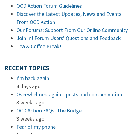
OCD Action Forum Guidelines
Discover the Latest Updates, News and Events
From OCD Action!
Our Forums: Support From Our Online Community
Join In! Forum Users’ Questions and Feedback
Tea & Coffee Break!
RECENT TOPICS
I’m back again
4 days ago
Overwhelmed again – pests and contamination
3 weeks ago
OCD Action FAQs: The Bridge
3 weeks ago
Fear of my phone