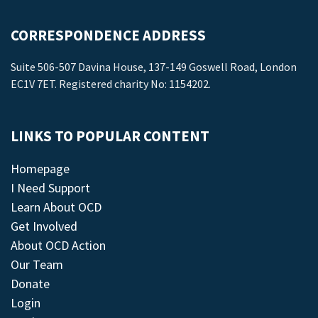
CORRESPONDENCE ADDRESS
Suite 506-507 Davina House, 137-149 Goswell Road, London
EC1V 7ET. Registered charity No: 1154202.
LINKS TO POPULAR CONTENT
Homepage
I Need Support
Learn About OCD
Get Involved
About OCD Action
Our Team
Donate
Login