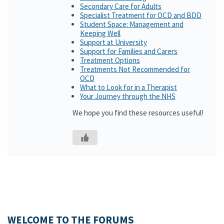
Secondary Care for Adults
Specialist Treatment for OCD and BDD
Student Space: Management and
Keeping Well
Support at University
Support for Families and Carers
Treatment Options
Treatments Not Recommended for
OCD
What to Look for in a Therapist
Your Journey through the NHS
We hope you find these resources useful!
WELCOME TO THE FORUMS