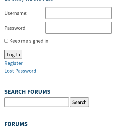
Username:
Password:
Keep me signed in
Log In
Register
Lost Password
SEARCH FORUMS
FORUMS