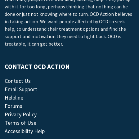
with it for too long, perhaps thinking that nothing can be
done or just not knowing where to turn. OCD Action believes
in taking action. We want people affected by OCD to seek
help, to understand their treatment options and find the
support and motivation they need to fight back. OCD is
treatable, it can get better.
CONTACT OCD ACTION
Contact Us
Email Support
Helpline
Forums
Privacy Policy
Terms of Use
Accessibility Help