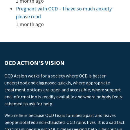
1 month ago
Pregnant with OCD – I have so much anxiety
please read
1 month ago
OCD ACTION’S VISION
OCD Action works for a society where OCD is better
understood and diagnosed quickly, where appropriate
treatment options are open and accessible, where support
and information is readily available and where nobody feels
ashamed to ask for help.
We are here because OCD tears families apart and leaves
people isolated and exhausted. OCD ruins lives. It is a sad fact
that many people with OCD delay seeking help. They put up