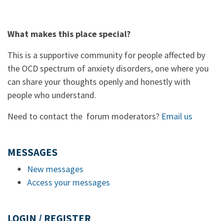
What makes this place special?
This is a supportive community for people affected by
the OCD spectrum of anxiety disorders, one where you
can share your thoughts openly and honestly with
people who understand.
Need to contact the forum moderators?
Email us
MESSAGES
New messages
Access your messages
LOGIN / REGISTER