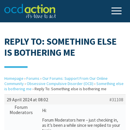
REPLY TO: SOMETHING ELSE
IS BOTHERING ME
Homepage
›
Forums
›
Our Forums: Support From Our Online
Community
›
Obsessive Compulsive Disorder (OCD)
›
Something else
is bothering me
›
Reply To: Something else is bothering me
29 April 2024 at 08:02
#31108
Forum
Hi:
Moderators
Forum Moderators here – just checking in,
as it’s been a while since we replied to your