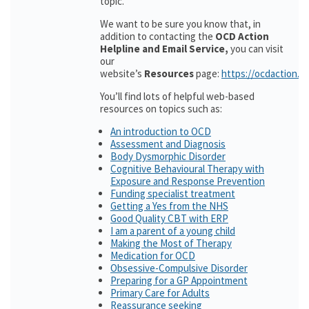
topic.
We want to be sure you know that, in
addition to contacting the
OCD Action
Helpline and Email Service,
you can visit
our
website’s
Resources
page:
https://ocdaction.o
You’ll find lots of helpful web-based
resources on topics such as:
An introduction to OCD
Assessment and Diagnosis
Body Dysmorphic Disorder
Cognitive Behavioural Therapy with
Exposure and Response Prevention
Funding specialist treatment
Getting a Yes from the NHS
Good Quality CBT with ERP
I am a parent of a young child
Making the Most of Therapy
Medication for OCD
Obsessive-Compulsive Disorder
Preparing for a GP Appointment
Primary Care for Adults
Reassurance seeking