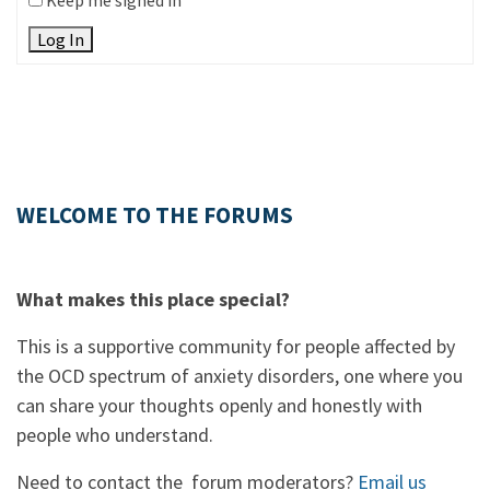
Keep me signed in
Log In
WELCOME TO THE FORUMS
What makes this place special?
This is a supportive community for people affected by
the OCD spectrum of anxiety disorders, one where you
can share your thoughts openly and honestly with
people who understand.
Need to contact the forum moderators?
Email us