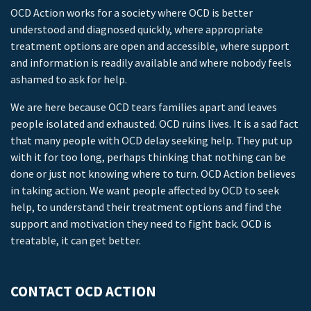
OCD Action works for a society where OCD is better
understood and diagnosed quickly, where appropriate
treatment options are open and accessible, where support
and information is readily available and where nobody feels
ashamed to ask for help.
We are here because OCD tears families apart and leaves
people isolated and exhausted. OCD ruins lives. It is a sad fact
that many people with OCD delay seeking help. They put up
with it for too long, perhaps thinking that nothing can be
done or just not knowing where to turn. OCD Action believes
in taking action. We want people affected by OCD to seek
help, to understand their treatment options and find the
support and motivation they need to fight back. OCD is
treatable, it can get better.
CONTACT OCD ACTION