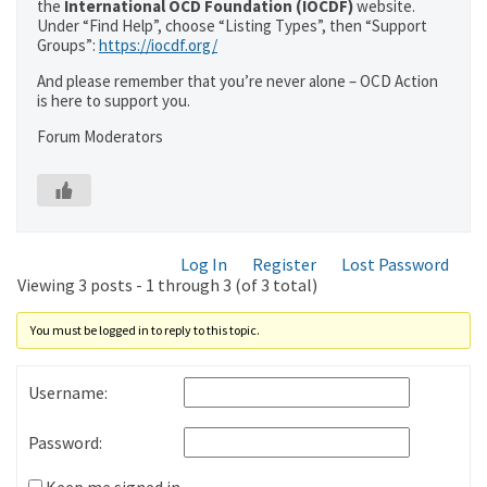
the
International OCD Foundation (IOCDF)
website.
Under “Find Help”, choose “Listing Types”, then “Support
Groups”:
https://iocdf.org/
And please remember that you’re never alone – OCD Action
is here to support you.
Forum Moderators
Log In
Register
Lost Password
Viewing 3 posts - 1 through 3 (of 3 total)
You must be logged in to reply to this topic.
Username:
Password: