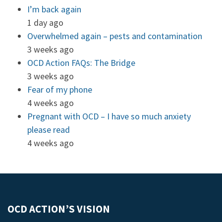
I’m back again
1 day ago
Overwhelmed again – pests and contamination
3 weeks ago
OCD Action FAQs: The Bridge
3 weeks ago
Fear of my phone
4 weeks ago
Pregnant with OCD – I have so much anxiety
please read
4 weeks ago
OCD ACTION’S VISION