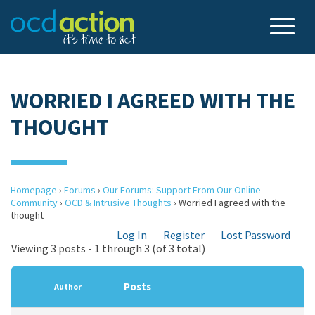
WORRIED I AGREED WITH THE
THOUGHT
Homepage
›
Forums
›
Our Forums: Support From Our Online
Community
›
OCD & Intrusive Thoughts
›
Worried I agreed with the
thought
Log In
Register
Lost Password
Viewing 3 posts - 1 through 3 (of 3 total)
Posts
Author