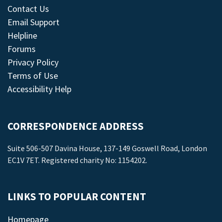
Contact Us
Email Support
Helpline
Forums
Privacy Policy
Terms of Use
Accessibility Help
CORRESPONDENCE ADDRESS
Suite 506-507 Davina House, 137-149 Goswell Road, London
EC1V 7ET. Registered charity No: 1154202.
LINKS TO POPULAR CONTENT
Homepage