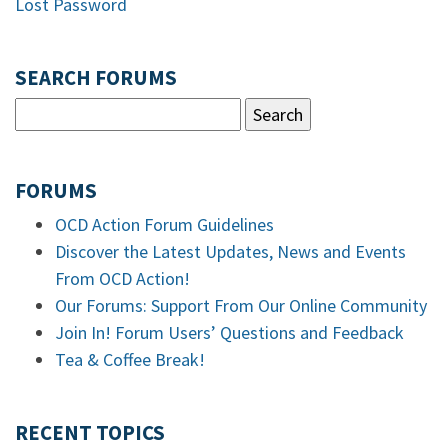
Lost Password
SEARCH FORUMS
FORUMS
OCD Action Forum Guidelines
Discover the Latest Updates, News and Events
From OCD Action!
Our Forums: Support From Our Online Community
Join In! Forum Users’ Questions and Feedback
Tea & Coffee Break!
RECENT TOPICS