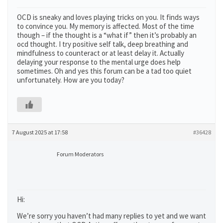
OCD is sneaky and loves playing tricks on you. It finds ways
to convince you. My memory is affected. Most of the time
though – if the thought is a “what if” then it’s probably an
ocd thought. I try positive self talk, deep breathing and
mindfulness to counteract or at least delay it. Actually
delaying your response to the mental urge does help
sometimes. Oh and yes this forum can be a tad too quiet
unfortunately. How are you today?
7 August 2025 at 17:58
#36428
Forum Moderators
Hi:
We’re sorry you haven’t had many replies to yet and we want