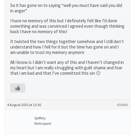
So it has gone on to saying “well you must have said you did
in anger”
I have no memory of this but I definately felt like I’d done
something and was convinced I agreed even though thinking
back I have no memory of this!
It twisted the two things together somehow and I still don’t
understand how I fell for it but the time has gone on and I
am unable to trust my memory anymore
All I know is I didn’t want any of this and I haven’t changed in
my heart but I am really struggling with guilt shame and fear
that i am bad and that I’ve committed this sin 🙁
4 August 2025 at 13:36
#36406
Sjeffery
Participant