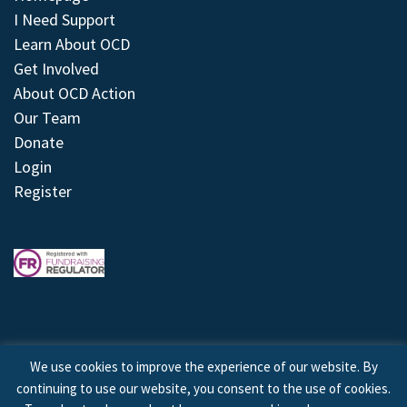
I Need Support
Learn About OCD
Get Involved
About OCD Action
Our Team
Donate
Login
Register
We use cookies to improve the experience of our website. By
continuing to use our website, you consent to the use of cookies.
© 2026 © Copyright OCD Action. All Rights Reserved.