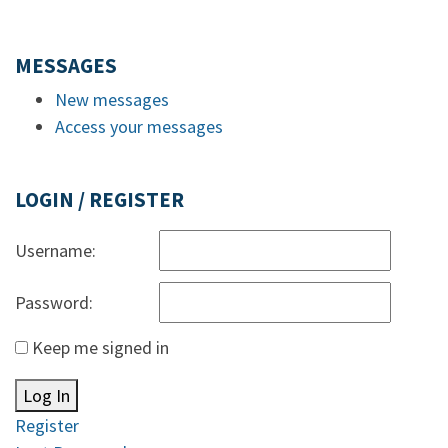
MESSAGES
New messages
Access your messages
LOGIN / REGISTER
Username:
Password:
Keep me signed in
Log In
Register