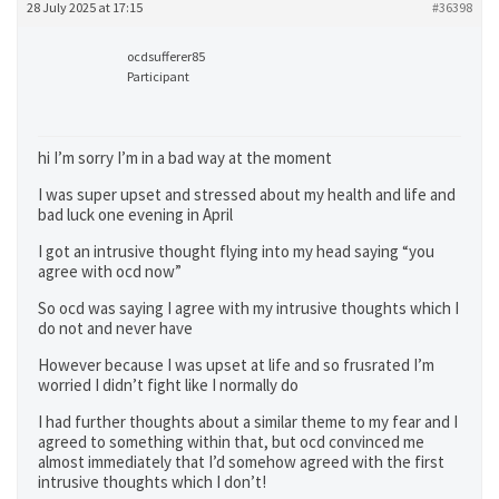
28 July 2025 at 17:15
#36398
ocdsufferer85
Participant
hi I’m sorry I’m in a bad way at the moment
I was super upset and stressed about my health and life and
bad luck one evening in April
I got an intrusive thought flying into my head saying “you
agree with ocd now”
So ocd was saying I agree with my intrusive thoughts which I
do not and never have
However because I was upset at life and so frusrated I’m
worried I didn’t fight like I normally do
I had further thoughts about a similar theme to my fear and I
agreed to something within that, but ocd convinced me
almost immediately that I’d somehow agreed with the first
intrusive thoughts which I don’t!