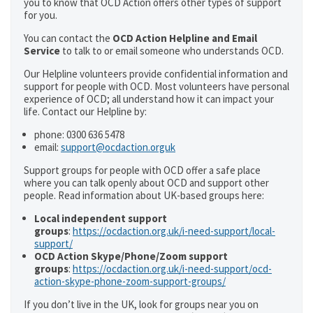
you to know that OCD Action offers other types of support
for you.
You can contact the
OCD Action Helpline and Email
Service
to talk to or email someone who understands OCD.
Our Helpline volunteers provide confidential information and
support for people with OCD. Most volunteers have personal
experience of OCD; all understand how it can impact your
life. Contact our Helpline by:
phone: 0300 636 5478
email:
support@ocdaction.orguk
Support groups for people with OCD offer a safe place
where you can talk openly about OCD and support other
people. Read information about UK-based groups here:
Local independent support
groups
:
https://ocdaction.org.uk/i-need-support/local-
support/
OCD Action Skype/Phone/Zoom support
groups
:
https://ocdaction.org.uk/i-need-support/ocd-
action-skype-phone-zoom-support-groups/
If you don’t live in the UK, look for groups near you on