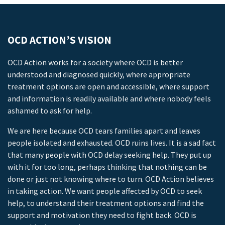
OCD ACTION’S VISION
OCD Action works for a society where OCD is better
understood and diagnosed quickly, where appropriate
treatment options are open and accessible, where support
and information is readily available and where nobody feels
ashamed to ask for help.
We are here because OCD tears families apart and leaves
people isolated and exhausted. OCD ruins lives. It is a sad fact
that many people with OCD delay seeking help. They put up
with it for too long, perhaps thinking that nothing can be
done or just not knowing where to turn. OCD Action believes
in taking action. We want people affected by OCD to seek
help, to understand their treatment options and find the
support and motivation they need to fight back. OCD is