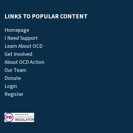
LINKS TO POPULAR CONTENT
Homepage
I Need Support
Learn About OCD
Get Involved
About OCD Action
Our Team
Donate
Login
Register