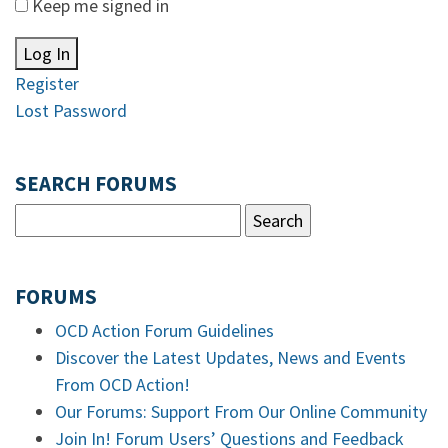
Keep me signed in
Log In
Register
Lost Password
SEARCH FORUMS
FORUMS
OCD Action Forum Guidelines
Discover the Latest Updates, News and Events
From OCD Action!
Our Forums: Support From Our Online Community
Join In! Forum Users’ Questions and Feedback