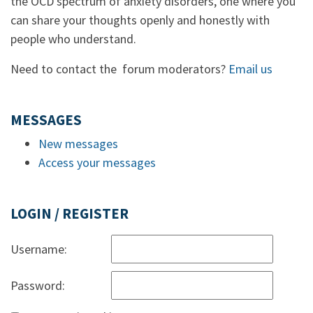
the OCD spectrum of anxiety disorders, one where you
can share your thoughts openly and honestly with
people who understand.
Need to contact the forum moderators?
Email us
MESSAGES
New messages
Access your messages
LOGIN / REGISTER
Username:
Password: