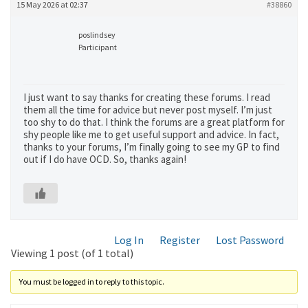
15 May 2026 at 02:37
#38860
poslindsey
Participant
I just want to say thanks for creating these forums. I read
them all the time for advice but never post myself. I’m just
too shy to do that. I think the forums are a great platform for
shy people like me to get useful support and advice. In fact,
thanks to your forums, I’m finally going to see my GP to find
out if I do have OCD. So, thanks again!
Log In
Register
Lost Password
Viewing 1 post (of 1 total)
You must be logged in to reply to this topic.