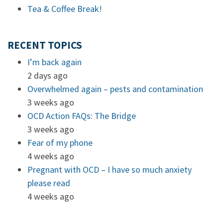
Tea & Coffee Break!
RECENT TOPICS
I’m back again
2 days ago
Overwhelmed again – pests and contamination
3 weeks ago
OCD Action FAQs: The Bridge
3 weeks ago
Fear of my phone
4 weeks ago
Pregnant with OCD – I have so much anxiety
please read
4 weeks ago