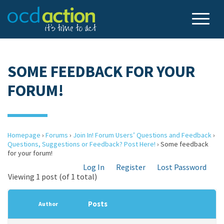
SOME FEEDBACK FOR YOUR
FORUM!
Homepage
›
Forums
›
Join In! Forum Users’ Questions and Feedback
›
Questions, Suggestions or Feedback? Post Here!
›
Some feedback
for your forum!
Log In
Register
Lost Password
Viewing 1 post (of 1 total)
Posts
Author