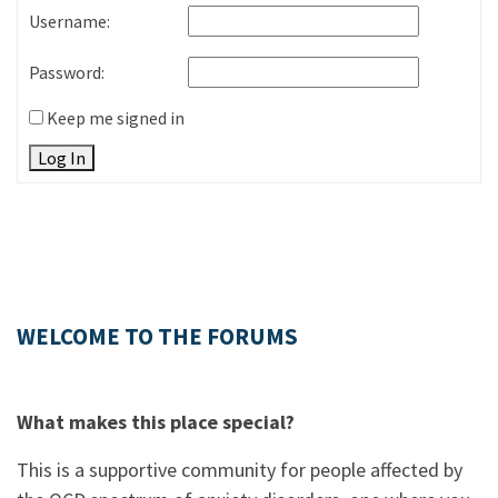
Username:
Password:
Keep me signed in
Log In
WELCOME TO THE FORUMS
What makes this place special?
This is a supportive community for people affected by