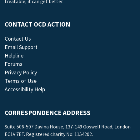
treatable, it can get better.
CONTACT OCD ACTION
Contact Us
Email Support
Helpline
Forums
Privacy Policy
Terms of Use
Accessibility Help
CORRESPONDENCE ADDRESS
Suite 506-507 Davina House, 137-149 Goswell Road, London
EC1V 7ET. Registered charity No: 1154202.