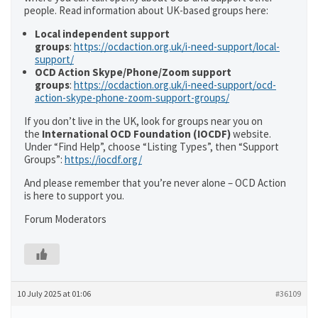
people. Read information about UK-based groups here:
Local independent support
groups
:
https://ocdaction.org.uk/i-need-support/local-
support/
OCD Action Skype/Phone/Zoom support
groups
:
https://ocdaction.org.uk/i-need-support/ocd-
action-skype-phone-zoom-support-groups/
If you don’t live in the UK, look for groups near you on
the
International OCD Foundation (IOCDF)
website.
Under “Find Help”, choose “Listing Types”, then “Support
Groups”:
https://iocdf.org/
And please remember that you’re never alone – OCD Action
is here to support you.
Forum Moderators
10 July 2025 at 01:06
#36109