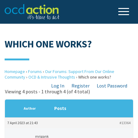
WHICH ONE WORKS?
Homepage
›
Forums
›
Our Forums: Support From Our Online
Community
›
OCD & Intrusive Thoughts
›
Which one works?
Log In
Register
Lost Password
Viewing 4 posts - 1 through 4 (of 4 total)
Posts
Author
7 April 2023 at 21:43
#13364
mrigank