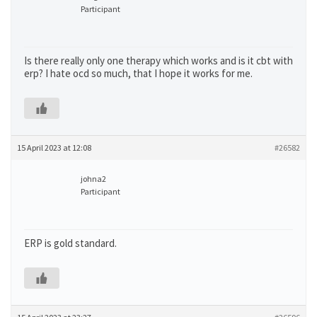
Participant
Is there really only one therapy which works and is it cbt with
erp? I hate ocd so much, that I hope it works for me.
15 April 2023 at 12:08
#26582
johna2
Participant
ERP is gold standard.