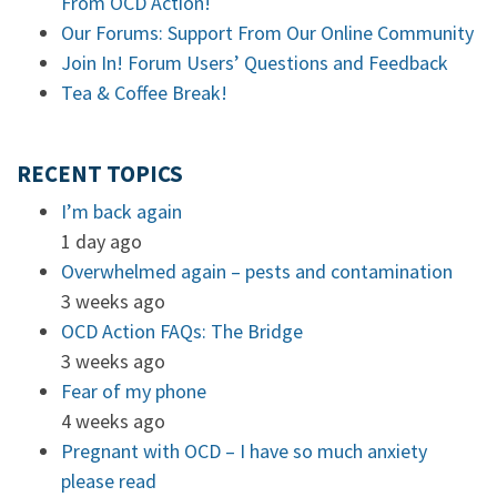
From OCD Action!
Our Forums: Support From Our Online Community
Join In! Forum Users’ Questions and Feedback
Tea & Coffee Break!
RECENT TOPICS
I’m back again
1 day ago
Overwhelmed again – pests and contamination
3 weeks ago
OCD Action FAQs: The Bridge
3 weeks ago
Fear of my phone
4 weeks ago
Pregnant with OCD – I have so much anxiety
please read