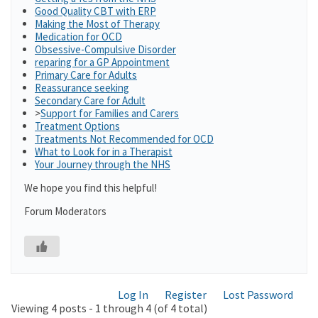
Good Quality CBT with ERP
Making the Most of Therapy
Medication for OCD
Obsessive-Compulsive Disorder
reparing for a GP Appointment
Primary Care for Adults
Reassurance seeking
Secondary Care for Adult
>
Support for Families and Carers
Treatment Options
Treatments Not Recommended for OCD
What to Look for in a Therapist
Your Journey through the NHS
We hope you find this helpful!
Forum Moderators
Log In
Register
Lost Password
Viewing 4 posts - 1 through 4 (of 4 total)