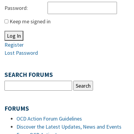
Password:
Keep me signed in
Log In
Register
Lost Password
SEARCH FORUMS
FORUMS
OCD Action Forum Guidelines
Discover the Latest Updates, News and Events