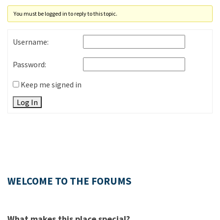
You must be logged in to reply to this topic.
Username:
Password:
Keep me signed in
Log In
WELCOME TO THE FORUMS
What makes this place special?