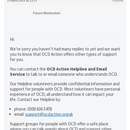
15 April 2023 at 23:27
#26596
Forum Moderators
Hi:
We’re sorry you haven’t had many replies to yet and we want
you to know that OCD Action offers other types of support
for you.
You can contact the
OCD Action Helpline and Email
Service
to talk to or email someone who understands OCD.
Our Helpline volunteers provide confidential information and
support for people with OCD. Most volunteers have personal
experience of OCD; all understand how it can impact your
life. Contact our Helpline by:
phone: 0300 636 5478
email:
support@ocdaction.orguk
Support groups for people with OCD offer a safe place
where you can talk openly about OCD and support other