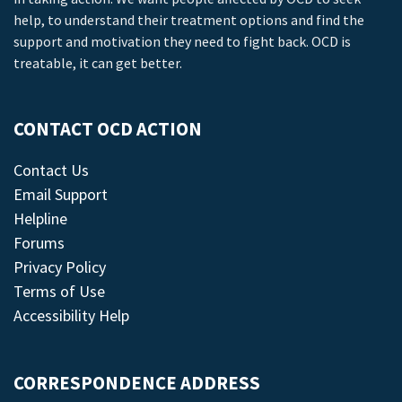
help, to understand their treatment options and find the
support and motivation they need to fight back. OCD is
treatable, it can get better.
CONTACT OCD ACTION
Contact Us
Email Support
Helpline
Forums
Privacy Policy
Terms of Use
Accessibility Help
CORRESPONDENCE ADDRESS