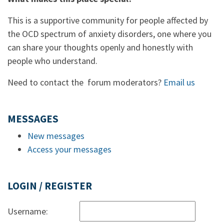
This is a supportive community for people affected by
the OCD spectrum of anxiety disorders, one where you
can share your thoughts openly and honestly with
people who understand.
Need to contact the forum moderators?
Email us
MESSAGES
New messages
Access your messages
LOGIN / REGISTER
Username: