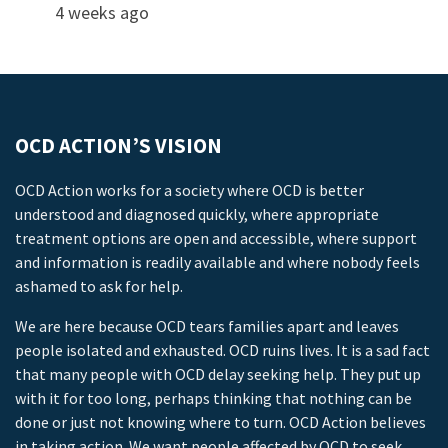
4 weeks ago
OCD ACTION’S VISION
OCD Action works for a society where OCD is better
understood and diagnosed quickly, where appropriate
treatment options are open and accessible, where support
and information is readily available and where nobody feels
ashamed to ask for help.
We are here because OCD tears families apart and leaves
people isolated and exhausted. OCD ruins lives. It is a sad fact
that many people with OCD delay seeking help. They put up
with it for too long, perhaps thinking that nothing can be
done or just not knowing where to turn. OCD Action believes
in taking action. We want people affected by OCD to seek