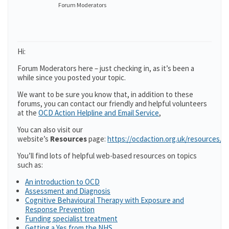
Forum Moderators
Hi:
Forum Moderators here – just checking in, as it’s been a
while since you posted your topic.
We want to be sure you know that, in addition to these
forums, you can contact our friendly and helpful volunteers
at the
OCD Action Helpline and Email Service
,
You can also visit our
website’s
Resources
page:
https://ocdaction.org.uk/resources/
You’ll find lots of helpful web-based resources on topics
such as:
An introduction to OCD
Assessment and Diagnosis
Cognitive Behavioural Therapy with Exposure and
Response Prevention
Funding specialist treatment
Getting a Yes from the NHS