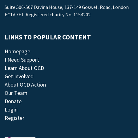
Suite 506-507 Davina House, 137-149 Goswell Road, London
EC1V 7ET. Registered charity No: 1154202.
LINKS TO POPULAR CONTENT
Homepage
I Need Support
Learn About OCD
Get Involved
About OCD Action
Our Team
Donate
Login
Register