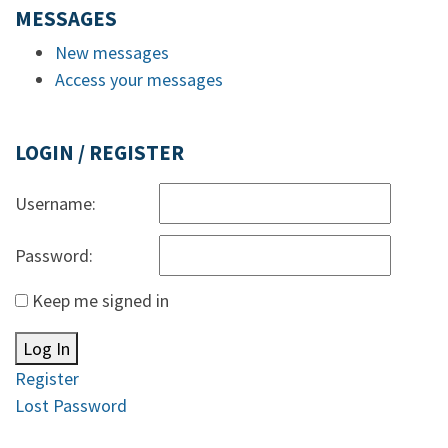
MESSAGES
New messages
Access your messages
LOGIN / REGISTER
Username:
Password:
Keep me signed in
Log In
Register
Lost Password