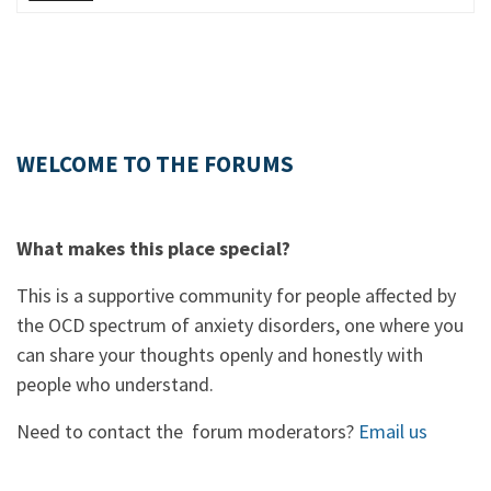
WELCOME TO THE FORUMS
What makes this place special?
This is a supportive community for people affected by
the OCD spectrum of anxiety disorders, one where you
can share your thoughts openly and honestly with
people who understand.
Need to contact the forum moderators?
Email us