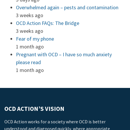
Overwhelmed again – pests and contamination
3 weeks ago
OCD Action FAQs: The Bridge
3 weeks ago
Fear of my phone
1 month ago
Pregnant with OCD – I have so much anxiety
please read
1 month ago
OCD ACTION’S VISION
OCD Action works for a society where OCD is better
understood and diagnosed quickly, where appropriate