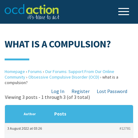
WHAT IS A COMPULSION?
Homepage
›
Forums
›
Our Forums: Support From Our Online
Community
›
Obsessive Compulsive Disorder (OCD)
›
what is a
compulsion?
Log In
Register
Lost Password
Viewing 3 posts - 1 through 3 (of 3 total)
Posts
Author
3 August 2022 at 03:26
#12781