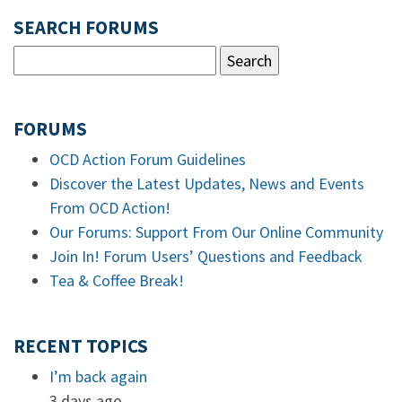
SEARCH FORUMS
FORUMS
OCD Action Forum Guidelines
Discover the Latest Updates, News and Events
From OCD Action!
Our Forums: Support From Our Online Community
Join In! Forum Users’ Questions and Feedback
Tea & Coffee Break!
RECENT TOPICS
I’m back again
3 days ago