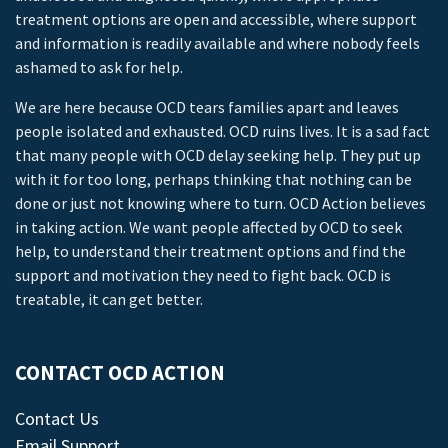
treatment options are open and accessible, where support
and information is readily available and where nobody feels
ashamed to ask for help.
We are here because OCD tears families apart and leaves
people isolated and exhausted. OCD ruins lives. It is a sad fact
that many people with OCD delay seeking help. They put up
with it for too long, perhaps thinking that nothing can be
done or just not knowing where to turn. OCD Action believes
in taking action. We want people affected by OCD to seek
help, to understand their treatment options and find the
support and motivation they need to fight back. OCD is
treatable, it can get better.
CONTACT OCD ACTION
Contact Us
Email Support