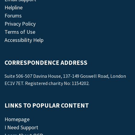
Helpline
Forums
Privacy Policy
Terms of Use
Accessibility Help
CORRESPONDENCE ADDRESS
Suite 506-507 Davina House, 137-149 Goswell Road, London
EC1V 7ET. Registered charity No: 1154202.
LINKS TO POPULAR CONTENT
Homepage
I Need Support