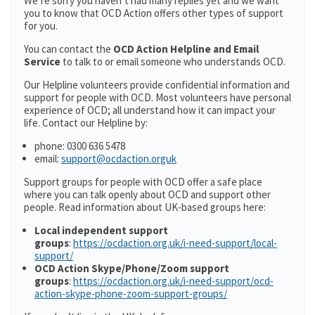
We’re sorry you haven’t had many replies yet and we want
you to know that OCD Action offers other types of support
for you.
You can contact the
OCD Action Helpline and Email
Service
to talk to or email someone who understands OCD.
Our Helpline volunteers provide confidential information and
support for people with OCD. Most volunteers have personal
experience of OCD; all understand how it can impact your
life. Contact our Helpline by:
phone: 0300 636 5478
email:
support@ocdaction.orguk
Support groups for people with OCD offer a safe place
where you can talk openly about OCD and support other
people. Read information about UK-based groups here:
Local independent support
groups
:
https://ocdaction.org.uk/i-need-support/local-
support/
OCD Action Skype/Phone/Zoom support
groups
:
https://ocdaction.org.uk/i-need-support/ocd-
action-skype-phone-zoom-support-groups/