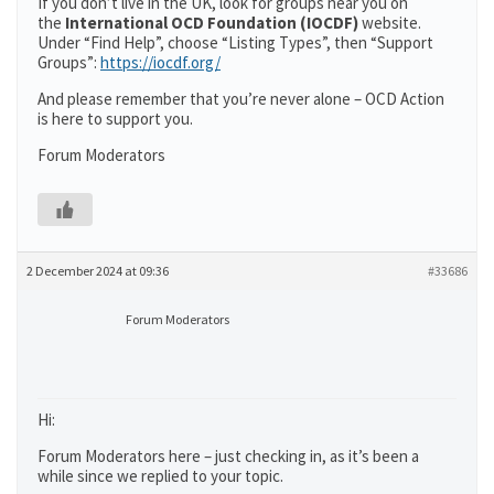
If you don’t live in the UK, look for groups near you on
the
International OCD Foundation (IOCDF)
website.
Under “Find Help”, choose “Listing Types”, then “Support
Groups”:
https://iocdf.org/
And please remember that you’re never alone – OCD Action
is here to support you.
Forum Moderators
2 December 2024 at 09:36
#33686
Forum Moderators
Hi:
Forum Moderators here – just checking in, as it’s been a
while since we replied to your topic.