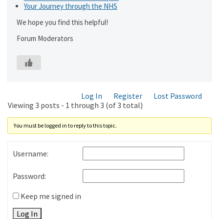
Your Journey through the NHS
We hope you find this helpful!
Forum Moderators
Log In
Register
Lost Password
Viewing 3 posts - 1 through 3 (of 3 total)
You must be logged in to reply to this topic.
Username:
Password:
Keep me signed in
Log In