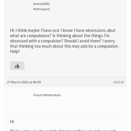
brenda000
Participant
Hi: I think maybe I have ocd. I know I have obsessions abut
what are compulsions? Is thinking about the things I’m
obsessed with a compulsion? Should I avoid them? I worry
that thinking too much about this may aslo be a compulsion.
Help!
27 March 2023 at 06:09
#26155
Forum Moderators
Hi: