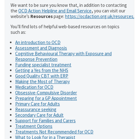
We want to be sure you know that, in addition to contacting
the
OCD Action Helpline and Email Service
,
you can visit our
website’s
Resources
page:
https://ocdaction.org.uk/resources/
You’ll find lots of helpful web-based resources on topics
such as:
An introduction to OCD
Assessment and Diagnosis
Cognitive Behavioural Therapy with Exposure and
Response Prevention
Funding specialist treatment
Getting a Yes from the NHS
Good Quality CBT with ERP
Making the Most of Therapy
Medication for OCD
Obsessive-Compulsive Disorder
Preparing for a GP Appointment
Primary Care for Adults
Reassurance seeking
Secondary Care for Adult
Support for Families and Carers
Treatment Options
Treatments Not Recommended for OCD
What to Look for in a Therapist