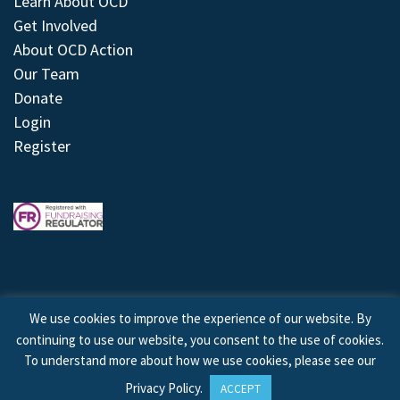
Learn About OCD
Get Involved
About OCD Action
Our Team
Donate
Login
Register
We use cookies to improve the experience of our website. By
continuing to use our website, you consent to the use of cookies.
© 2026 © Copyright OCD Action. All Rights Reserved.
To understand more about how we use cookies, please see our
Privacy Policy
.
ACCEPT
Site by
Treeline Digital