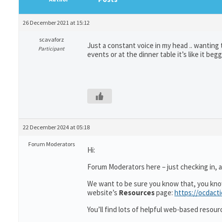
26 December 2021 at 15:12
scavaforz
Just a constant voice in my head .. wanting
Participant
events or at the dinner table it’s like it b
22 December 2024 at 05:18
Forum Moderators
Hi:
Forum Moderators here – just checking in, as
We want to be sure you know that, you kn
website’s
Resources
page:
https://ocdact
You’ll find lots of helpful web-based resour