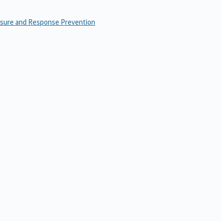
osure and Response Prevention