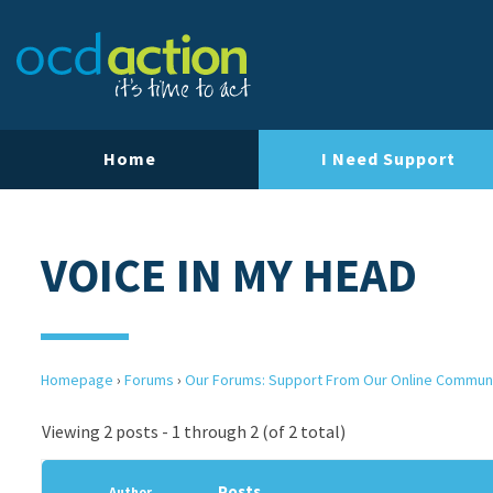
Home
I Need Support
VOICE IN MY HEAD
Homepage
›
Forums
›
Our Forums: Support From Our Online Commun
Viewing 2 posts - 1 through 2 (of 2 total)
Posts
Author