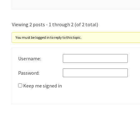
Viewing 2 posts - 1 through 2 (of 2 total)
You must be logged in to reply to this topic.
Username:
Password:
Keep me signed in