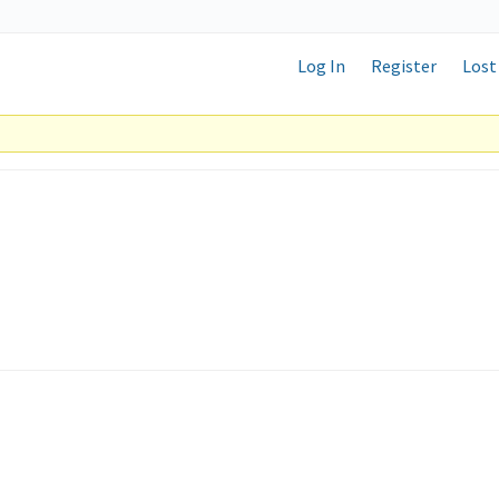
Log In
Register
Lost