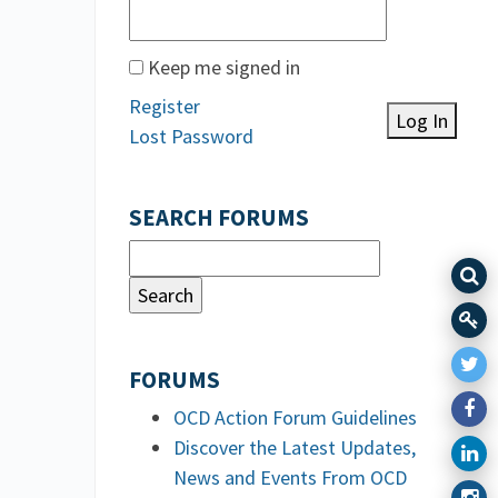
Keep me signed in
Register
Log In
Lost Password
SEARCH FORUMS
FORUMS
OCD Action Forum Guidelines
Discover the Latest Updates,
News and Events From OCD