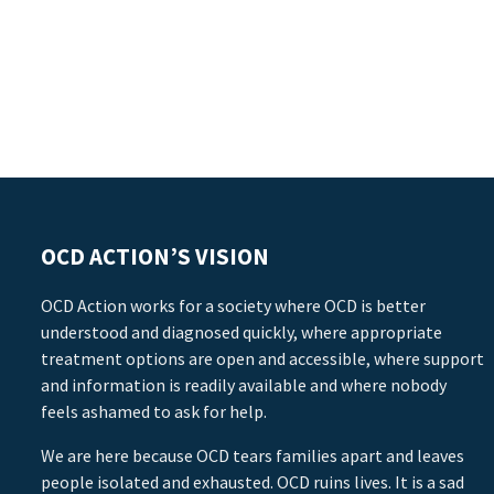
OCD ACTION’S VISION
OCD Action works for a society where OCD is better
understood and diagnosed quickly, where appropriate
treatment options are open and accessible, where support
and information is readily available and where nobody
feels ashamed to ask for help.
We are here because OCD tears families apart and leaves
people isolated and exhausted. OCD ruins lives. It is a sad