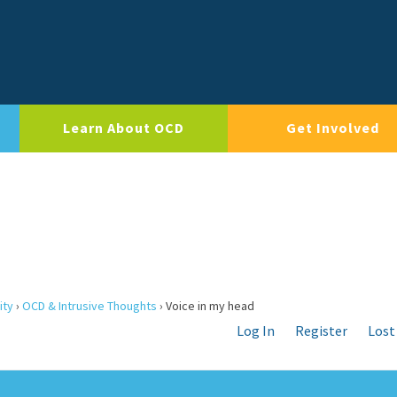
Learn About OCD
Get Involved
ity
›
OCD & Intrusive Thoughts
›
Voice in my head
Log In
Register
Lost