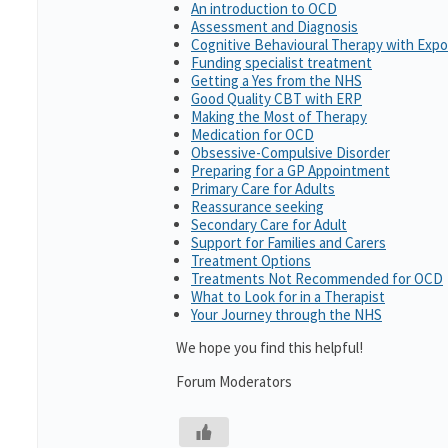
An introduction to OCD
Assessment and Diagnosis
Cognitive Behavioural Therapy with Exp
Funding specialist treatment
Getting a Yes from the NHS
Good Quality CBT with ERP
Making the Most of Therapy
Medication for OCD
Obsessive-Compulsive Disorder
Preparing for a GP Appointment
Primary Care for Adults
Reassurance seeking
Secondary Care for Adult
Support for Families and Carers
Treatment Options
Treatments Not Recommended for OCD
What to Look for in a Therapist
Your Journey through the NHS
We hope you find this helpful!
Forum Moderators