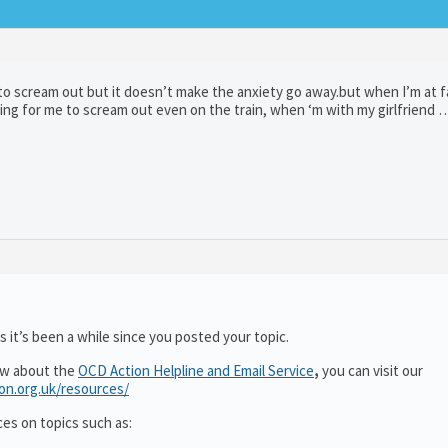
 to scream out but it doesn’t make the anxiety go away.but when I’m at f
egging for me to scream out even on the train, when ‘m with my girlfriend 
 it’s been a while since you posted your topic.
ow about the
OCD Action Helpline and Email Service
,
you can visit our
ion.org.uk/resources/
ces on topics such as: