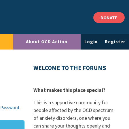
DONATE
About OCD Action
Login
Register
WELCOME TO THE FORUMS
What makes this place special?
This is a supportive community for
 Password
people affected by the OCD spectrum
of anxiety disorders, one where you
can share your thoughts openly and