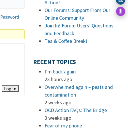
Action!
Our Forums: Support From Our
 Password
Online Community
Join In! Forum Users’ Questions
and Feedback
Tea & Coffee Break!
RECENT TOPICS
I’m back again
23 hours ago
Overwhelmed again – pests and
Log In
contamination
2 weeks ago
OCD Action FAQs: The Bridge
3 weeks ago
Fear of my phone