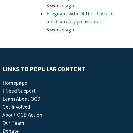
3 weeks ago
Pregnant with OCD – I have so
much anxiety please read
3 weeks ago
LINKS TO POPULAR CONTENT
Homepage
I Need Support
Learn About OCD
Get Involved
About OCD Action
Our Team
Donate