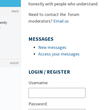
honestly with people who understand.
#6632
Need to contact the forum
moderators?
Email us
amily
…
MESSAGES
New messages
Access your messages
#34197
LOGIN / REGISTER
Username:
Password: