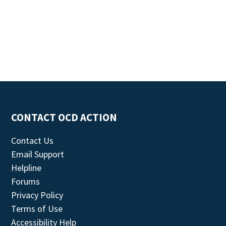
CONTACT OCD ACTION
Contact Us
Email Support
Helpline
Forums
Privacy Policy
Terms of Use
Accessibility Help