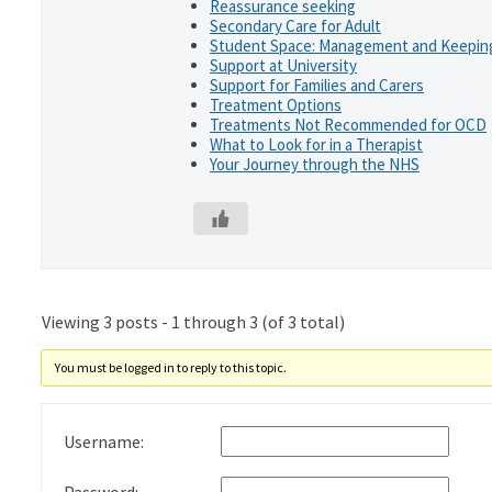
Reassurance seeking
Secondary Care for Adult
Student Space: Management and Keeping
Support at University
Support for Families and Carers
Treatment Options
Treatments Not Recommended for OCD
What to Look for in a Therapist
Your Journey through the NHS
Viewing 3 posts - 1 through 3 (of 3 total)
You must be logged in to reply to this topic.
Username: