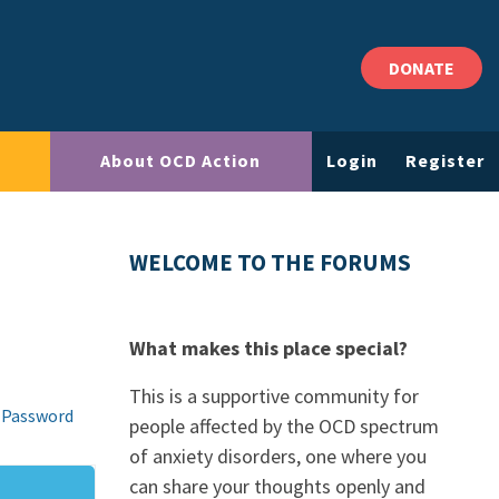
DONATE
About OCD Action
Login
Register
WELCOME TO THE FORUMS
What makes this place special?
This is a supportive community for
 Password
people affected by the OCD spectrum
of anxiety disorders, one where you
can share your thoughts openly and