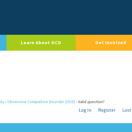
Learn About OCD
Get Involved
ity
›
Obsessive Compulsive Disorder (OCD)
›
Valid question?
Log In
Register
Lost