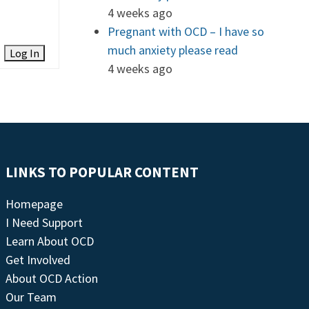
4 weeks ago
Pregnant with OCD – I have so
much anxiety please read
Log In
4 weeks ago
LINKS TO POPULAR CONTENT
Homepage
I Need Support
Learn About OCD
Get Involved
About OCD Action
Our Team