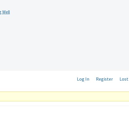
 Well
Log In
Register
Lost