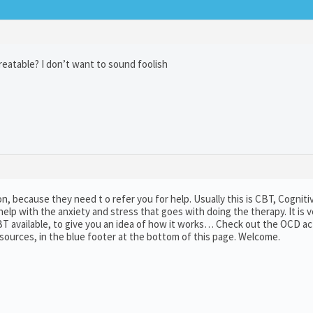
treatable? I don’t want to sound foolish
tion, because they need t o refer you for help. Usually this is CBT, Cogniti
elp with the anxiety and stress that goes with doing the therapy. It is v
BT available, to give you an idea of how it works… Check out the OCD ac
esources, in the blue footer at the bottom of this page. Welcome.