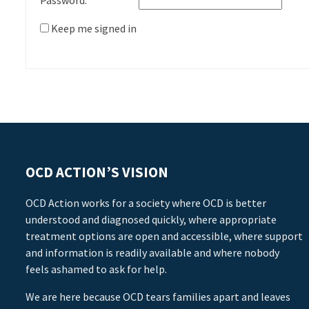
Password:
Keep me signed in
OCD ACTION’S VISION
OCD Action works for a society where OCD is better
understood and diagnosed quickly, where appropriate
treatment options are open and accessible, where support
and information is readily available and where nobody
feels ashamed to ask for help.
We are here because OCD tears families apart and leaves