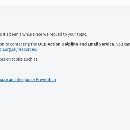
 it’s been a while since we replied to your topic.
ion to contacting the
OCD Action Helpline and Email Service,
you can
ion.org.uk/resources/
ces on topics such as:
osure and Response Prevention