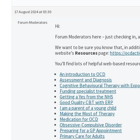
17 August 2024 at 03:30
Forum Moderators
Hi:
Forum Moderators here – just checking in, as
We want to be sure you know that, in addit
website’s
Resources
page:
https://ocdact
You’ll find lots of helpful web-based resour
An introduction to OCD
Assessment and Diagnosis
Cognitive Behavioural Therapy with Exp
Funding specialist treatment
Getting a Yes from the NHS
Good Quality CBT with ERP
I am a parent of a young child
Making the Most of Therapy
Medication for OCD
Obsessive-Compulsive Disorder
Preparing for a GP Appointment
Primary Care for Adults