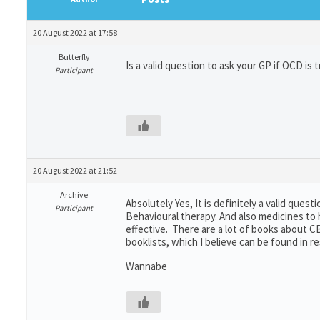
20 August 2022 at 17:58
Butterfly
Is a valid question to ask your GP if OCD is 
Participant
20 August 2022 at 21:52
Archive
Absolutely Yes, It is definitely a valid ques
Participant
Behavioural therapy. And also medicines to h
effective. There are a lot of books about C
booklists, which I believe can be found in r
Wannabe