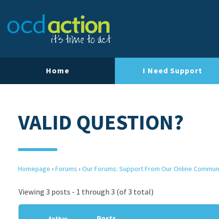
Home
I Need Support
VALID QUESTION?
Homepage
›
Forums
›
Our Forums: Support From Our Online Commun
Viewing 3 posts - 1 through 3 (of 3 total)
Posts
Author