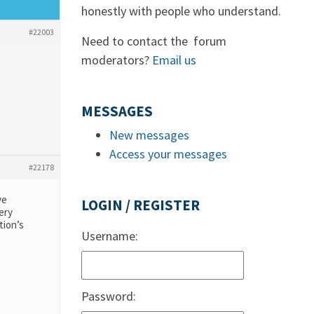
honestly with people who understand.
#22003
Need to contact the forum
moderators?
Email us
MESSAGES
New messages
Access your messages
#22178
ve
LOGIN / REGISTER
ery
tion’s
Username:
Password: