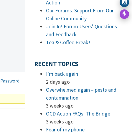
Action!
Our Forums: Support From Our
Online Community
Join In! Forum Users’ Questions
and Feedback
Tea & Coffee Break!
RECENT TOPICS
I’m back again
 Password
2 days ago
Overwhelmed again – pests and
contamination
3 weeks ago
OCD Action FAQs: The Bridge
3 weeks ago
Fear of my phone