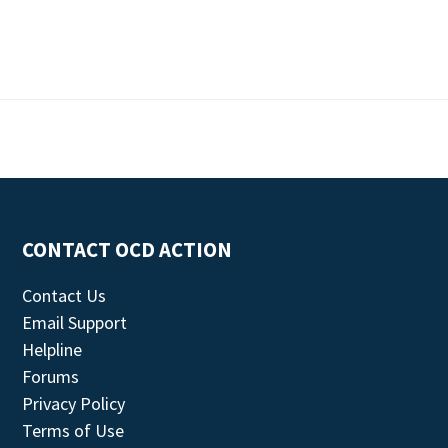
CONTACT OCD ACTION
Contact Us
Email Support
Helpline
Forums
Privacy Policy
Terms of Use