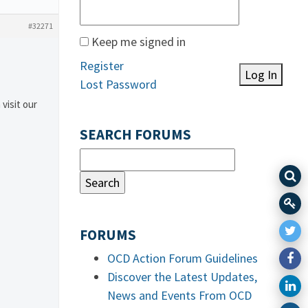
#32271
Keep me signed in
Register
Log In
Lost Password
 visit our
SEARCH FORUMS
FORUMS
OCD Action Forum Guidelines
Discover the Latest Updates,
News and Events From OCD