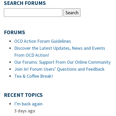
SEARCH FORUMS
FORUMS
OCD Action Forum Guidelines
Discover the Latest Updates, News and Events
From OCD Action!
Our Forums: Support From Our Online Community
Join In! Forum Users’ Questions and Feedback
Tea & Coffee Break!
RECENT TOPICS
I’m back again
3 days ago