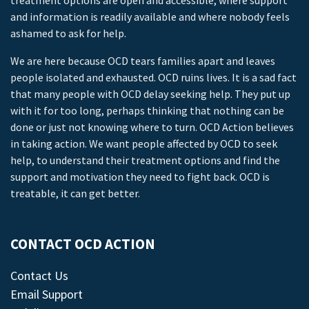
treatment options are open and accessible, where support
and information is readily available and where nobody feels
ashamed to ask for help.
We are here because OCD tears families apart and leaves
people isolated and exhausted. OCD ruins lives. It is a sad fact
that many people with OCD delay seeking help. They put up
with it for too long, perhaps thinking that nothing can be
done or just not knowing where to turn. OCD Action believes
in taking action. We want people affected by OCD to seek
help, to understand their treatment options and find the
support and motivation they need to fight back. OCD is
treatable, it can get better.
CONTACT OCD ACTION
Contact Us
Email Support