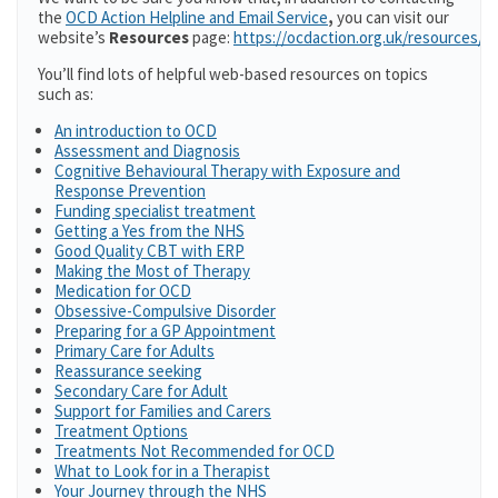
the
OCD Action Helpline and Email Service
,
you can visit our
website’s
Resources
page:
https://ocdaction.org.uk/resources/
You’ll find lots of helpful web-based resources on topics
such as:
An introduction to OCD
Assessment and Diagnosis
Cognitive Behavioural Therapy with Exposure and
Response Prevention
Funding specialist treatment
Getting a Yes from the NHS
Good Quality CBT with ERP
Making the Most of Therapy
Medication for OCD
Obsessive-Compulsive Disorder
Preparing for a GP Appointment
Primary Care for Adults
Reassurance seeking
Secondary Care for Adult
Support for Families and Carers
Treatment Options
Treatments Not Recommended for OCD
What to Look for in a Therapist
Your Journey through the NHS