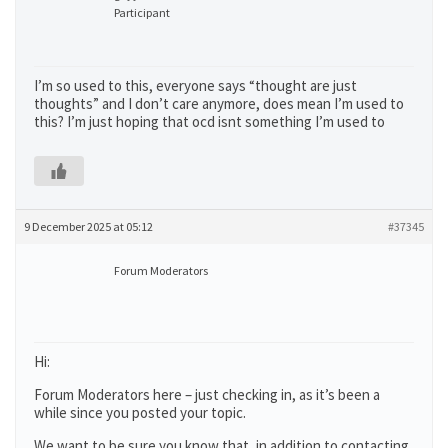
Participant
I’m so used to this, everyone says “thought are just
thoughts” and I don’t care anymore, does mean I’m used to
this? I’m just hoping that ocd isnt something I’m used to
9 December 2025 at 05:12
#37345
Forum Moderators
Hi:
Forum Moderators here – just checking in, as it’s been a
while since you posted your topic.
We want to be sure you know that, in addition to contacting