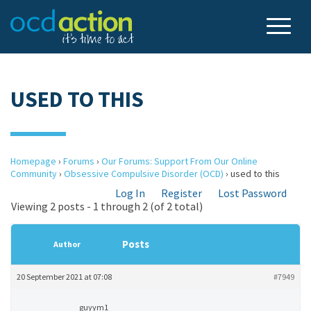
USED TO THIS
Homepage
›
Forums
›
Our Forums: Support From Our Online
Community
›
Obsessive Compulsive Disorder (OCD)
›
used to this
Log In
Register
Lost Password
Viewing 2 posts - 1 through 2 (of 2 total)
Posts
Author
20 September 2021 at 07:08
#7949
guyym1