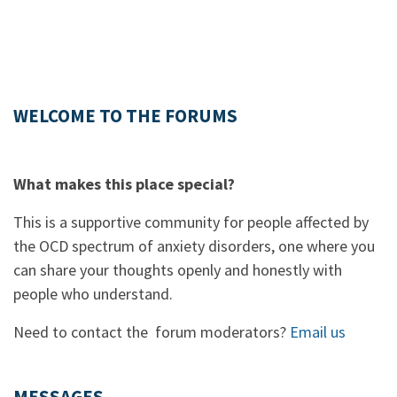
WELCOME TO THE FORUMS
What makes this place special?
This is a supportive community for people affected by
the OCD spectrum of anxiety disorders, one where you
can share your thoughts openly and honestly with
people who understand.
Need to contact the forum moderators?
Email us