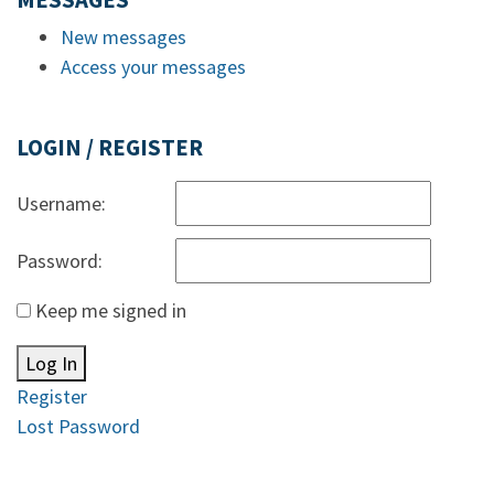
MESSAGES
New messages
Access your messages
LOGIN / REGISTER
Username:
Password:
Keep me signed in
Log In
Register
Lost Password