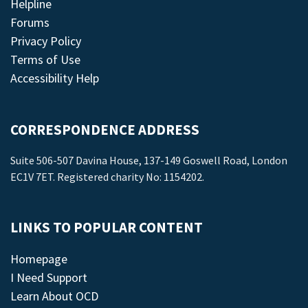
Helpline
Forums
Privacy Policy
Terms of Use
Accessibility Help
CORRESPONDENCE ADDRESS
Suite 506-507 Davina House, 137-149 Goswell Road, London
EC1V 7ET. Registered charity No: 1154202.
LINKS TO POPULAR CONTENT
Homepage
I Need Support
Learn About OCD