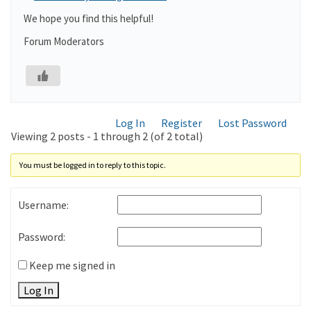
We hope you find this helpful!
Forum Moderators
Log In
Register
Lost Password
Viewing 2 posts - 1 through 2 (of 2 total)
You must be logged in to reply to this topic.
Username:
Password:
Keep me signed in
Log In