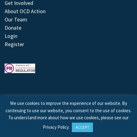
Get Involved
About OCD Action
Our Team
Donate
Login
Register
We use cookies to improve the experience of our website. By
continuing to use our website, you consent to the use of cookies.
© 2026 © Copyright OCD Action. All Rights Reserved.
To understand more about how we use cookies, please see our
Privacy Policy
.
ACCEPT
Site by
Treeline Digital