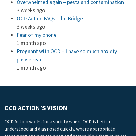
Overwhelmed again – pests and contamination
3 weeks ago
OCD Action FAQs: The Bridge
3 weeks ago
Fear of my phone
1 month ago
Pregnant with OCD – I have so much anxiety
please read
1 month ago
OCD ACTION’S VISION
OCD Action works for a society where OCD is better
understood and diagnosed quickly, where appropriate