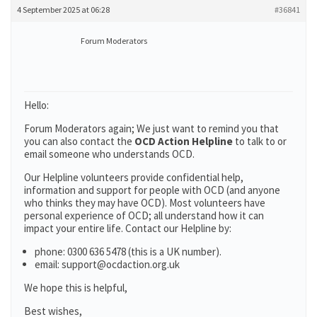
4 September 2025 at 06:28
#36841
Forum Moderators
Hello:
Forum Moderators again; We just want to remind you that
you can also contact the
OCD Action Helpline
to talk to or
email someone who understands OCD.
Our Helpline volunteers provide confidential help,
information and support for people with OCD (and anyone
who thinks they may have OCD). Most volunteers have
personal experience of OCD; all understand how it can
impact your entire life. Contact our Helpline by:
phone: 0300 636 5478 (this is a UK number).
email: support@ocdaction.org.uk
We hope this is helpful,
Best wishes,