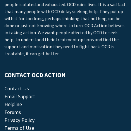
people isolated and exhausted. OCD ruins lives. It is a sad fact
that many people with OCD delay seeking help. They put up
with it for too long, perhaps thinking that nothing can be
done or just not knowing where to turn. OCD Action believes
in taking action. We want people affected by OCD to seek
help, to understand their treatment options and find the
support and motivation they need to fight back. OCD is
treatable, it can get better.
CONTACT OCD ACTION
Contact Us
Email Support
Helpline
Forums
Privacy Policy
Terms of Use