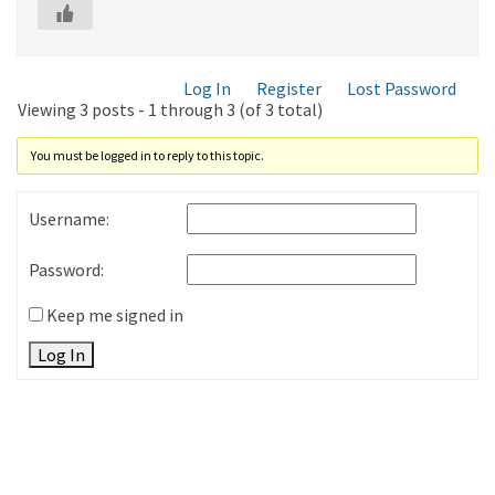
Log In
Register
Lost Password
Viewing 3 posts - 1 through 3 (of 3 total)
You must be logged in to reply to this topic.
Username:
Password:
Keep me signed in
Log In