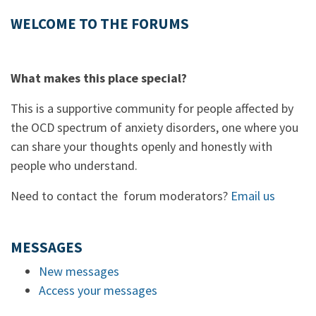
WELCOME TO THE FORUMS
What makes this place special?
This is a supportive community for people affected by
the OCD spectrum of anxiety disorders, one where you
can share your thoughts openly and honestly with
people who understand.
Need to contact the forum moderators?
Email us
MESSAGES
New messages
Access your messages