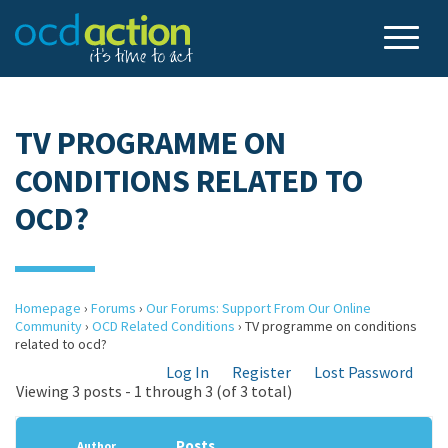
TV PROGRAMME ON
CONDITIONS RELATED TO
OCD?
Homepage
›
Forums
›
Our Forums: Support From Our Online
Community
›
OCD Related Conditions
›
TV programme on conditions
related to ocd?
Log In
Register
Lost Password
Viewing 3 posts - 1 through 3 (of 3 total)
Posts
Author