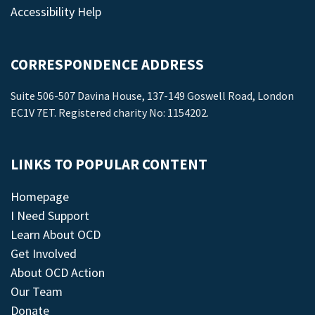
Accessibility Help
CORRESPONDENCE ADDRESS
Suite 506-507 Davina House, 137-149 Goswell Road, London
EC1V 7ET. Registered charity No: 1154202.
LINKS TO POPULAR CONTENT
Homepage
I Need Support
Learn About OCD
Get Involved
About OCD Action
Our Team
Donate