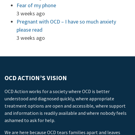
Fear of my phone
3 weeks ago
Pregnant with OCD – I have so much anxiety
please read
3 weeks ago
OCD ACTION’S VISION
OCD Action works for a society where OCD is better
understood and diagnosed quickly, where appropriate
treatment options are open and accessible, where support
and information is readily available and where nobody feels
ashamed to ask for help.
We are here because OCD tears families apart and leaves