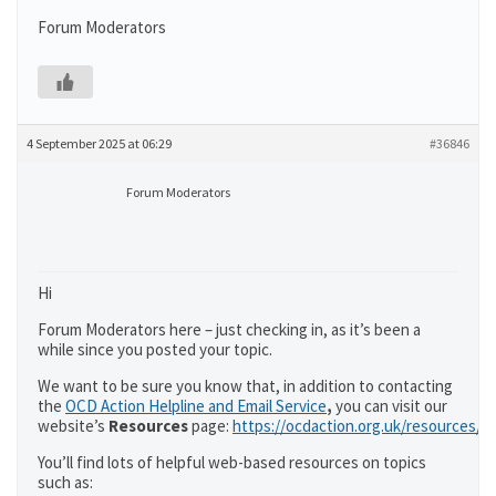
Forum Moderators
4 September 2025 at 06:29
#36846
Forum Moderators
Hi
Forum Moderators here – just checking in, as it’s been a
while since you posted your topic.
We want to be sure you know that, in addition to contacting
the
OCD Action Helpline and Email Service
,
you can visit our
website’s
Resources
page:
https://ocdaction.org.uk/resources/
You’ll find lots of helpful web-based resources on topics
such as: