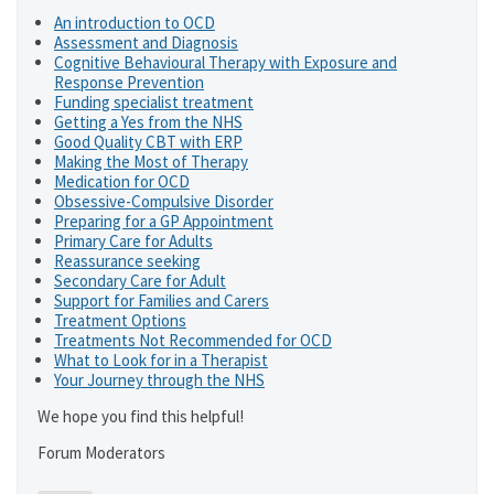
An introduction to OCD
Assessment and Diagnosis
Cognitive Behavioural Therapy with Exposure and
Response Prevention
Funding specialist treatment
Getting a Yes from the NHS
Good Quality CBT with ERP
Making the Most of Therapy
Medication for OCD
Obsessive-Compulsive Disorder
Preparing for a GP Appointment
Primary Care for Adults
Reassurance seeking
Secondary Care for Adult
Support for Families and Carers
Treatment Options
Treatments Not Recommended for OCD
What to Look for in a Therapist
Your Journey through the NHS
We hope you find this helpful!
Forum Moderators