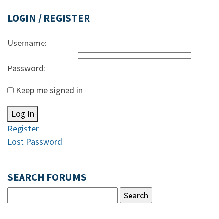
LOGIN / REGISTER
Username:
Password:
Keep me signed in
Log In
Register
Lost Password
SEARCH FORUMS