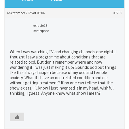
4 September 2025 at 05:04
#7709
reliable16
Participant
When I was watching TV and changing channels one night, I
thought I saw a programme about conditions that are
related to ocd. But don’t remember where and now
wondering if I was just making it up? Sounds odd but things
like this always happen because of my ocd and terrible
anxiety. What if I have an ocd-related condition and die
without getting treatment? If no one can tell me that the
show exists, I’ll know I just invented it in my head, wishful
thinking, I guess. Anyone know what show I mean?