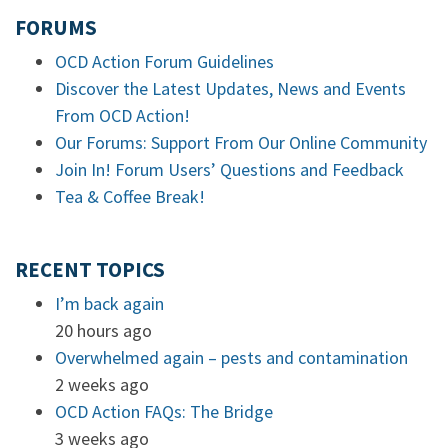
FORUMS
OCD Action Forum Guidelines
Discover the Latest Updates, News and Events
From OCD Action!
Our Forums: Support From Our Online Community
Join In! Forum Users’ Questions and Feedback
Tea & Coffee Break!
RECENT TOPICS
I’m back again
20 hours ago
Overwhelmed again – pests and contamination
2 weeks ago
OCD Action FAQs: The Bridge
3 weeks ago