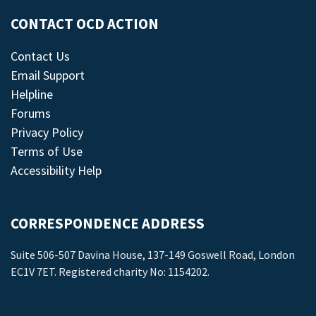
CONTACT OCD ACTION
Contact Us
Email Support
Helpline
Forums
Privacy Policy
Terms of Use
Accessibility Help
CORRESPONDENCE ADDRESS
Suite 506-507 Davina House, 137-149 Goswell Road, London
EC1V 7ET. Registered charity No: 1154202.