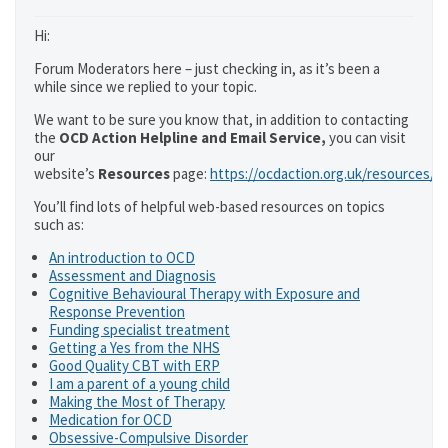
Hi:
Forum Moderators here – just checking in, as it’s been a
while since we replied to your topic.
We want to be sure you know that, in addition to contacting
the
OCD Action Helpline and Email Service,
you can visit
our
website’s
Resources
page:
https://ocdaction.org.uk/resources/
You’ll find lots of helpful web-based resources on topics
such as:
An introduction to OCD
Assessment and Diagnosis
Cognitive Behavioural Therapy with Exposure and
Response Prevention
Funding specialist treatment
Getting a Yes from the NHS
Good Quality CBT with ERP
I am a parent of a young child
Making the Most of Therapy
Medication for OCD
Obsessive-Compulsive Disorder