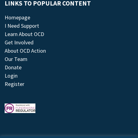
LINKS TO POPULAR CONTENT
Homepage
I Need Support
Learn About OCD
Get Involved
About OCD Action
Our Team
Donate
Login
Register