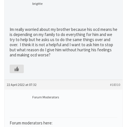
brigitte
Im really worried about my brother because his ocd means he
is depending on my family to do everything for him and we
try to help but he asks us to do the same things over and
over. I think it is not a helpful and I want to ask him to stop
but what reason do I give him without hurting his feelings
and making ocd worse?
22 April 2022 at 07:32
#18310
Forum Moderators
Forum moderators here: