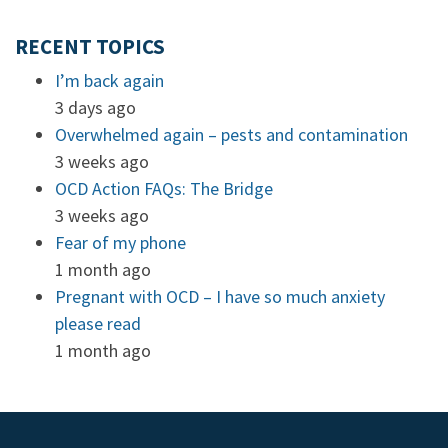
RECENT TOPICS
I’m back again
3 days ago
Overwhelmed again – pests and contamination
3 weeks ago
OCD Action FAQs: The Bridge
3 weeks ago
Fear of my phone
1 month ago
Pregnant with OCD – I have so much anxiety
please read
1 month ago