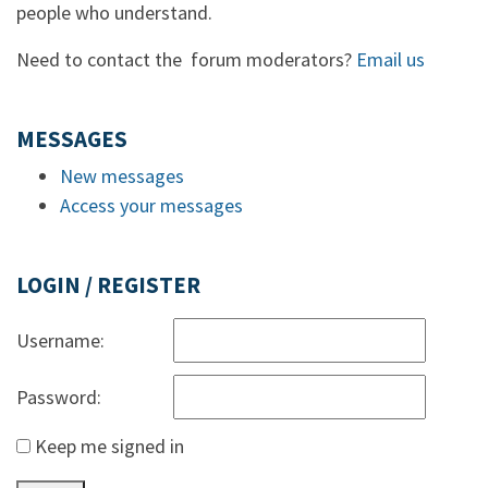
people who understand.
Need to contact the forum moderators?
Email us
MESSAGES
New messages
Access your messages
LOGIN / REGISTER
Username:
Password:
Keep me signed in