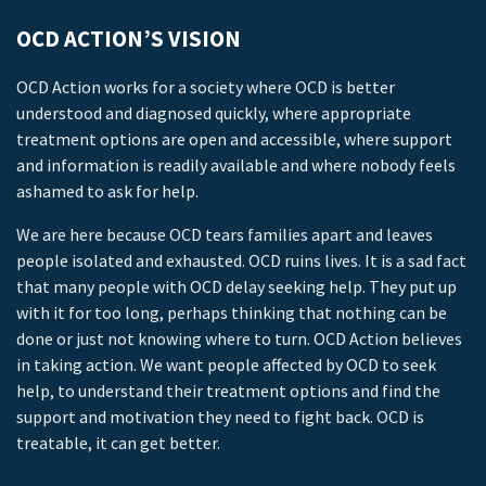
OCD ACTION’S VISION
OCD Action works for a society where OCD is better
understood and diagnosed quickly, where appropriate
treatment options are open and accessible, where support
and information is readily available and where nobody feels
ashamed to ask for help.
We are here because OCD tears families apart and leaves
people isolated and exhausted. OCD ruins lives. It is a sad fact
that many people with OCD delay seeking help. They put up
with it for too long, perhaps thinking that nothing can be
done or just not knowing where to turn. OCD Action believes
in taking action. We want people affected by OCD to seek
help, to understand their treatment options and find the
support and motivation they need to fight back. OCD is
treatable, it can get better.