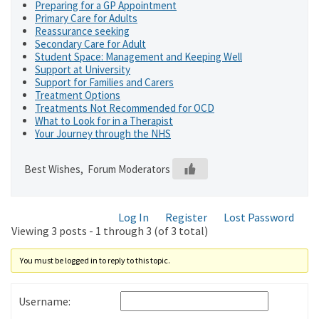
Preparing for a GP Appointment
Primary Care for Adults
Reassurance seeking
Secondary Care for Adult
Student Space: Management and Keeping Well
Support at University
Support for Families and Carers
Treatment Options
Treatments Not Recommended for OCD
What to Look for in a Therapist
Your Journey through the NHS
Best Wishes, Forum Moderators
Log In
Register
Lost Password
Viewing 3 posts - 1 through 3 (of 3 total)
You must be logged in to reply to this topic.
Username: