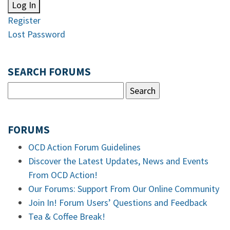
Log In
Register
Lost Password
SEARCH FORUMS
FORUMS
OCD Action Forum Guidelines
Discover the Latest Updates, News and Events
From OCD Action!
Our Forums: Support From Our Online Community
Join In! Forum Users’ Questions and Feedback
Tea & Coffee Break!