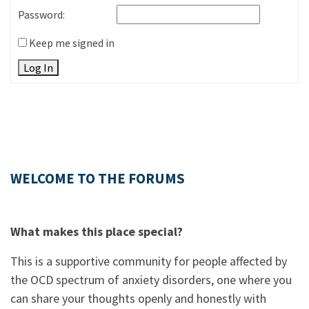
Password:
Keep me signed in
Log In
WELCOME TO THE FORUMS
What makes this place special?
This is a supportive community for people affected by
the OCD spectrum of anxiety disorders, one where you
can share your thoughts openly and honestly with