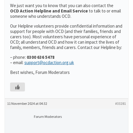
We just want you to know that you can also contact the
OCD Action Helpline and Email Service
to talk to or email
someone who understands OCD.
Our Helpline volunteers provide confidential information and
support for people with OCD (and their families, friends and
carers too). Most volunteers have personal experience of
OCD; all understand OCD and how it can impact the lives of
family, members, friends and carers. Contact our Helpline by:
– phone:
0300 636 5478
– email:
support@ocdaction.org.uk
Best wishes, Forum Moderators
11 November 2024 at 04:32
#33281
Forum Moderators