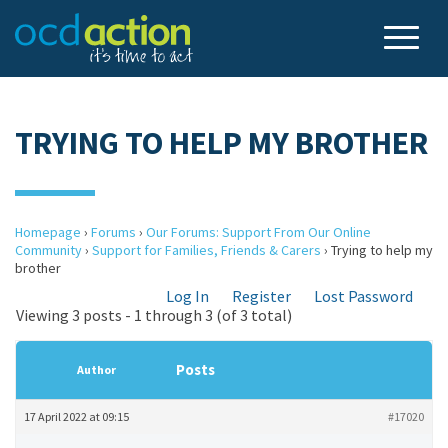
TRYING TO HELP MY BROTHER
Homepage
›
Forums
›
Our Forums: Support From Our Online
Community
›
Support for Families, Friends & Carers
›
Trying to help my
brother
Log In
Register
Lost Password
Viewing 3 posts - 1 through 3 (of 3 total)
Posts
Author
17 April 2022 at 09:15
#17020