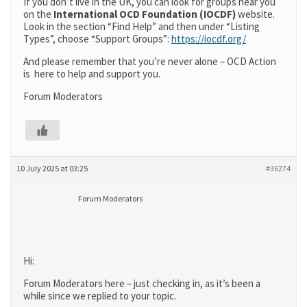
If you don’t live in the UK, you can look for groups near you
on the
International OCD Foundation (IOCDF)
website.
Look in the section “Find Help” and then under “Listing
Types”, choose “Support Groups”:
https://iocdf.org/
And please remember that you’re never alone – OCD Action
is here to help and support you.
Forum Moderators
10 July 2025 at 03:25
#36274
Forum Moderators
Hi:
Forum Moderators here – just checking in, as it’s been a
while since we replied to your topic.