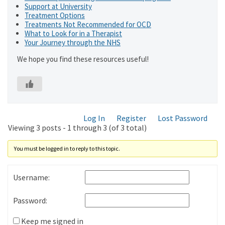
Support at University
Treatment Options
Treatments Not Recommended for OCD
What to Look for in a Therapist
Your Journey through the NHS
We hope you find these resources useful!
Log In
Register
Lost Password
Viewing 3 posts - 1 through 3 (of 3 total)
You must be logged in to reply to this topic.
Username:
Password:
Keep me signed in