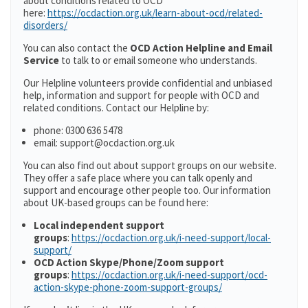
about conditions related to OCD
here:
https://ocdaction.org.uk/learn-about-ocd/related-
disorders/
You can also contact the
OCD Action Helpline and Email
Service
to talk to or email someone who understands.
Our Helpline volunteers provide confidential and unbiased
help, information and support for people with OCD and
related conditions. Contact our Helpline by:
phone: 0300 636 5478
email: support@ocdaction.org.uk
You can also find out about support groups on our website.
They offer a safe place where you can talk openly and
support and encourage other people too. Our information
about UK-based groups can be found here:
Local independent support
groups
:
https://ocdaction.org.uk/i-need-support/local-
support/
OCD Action Skype/Phone/Zoom support
groups
:
https://ocdaction.org.uk/i-need-support/ocd-
action-skype-phone-zoom-support-groups/