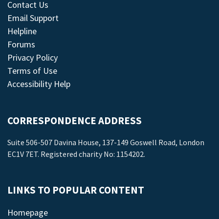
Contact Us
Email Support
Helpline
Forums
Privacy Policy
Terms of Use
Accessibility Help
CORRESPONDENCE ADDRESS
Suite 506-507 Davina House, 137-149 Goswell Road, London
EC1V 7ET. Registered charity No: 1154202.
LINKS TO POPULAR CONTENT
Homepage