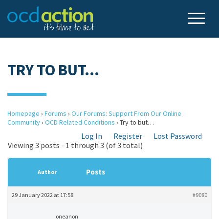
TRY TO BUT…
Homepage
›
Forums
›
Our Forums: Support From Our Online
Community
›
OCD Related Conditions
›
Try to but…
Log In
Register
Lost Password
Viewing 3 posts - 1 through 3 (of 3 total)
Posts
Author
29 January 2022 at 17:58
#9080
oneanon