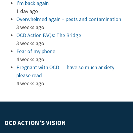
I’m back again
1 day ago
Overwhelmed again – pests and contamination
3 weeks ago
OCD Action FAQs: The Bridge
3 weeks ago
Fear of my phone
4 weeks ago
Pregnant with OCD – I have so much anxiety
please read
4 weeks ago
OCD ACTION’S VISION