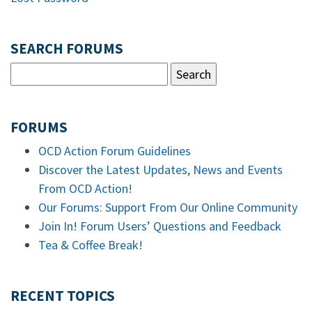
SEARCH FORUMS
FORUMS
OCD Action Forum Guidelines
Discover the Latest Updates, News and Events
From OCD Action!
Our Forums: Support From Our Online Community
Join In! Forum Users’ Questions and Feedback
Tea & Coffee Break!
RECENT TOPICS