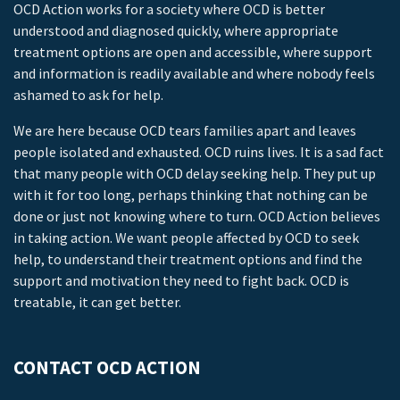
OCD Action works for a society where OCD is better
understood and diagnosed quickly, where appropriate
treatment options are open and accessible, where support
and information is readily available and where nobody feels
ashamed to ask for help.
We are here because OCD tears families apart and leaves
people isolated and exhausted. OCD ruins lives. It is a sad fact
that many people with OCD delay seeking help. They put up
with it for too long, perhaps thinking that nothing can be
done or just not knowing where to turn. OCD Action believes
in taking action. We want people affected by OCD to seek
help, to understand their treatment options and find the
support and motivation they need to fight back. OCD is
treatable, it can get better.
CONTACT OCD ACTION