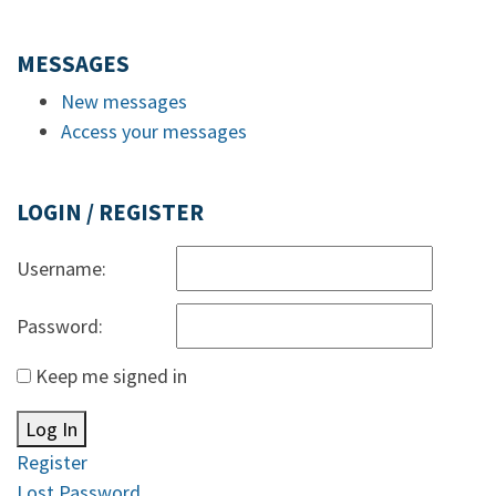
MESSAGES
New messages
Access your messages
LOGIN / REGISTER
Username:
Password:
Keep me signed in
Log In
Register
Lost Password