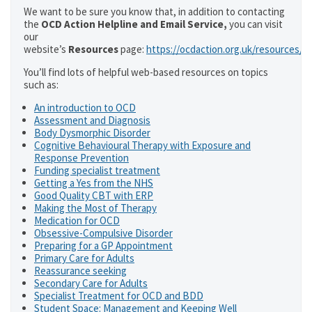
We want to be sure you know that, in addition to contacting
the
OCD Action Helpline and Email Service,
you can visit
our
website’s
Resources
page:
https://ocdaction.org.uk/resources/
You’ll find lots of helpful web-based resources on topics
such as:
An introduction to OCD
Assessment and Diagnosis
Body Dysmorphic Disorder
Cognitive Behavioural Therapy with Exposure and
Response Prevention
Funding specialist treatment
Getting a Yes from the NHS
Good Quality CBT with ERP
Making the Most of Therapy
Medication for OCD
Obsessive-Compulsive Disorder
Preparing for a GP Appointment
Primary Care for Adults
Reassurance seeking
Secondary Care for Adults
Specialist Treatment for OCD and BDD
Student Space: Management and Keeping Well