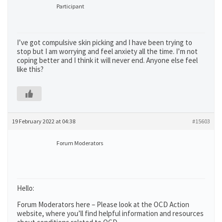
Participant
I’ve got compulsive skin picking and I have been trying to
stop but I am worrying and feel anxiety all the time. I’m not
coping better and I think it will never end. Anyone else feel
like this?
19 February 2022 at 04:38
#15603
Forum Moderators
Hello:
Forum Moderators here – Please look at the OCD Action
website, where you’ll find helpful information and resources