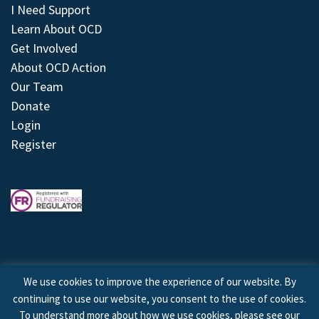
I Need Support
Learn About OCD
Get Involved
About OCD Action
Our Team
Donate
Login
Register
We use cookies to improve the experience of our website. By
continuing to use our website, you consent to the use of cookies.
© 2026 © Copyright OCD Action. All Rights Reserved.
To understand more about how we use cookies, please see our