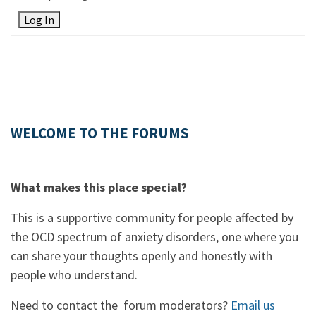
Log In
WELCOME TO THE FORUMS
What makes this place special?
This is a supportive community for people affected by
the OCD spectrum of anxiety disorders, one where you
can share your thoughts openly and honestly with
people who understand.
Need to contact the forum moderators?
Email us