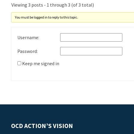
Viewing 3 posts - 1 through 3 (of 3 total)
You must be logged in to reply to this topic.
Username:
Password:
Keep me signed in
OCD ACTION’S VISION