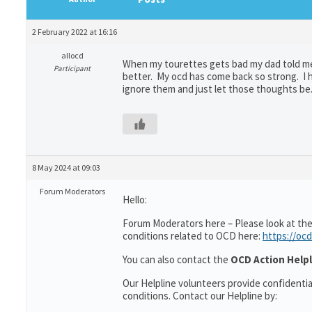
2 February 2022 at 16:16
allocd
When my tourettes gets bad my dad told me t
Participant
better. My ocd has come back so strong. I ha
ignore them and just let those thoughts be. 
8 May 2024 at 09:03
Forum Moderators
Hello:
Forum Moderators here – Please look at the
conditions related to OCD here:
https://ocd
You can also contact the
OCD Action Helpl
Our Helpline volunteers provide confidenti
conditions. Contact our Helpline by: