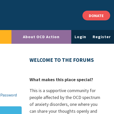
DONATE
About OCD Action
Login
Register
WELCOME TO THE FORUMS
What makes this place special?
This is a supportive community for
 Password
people affected by the OCD spectrum
of anxiety disorders, one where you
can share your thoughts openly and