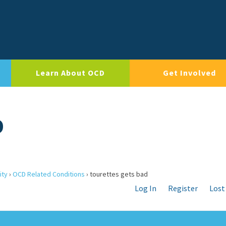
Learn About OCD
Get Involved
D
ity
›
OCD Related Conditions
›
tourettes gets bad
Log In
Register
Lost