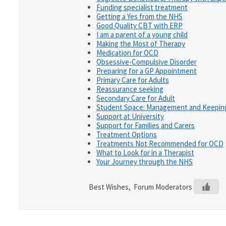
Funding specialist treatment
Getting a Yes from the NHS
Good Quality CBT with ERP
I am a parent of a young child
Making the Most of Therapy
Medication for OCD
Obsessive-Compulsive Disorder
Preparing for a GP Appointment
Primary Care for Adults
Reassurance seeking
Secondary Care for Adult
Student Space: Management and Keeping
Support at University
Support for Families and Carers
Treatment Options
Treatments Not Recommended for OCD
What to Look for in a Therapist
Your Journey through the NHS
Best Wishes, Forum Moderators