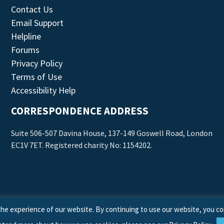
Contact Us
Email Support
Helpline
Forums
Privacy Policy
Terms of Use
Accessibility Help
CORRESPONDENCE ADDRESS
Suite 506-507 Davina House, 137-149 Goswell Road, London
EC1V 7ET. Registered charity No: 1154202.
he experience of our website. By continuing to use our website, you co