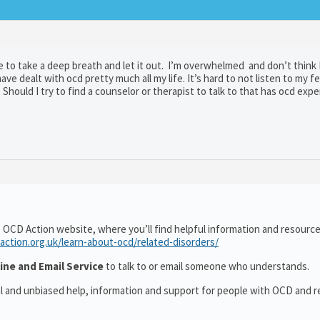
o take a deep breath and let it out. I’m overwhelmed and don’t think I 
ve dealt with ocd pretty much all my life. It’s hard to not listen to my f
Should I try to find a counselor or therapist to talk to that has ocd exp
 OCD Action website, where you’ll find helpful information and resourc
action.org.uk/learn-about-ocd/related-disorders/
ine and Email Service
to talk to or email someone who understands.
al and unbiased help, information and support for people with OCD and r