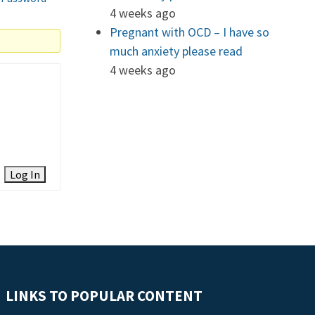
4 weeks ago
Pregnant with OCD – I have so
much anxiety please read
4 weeks ago
Log In
LINKS TO POPULAR CONTENT