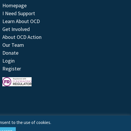
Homepage
I Need Support
Learn About OCD
Get Involved
About OCD Action
Our Team
Donate
Login
Register
nsent to the use of cookies.