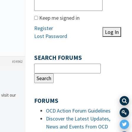
Keep me signed in
Register
Log In
Lost Password
SEARCH FORUMS
#34962
 visit our
FORUMS
OCD Action Forum Guidelines
Discover the Latest Updates,
News and Events From OCD