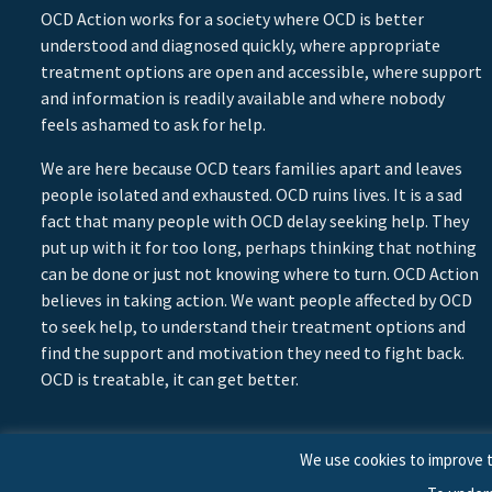
OCD Action works for a society where OCD is better
understood and diagnosed quickly, where appropriate
treatment options are open and accessible, where support
and information is readily available and where nobody
feels ashamed to ask for help.
We are here because OCD tears families apart and leaves
people isolated and exhausted. OCD ruins lives. It is a sad
fact that many people with OCD delay seeking help. They
put up with it for too long, perhaps thinking that nothing
can be done or just not knowing where to turn. OCD Action
believes in taking action. We want people affected by OCD
to seek help, to understand their treatment options and
find the support and motivation they need to fight back.
OCD is treatable, it can get better.
We use cookies to improve t