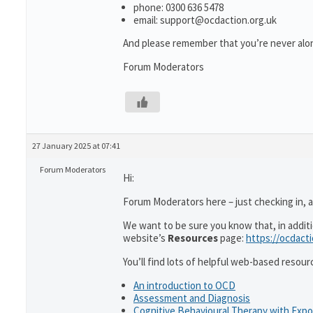
phone: 0300 636 5478
email: support@ocdaction.org.uk
And please remember that you’re never alon
Forum Moderators
27 January 2025 at 07:41
Forum Moderators
Hi:
Forum Moderators here – just checking in, as
We want to be sure you know that, in addit
website’s
Resources
page:
https://ocdact
You’ll find lots of helpful web-based resour
An introduction to OCD
Assessment and Diagnosis
Cognitive Behavioural Therapy with Exp