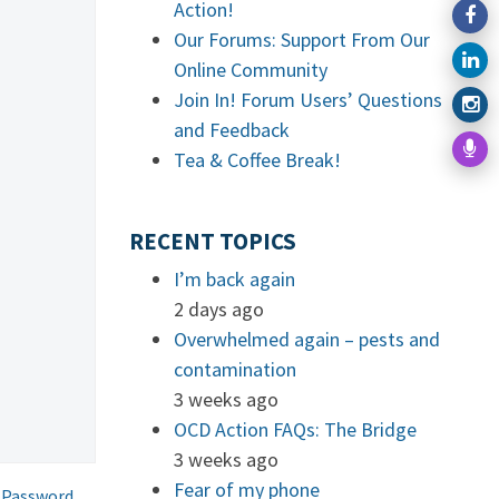
Action!
Our Forums: Support From Our
Online Community
Join In! Forum Users’ Questions
and Feedback
Tea & Coffee Break!
RECENT TOPICS
I’m back again
2 days ago
Overwhelmed again – pests and
contamination
3 weeks ago
OCD Action FAQs: The Bridge
3 weeks ago
Fear of my phone
 Password