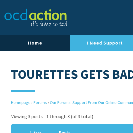
Home
I Need Support
TOURETTES GETS BA
Homepage
›
Forums
›
Our Forums: Support From Our Online Commun
Viewing 3 posts - 1 through 3 (of 3 total)
Posts
Author