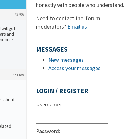
honestly with people who understand.
#3706
Need to contact the forum
moderators?
Email us
will get
ears and
erience?
MESSAGES
New messages
Access your messages
#31189
LOGIN / REGISTER
es about
Username:
elated
Password: