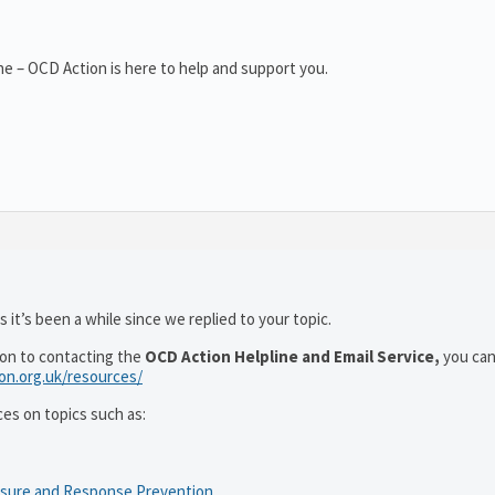
e – OCD Action is here to help and support you.
 it’s been a while since we replied to your topic.
ion to contacting the
OCD Action Helpline and Email Service,
you can
ion.org.uk/resources/
ces on topics such as:
osure and Response Prevention