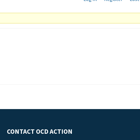
CONTACT OCD ACTION