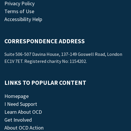
Privacy Policy
Terms of Use
Accessibility Help
CORRESPONDENCE ADDRESS
Suite 506-507 Davina House, 137-149 Goswell Road, London
EC1V 7ET. Registered charity No: 1154202.
LINKS TO POPULAR CONTENT
Homepage
I Need Support
Learn About OCD
Get Involved
About OCD Action