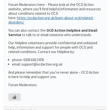
Forum Moderators here – Please look at the OCD Action
website, where you’ll find helpful information and resources
about conditions related to OCD
here:
https://ocdaction.org.uk/learn-about-ocd/related-
disorders/
You can also contact the
OCD Action Helpline and Email
Service
to talk to or email someone who understands.
Our Helpline volunteers provide confidential and unbiased
help, information and support for people with OCD and
related conditions. Contact our Helpline by:
phone: 0300 636 5478
email: support@ocdaction.org.uk
And please remember that you’re never alone – OCD Action
is here to help and support you.
Forum Moderators