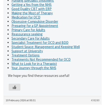
Funding specialist treatment
Getting a Yes from the NHS
Good Quality CBT with ERP
Making the Most of Therapy
Medication for OCD
Obsessive-Compulsive Disorder
Preparing for a GP Appointment
Primary Care for Adults
Reassurance seeking
Secondary Care for Adults
Specialist Treatment for OCD and BDD
Student Space: Management and Keeping Well
Support at University
Treatment Options
Treatments Not Recommended for OCD
What to Look for in a Therapist
Your Journey through the NHS
We hope you find these resources useful!
10 February 2026 at 00:31
#38280