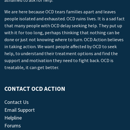
ashamed to ask for help.
We are here because OCD tears families apart and leaves
people isolated and exhausted. OCD ruins lives. It is a sad fact
that many people with OCD delay seeking help. They put up
with it for too long, perhaps thinking that nothing can be
done or just not knowing where to turn. OCD Action believes
in taking action. We want people affected by OCD to seek
help, to understand their treatment options and find the
support and motivation they need to fight back. OCD is
treatable, it can get better.
CONTACT OCD ACTION
Contact Us
Email Support
Helpline
Forums