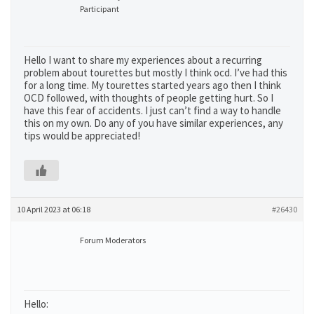
Participant
Hello I want to share my experiences about a recurring
problem about tourettes but mostly I think ocd. I’ve had this
for a long time. My tourettes started years ago then I think
OCD followed, with thoughts of people getting hurt. So I
have this fear of accidents. I just can’t find a way to handle
this on my own. Do any of you have similar experiences, any
tips would be appreciated!
10 April 2023 at 06:18
#26430
Forum Moderators
Hello: