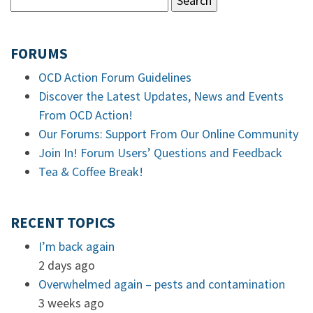
FORUMS
OCD Action Forum Guidelines
Discover the Latest Updates, News and Events
From OCD Action!
Our Forums: Support From Our Online Community
Join In! Forum Users’ Questions and Feedback
Tea & Coffee Break!
RECENT TOPICS
I’m back again
2 days ago
Overwhelmed again – pests and contamination
3 weeks ago