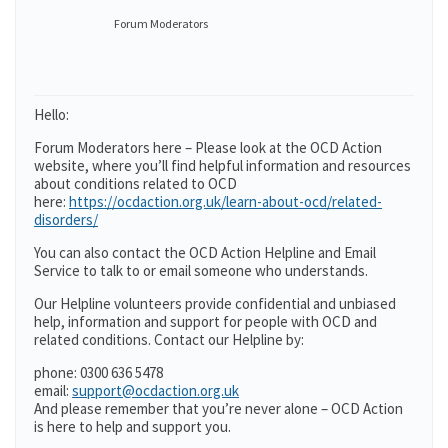
Forum Moderators
Hello:
Forum Moderators here – Please look at the OCD Action
website, where you’ll find helpful information and resources
about conditions related to OCD
here:
https://ocdaction.org.uk/learn-about-ocd/related-
disorders/
You can also contact the OCD Action Helpline and Email
Service to talk to or email someone who understands.
Our Helpline volunteers provide confidential and unbiased
help, information and support for people with OCD and
related conditions. Contact our Helpline by:
phone: 0300 636 5478
email:
support@ocdaction.org.uk
And please remember that you’re never alone – OCD Action
is here to help and support you.