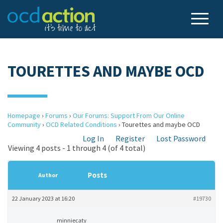
TOURETTES AND MAYBE OCD
Homepage
›
Forums
›
Our Forums: Support From Our Online
Community
›
OCD Related Conditions
›
Tourettes and maybe OCD
Log In
Register
Lost Password
Viewing 4 posts - 1 through 4 (of 4 total)
Posts
Author
22 January 2023 at 16:20
#19730
minniecaty