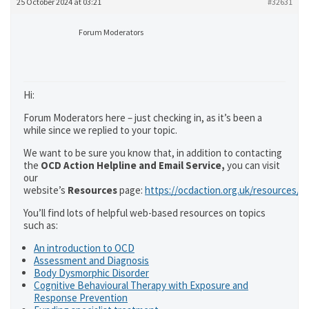
25 October 2024 at 03:21
#32631
Forum Moderators
Hi:
Forum Moderators here – just checking in, as it’s been a
while since we replied to your topic.
We want to be sure you know that, in addition to contacting
the
OCD Action Helpline and Email Service,
you can visit
our
website’s
Resources
page:
https://ocdaction.org.uk/resources/
You’ll find lots of helpful web-based resources on topics
such as:
An introduction to OCD
Assessment and Diagnosis
Body Dysmorphic Disorder
Cognitive Behavioural Therapy with Exposure and
Response Prevention