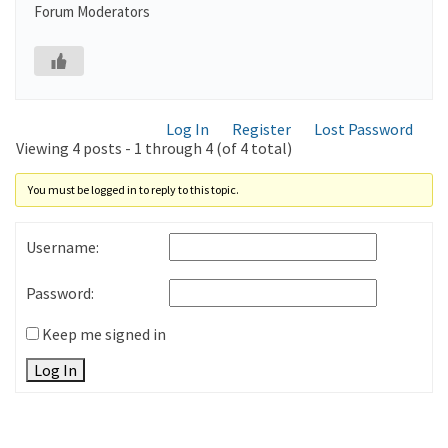
Forum Moderators
Log In
Register
Lost Password
Viewing 4 posts - 1 through 4 (of 4 total)
You must be logged in to reply to this topic.
Username:
Password:
Keep me signed in
Log In