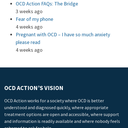
OCD Action FAQs: The Bridge
3 weeks ago
Fear of my phone
4 weeks ago
Pregnant with OCD – I have so much anxiety
please read
4 weeks ago
OCD ACTION’S VISION
OCD Action works for a society where OCD is better
understood and diagnosed quickly, where appropriate
treatment options are open and accessible, where support
and information is readily available and where nobody feels