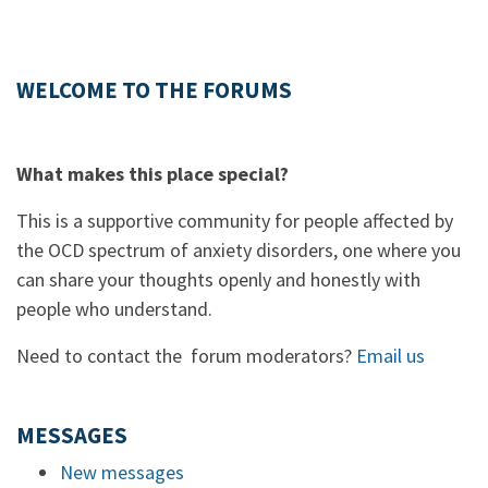
WELCOME TO THE FORUMS
What makes this place special?
This is a supportive community for people affected by
the OCD spectrum of anxiety disorders, one where you
can share your thoughts openly and honestly with
people who understand.
Need to contact the forum moderators?
Email us
MESSAGES
New messages