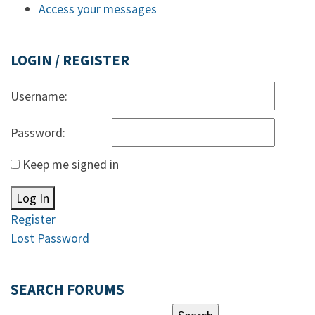
Access your messages
LOGIN / REGISTER
Username:
Password:
Keep me signed in
Log In
Register
Lost Password
SEARCH FORUMS