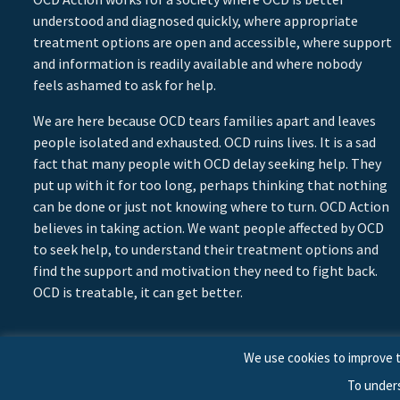
understood and diagnosed quickly, where appropriate
treatment options are open and accessible, where support
and information is readily available and where nobody
feels ashamed to ask for help.
We are here because OCD tears families apart and leaves
people isolated and exhausted. OCD ruins lives. It is a sad
fact that many people with OCD delay seeking help. They
put up with it for too long, perhaps thinking that nothing
can be done or just not knowing where to turn. OCD Action
believes in taking action. We want people affected by OCD
to seek help, to understand their treatment options and
find the support and motivation they need to fight back.
OCD is treatable, it can get better.
We use cookies to improve t
To under
© 2026 © Copyright OCD Action. All Rights Reserved.