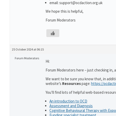
email: support@ocdaction.org.uk
We hope this is helpful,
Forum Moderators
25 October 2024 at 06:15
Forum Moderators
Hi:
Forum Moderators here – just checking in, as
We want to be sure you know that, in addit
website’s
Resources
page:
https://ocdact
You’ll find lots of helpful web-based resour
An introduction to OCD
Assessment and Diagnosis
Cognitive Behavioural Therapy with Exp
Funding specialist treatment