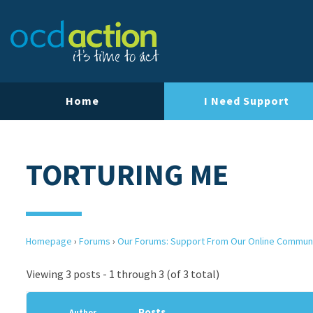
Home
I Need Support
TORTURING ME
Homepage
›
Forums
›
Our Forums: Support From Our Online Commun
Viewing 3 posts - 1 through 3 (of 3 total)
Posts
Author