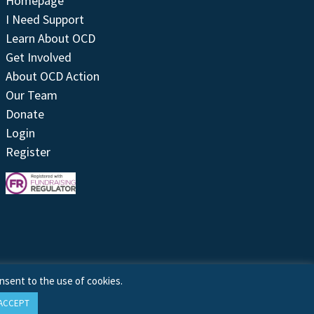
Homepage
I Need Support
Learn About OCD
Get Involved
About OCD Action
Our Team
Donate
Login
Register
nsent to the use of cookies.
ACCEPT
Site by
Treeline Digital