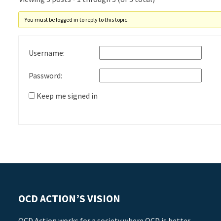
You must be logged in to reply to this topic.
Username:
Password:
Keep me signed in
OCD ACTION’S VISION
OCD Action works for a society where OCD is better