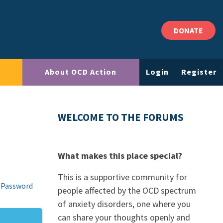
DONATE
About OCD Action
Login
Register
WELCOME TO THE FORUMS
What makes this place special?
This is a supportive community for
 Password
people affected by the OCD spectrum
of anxiety disorders, one where you
can share your thoughts openly and