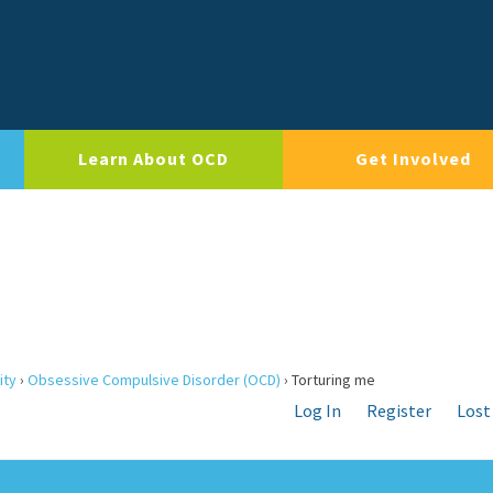
Learn About OCD
Get Involved
ity
›
Obsessive Compulsive Disorder (OCD)
›
Torturing me
Log In
Register
Lost