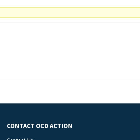
CONTACT OCD ACTION