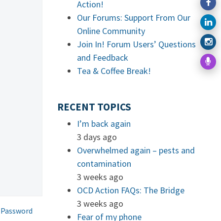
Action!
Our Forums: Support From Our
Online Community
Join In! Forum Users’ Questions
and Feedback
Tea & Coffee Break!
RECENT TOPICS
I’m back again
3 days ago
Overwhelmed again – pests and
contamination
3 weeks ago
OCD Action FAQs: The Bridge
3 weeks ago
 Password
Fear of my phone