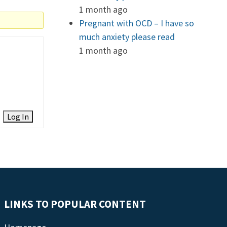
1 month ago
Pregnant with OCD – I have so
much anxiety please read
1 month ago
Log In
LINKS TO POPULAR CONTENT