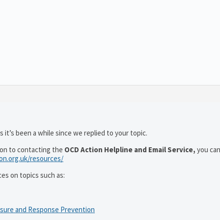
 it’s been a while since we replied to your topic.
ion to contacting the
OCD Action Helpline and Email Service,
you can
ion.org.uk/resources/
ces on topics such as:
osure and Response Prevention