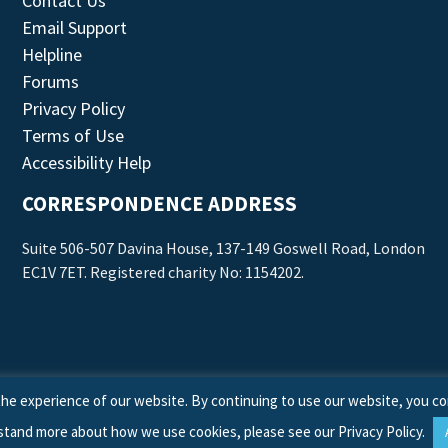
Contact Us
Email Support
Helpline
Forums
Privacy Policy
Terms of Use
Accessibility Help
CORRESPONDENCE ADDRESS
Suite 506-507 Davina House, 137-149 Goswell Road, London
EC1V 7ET. Registered charity No: 1154202.
he experience of our website. By continuing to use our website, you co
stand more about how we use cookies, please see our
Privacy Policy
.