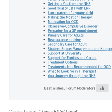
Getting a Yes from the NHS
Good Quality CBT with ERP
I am a parent of a young child
Making the Most of Therapy
Medication for OCD
Obsessive-Compulsive Disorder
Preparing for a GP Appointment
Primary Care for Adults
Reassurance seeking
Secondary Care for Adult
Student Space: Management and Keeping
Support at University
Support for Families and Carers
Treatment Options
Treatments Not Recommended for OCD
What to Look for in a Therapist
Your Journey through the NHS
Best Wishes, Forum Moderators
Viewing 3 posts - 1 through 3 (of 3 total)