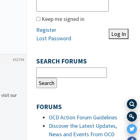
Keep me signed in
Register
Log In
Lost Password
#32744
SEARCH FORUMS
 visit our
FORUMS
OCD Action Forum Guidelines
Discover the Latest Updates,
News and Events From OCD