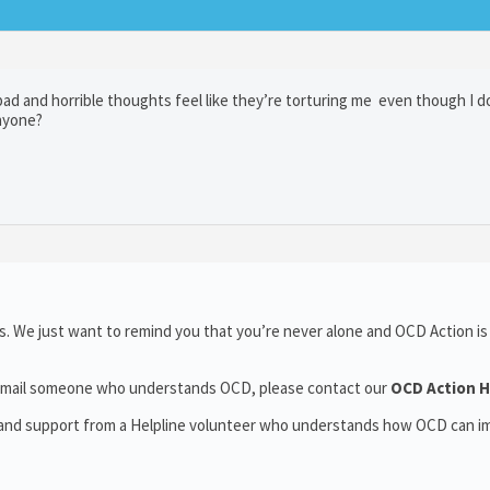
 bad and horrible thoughts feel like they’re torturing me even though I 
anyone?
. We just want to remind you that you’re never alone and OCD Action is
or email someone who understands OCD, please contact our
OCD Action H
t and support from a Helpline volunteer who understands how OCD can i