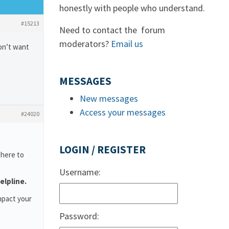
honestly with people who understand.
#15213
Need to contact the forum
moderators?
Email us
don’t want
MESSAGES
New messages
Access your messages
#24020
LOGIN / REGISTER
 here to
Username:
elpline.
mpact your
Password: