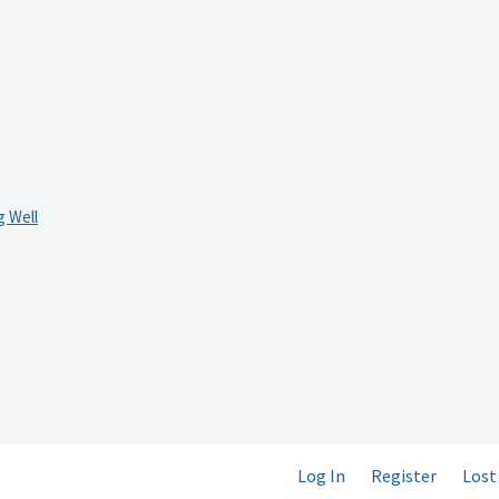
 Well
Log In
Register
Lost