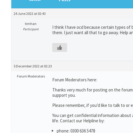
24 June 2022 at 02:43
timhan
I think I have ocd because certain types of
Participant
them. I just want all that to go away. Help 
5 December 2022 at 02:23
Forum Moderators
Forum Moderators here:
Thanks very much for posting on the forums
support you.
Please remember, if you’d like to talk to 
You can get confidential information abou
life. Contact our Helpline by:
phone: 0300 636 5478