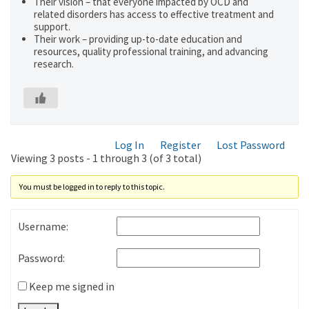
Their vision – that everyone impacted by OCD and
related disorders has access to effective treatment and
support.
Their work – providing up-to-date education and
resources, quality professional training, and advancing
research.
Log In
Register
Lost Password
Viewing 3 posts - 1 through 3 (of 3 total)
You must be logged in to reply to this topic.
Username:
Password:
Keep me signed in