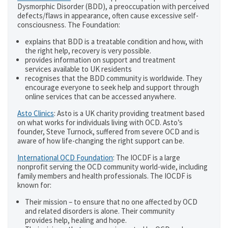
Dysmorphic Disorder (BDD), a preoccupation with perceived
defects/flaws in appearance, often cause excessive self-
consciousness. The Foundation:
explains that BDD is a treatable condition and how, with
the right help, recovery is very possible.
provides information on support and treatment
services available to UK residents
recognises that the BDD community is worldwide. They
encourage everyone to seek help and support through
online services that can be accessed anywhere.
Asto Clinics
: Asto is a UK charity providing treatment based
on what works for individuals living with OCD. Asto’s
founder, Steve Turnock, suffered from severe OCD and is
aware of how life-changing the right support can be.
International OCD Foundation
: The IOCDF is a large
nonprofit serving the OCD community world-wide, including
family members and health professionals. The IOCDF is
known for:
Their mission – to ensure that no one affected by OCD
and related disorders is alone. Their community
provides help, healing and hope.