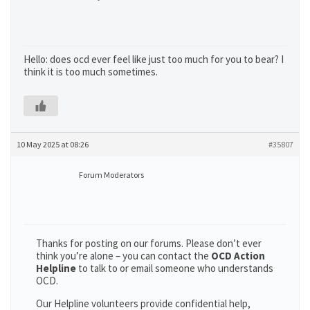
Hello: does ocd ever feel like just too much for you to bear? I
think it is too much sometimes.
10 May 2025 at 08:26
#35807
Forum Moderators
Thanks for posting on our forums. Please don’t ever
think you’re alone – you can contact the
OCD Action
Helpline
to talk to or email someone who understands
OCD.
Our Helpline volunteers provide confidential help,