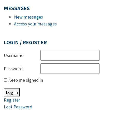
MESSAGES
New messages
Access your messages
LOGIN / REGISTER
Username:
Password:
Keep me signed in
Log In
Register
Lost Password