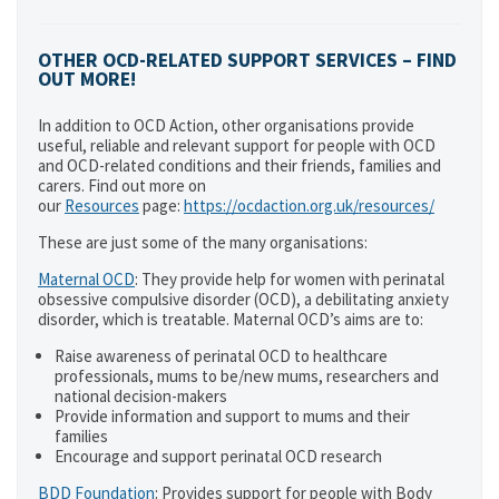
OTHER OCD-RELATED SUPPORT SERVICES – FIND
OUT MORE!
In addition to OCD Action, other organisations provide
useful, reliable and relevant support for people with OCD
and OCD-related conditions and their friends, families and
carers. Find out more on
our
Resources
page:
https://ocdaction.org.uk/resources/
These are just some of the many organisations:
Maternal OCD
: They provide help for women with perinatal
obsessive compulsive disorder (OCD), a debilitating anxiety
disorder, which is treatable. Maternal OCD’s aims are to:
Raise awareness of perinatal OCD to healthcare
professionals, mums to be/new mums, researchers and
national decision-makers
Provide information and support to mums and their
families
Encourage and support perinatal OCD research
BDD Foundation
: Provides support for people with Body