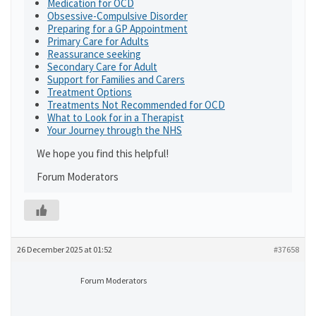
Medication for OCD
Obsessive-Compulsive Disorder
Preparing for a GP Appointment
Primary Care for Adults
Reassurance seeking
Secondary Care for Adult
Support for Families and Carers
Treatment Options
Treatments Not Recommended for OCD
What to Look for in a Therapist
Your Journey through the NHS
We hope you find this helpful!
Forum Moderators
26 December 2025 at 01:52
#37658
Forum Moderators