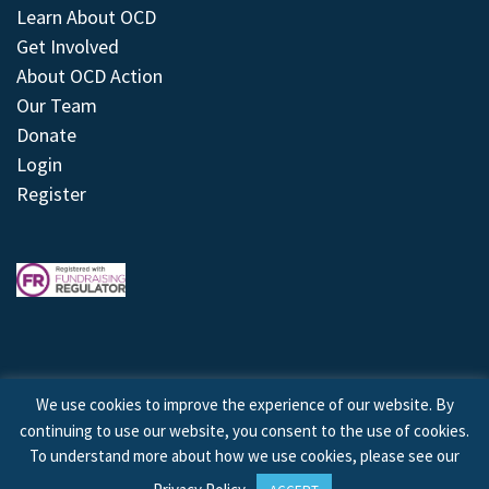
Learn About OCD
Get Involved
About OCD Action
Our Team
Donate
Login
Register
We use cookies to improve the experience of our website. By
continuing to use our website, you consent to the use of cookies.
© 2026 © Copyright OCD Action. All Rights Reserved.
To understand more about how we use cookies, please see our