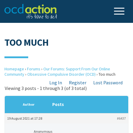
TOO MUCH
Homepage
›
Forums
›
Our Forums: Support From Our Online
Community
›
Obsessive Compulsive Disorder (OCD)
›
Too much
Log In
Register
Lost Password
Viewing 3 posts - 1 through 3 (of 3 total)
Posts
Author
19 August 2021 at 17:28
#6437
Anonymous