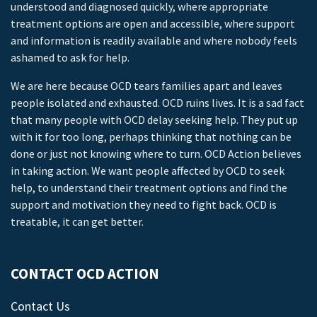
understood and diagnosed quickly, where appropriate
treatment options are open and accessible, where support
and information is readily available and where nobody feels
ashamed to ask for help.
We are here because OCD tears families apart and leaves
people isolated and exhausted. OCD ruins lives. It is a sad fact
that many people with OCD delay seeking help. They put up
with it for too long, perhaps thinking that nothing can be
done or just not knowing where to turn. OCD Action believes
in taking action. We want people affected by OCD to seek
help, to understand their treatment options and find the
support and motivation they need to fight back. OCD is
treatable, it can get better.
CONTACT OCD ACTION
Contact Us