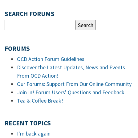
SEARCH FORUMS
FORUMS
OCD Action Forum Guidelines
Discover the Latest Updates, News and Events
From OCD Action!
Our Forums: Support From Our Online Community
Join In! Forum Users’ Questions and Feedback
Tea & Coffee Break!
RECENT TOPICS
I’m back again