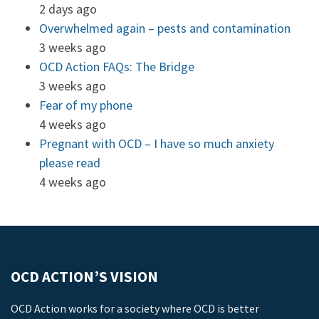
2 days ago
Overwhelmed again – pests and contamination
3 weeks ago
OCD Action FAQs: The Bridge
3 weeks ago
Fear of my phone
4 weeks ago
Pregnant with OCD – I have so much anxiety
please read
4 weeks ago
OCD ACTION’S VISION
OCD Action works for a society where OCD is better