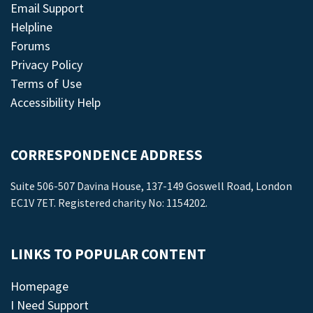
Email Support
Helpline
Forums
Privacy Policy
Terms of Use
Accessibility Help
CORRESPONDENCE ADDRESS
Suite 506-507 Davina House, 137-149 Goswell Road, London
EC1V 7ET. Registered charity No: 1154202.
LINKS TO POPULAR CONTENT
Homepage
I Need Support