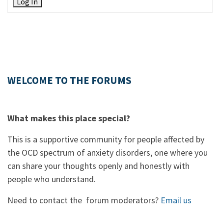
Log In
WELCOME TO THE FORUMS
What makes this place special?
This is a supportive community for people affected by
the OCD spectrum of anxiety disorders, one where you
can share your thoughts openly and honestly with
people who understand.
Need to contact the forum moderators?
Email us