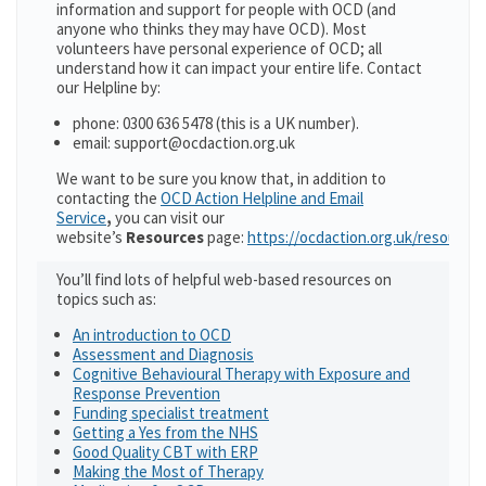
information and support for people with OCD (and
anyone who thinks they may have OCD). Most
volunteers have personal experience of OCD; all
understand how it can impact your entire life. Contact
our Helpline by:
phone: 0300 636 5478 (this is a UK number).
email: support@ocdaction.org.uk
We want to be sure you know that, in addition to
contacting the
OCD Action Helpline and Email
Service
,
you can visit our
website’s
Resources
page:
https://ocdaction.org.uk/resources
You’ll find lots of helpful web-based resources on
topics such as:
An introduction to OCD
Assessment and Diagnosis
Cognitive Behavioural Therapy with Exposure and
Response Prevention
Funding specialist treatment
Getting a Yes from the NHS
Good Quality CBT with ERP
Making the Most of Therapy