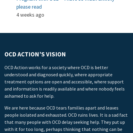
please read
4 weeks ago
OCD ACTION’S VISION
OCD Action works for a society where OCD is better
understood and diagnosed quickly, where appropriate
treatment options are open and accessible, where support
and information is readily available and where nobody feels
ashamed to ask for help.
We are here because OCD tears families apart and leaves
people isolated and exhausted. OCD ruins lives. It is a sad fact
that many people with OCD delay seeking help. They put up
with it for too long, perhaps thinking that nothing can be