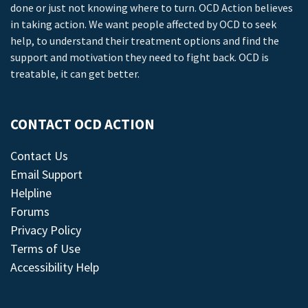
done or just not knowing where to turn. OCD Action believes
in taking action. We want people affected by OCD to seek
help, to understand their treatment options and find the
support and motivation they need to fight back. OCD is
treatable, it can get better.
CONTACT OCD ACTION
Contact Us
Email Support
Helpline
Forums
Privacy Policy
Terms of Use
Accessibility Help