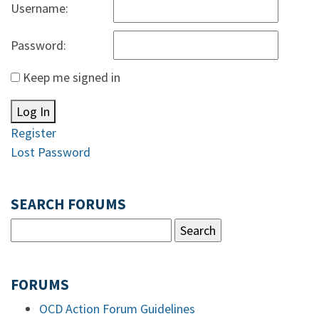
Username:
Password:
Keep me signed in
Log In
Register
Lost Password
SEARCH FORUMS
FORUMS
OCD Action Forum Guidelines