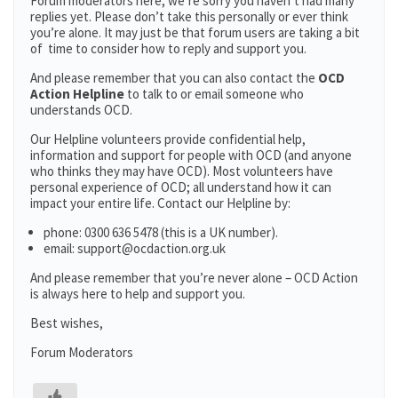
Forum moderators here; we’re sorry you haven’t had many
replies yet. Please don’t take this personally or ever think
you’re alone. It may just be that forum users are taking a bit
of time to consider how to reply and support you.
And please remember that you can also contact the
OCD
Action Helpline
to talk to or email someone who
understands OCD.
Our Helpline volunteers provide confidential help,
information and support for people with OCD (and anyone
who thinks they may have OCD). Most volunteers have
personal experience of OCD; all understand how it can
impact your entire life. Contact our Helpline by:
phone: 0300 636 5478 (this is a UK number).
email: support@ocdaction.org.uk
And please remember that you’re never alone – OCD Action
is always here to help and support you.
Best wishes,
Forum Moderators