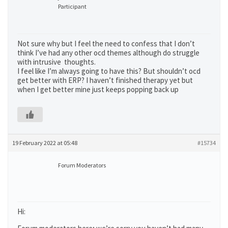
Participant
Not sure why but I feel the need to confess that I don’t
think I’ve had any other ocd themes although do struggle
with intrusive thoughts.
I feel like I’m always going to have this? But shouldn’t ocd
get better with ERP? I haven’t finished therapy yet but
when I get better mine just keeps popping back up
19 February 2022 at 05:48
#15734
Forum Moderators
Hi: