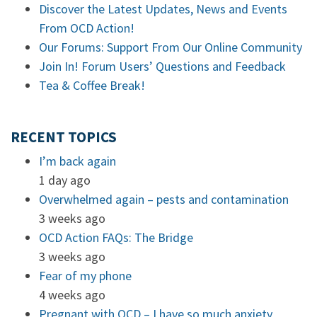
Discover the Latest Updates, News and Events
From OCD Action!
Our Forums: Support From Our Online Community
Join In! Forum Users’ Questions and Feedback
Tea & Coffee Break!
RECENT TOPICS
I’m back again
1 day ago
Overwhelmed again – pests and contamination
3 weeks ago
OCD Action FAQs: The Bridge
3 weeks ago
Fear of my phone
4 weeks ago
Pregnant with OCD – I have so much anxiety