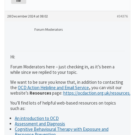
28 December 2024 at 08:02
#34376
Forum Moderators
Hi:
Forum Moderators here – just checking in, as it’s been a
while since we replied to your topic.
We want to be sure you know that, in addition to contacting
the
OCD Action Helpline and Email Service
,
you can visit our
website’s
Resources
page:
https://ocdaction.org.uk/resources/
You’ll find lots of helpful web-based resources on topics
such as:
An introduction to OCD
Assessment and Diagnosis
Cognitive Behavioural Therapy with Exposure and
Response Prevention