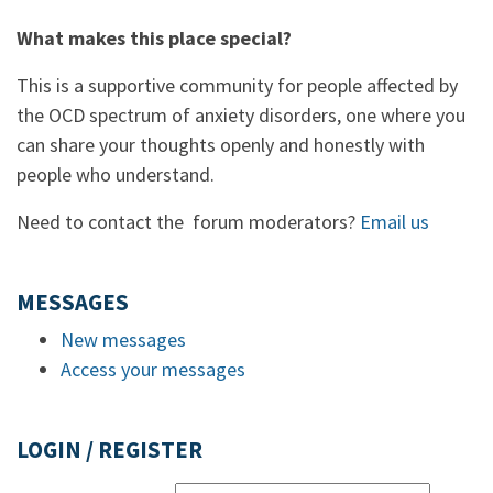
What makes this place special?
This is a supportive community for people affected by
the OCD spectrum of anxiety disorders, one where you
can share your thoughts openly and honestly with
people who understand.
Need to contact the forum moderators?
Email us
MESSAGES
New messages
Access your messages
LOGIN / REGISTER