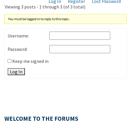
Log In
Register
Lost Password
Viewing 3 posts - 1 through 3 (of 3 total)
You must be logged in to reply to this topic.
Username:
Password:
Keep me signed in
Log In
WELCOME TO THE FORUMS