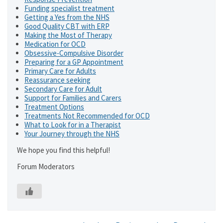
Funding specialist treatment
Getting a Yes from the NHS
Good Quality CBT with ERP
Making the Most of Therapy
Medication for OCD
Obsessive-Compulsive Disorder
Preparing for a GP Appointment
Primary Care for Adults
Reassurance seeking
Secondary Care for Adult
Support for Families and Carers
Treatment Options
Treatments Not Recommended for OCD
What to Look for in a Therapist
Your Journey through the NHS
We hope you find this helpful!
Forum Moderators