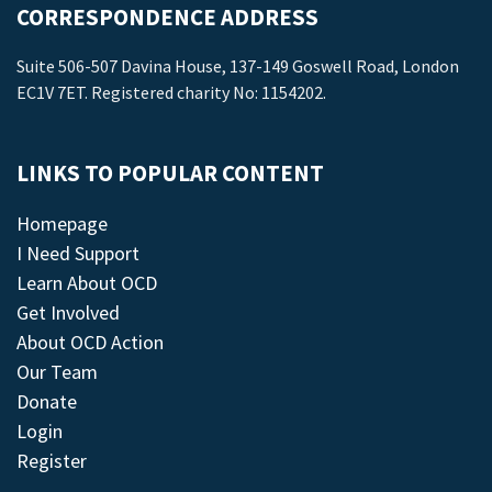
CORRESPONDENCE ADDRESS
Suite 506-507 Davina House, 137-149 Goswell Road, London
EC1V 7ET. Registered charity No: 1154202.
LINKS TO POPULAR CONTENT
Homepage
I Need Support
Learn About OCD
Get Involved
About OCD Action
Our Team
Donate
Login
Register