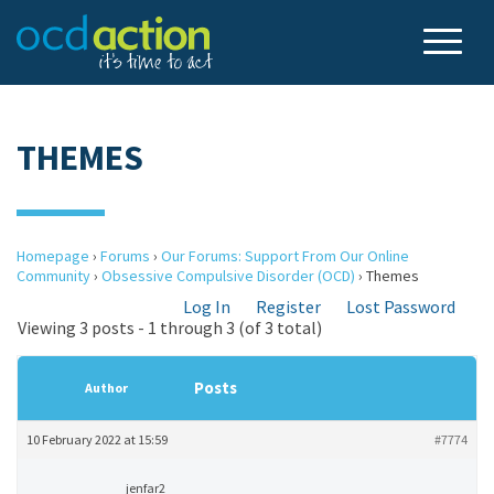
THEMES
Homepage
›
Forums
›
Our Forums: Support From Our Online
Community
›
Obsessive Compulsive Disorder (OCD)
›
Themes
Log In
Register
Lost Password
Viewing 3 posts - 1 through 3 (of 3 total)
Posts
Author
10 February 2022 at 15:59
#7774
jenfar2