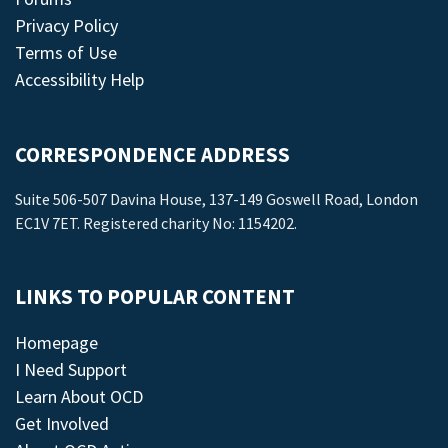
Privacy Policy
Terms of Use
Accessibility Help
CORRESPONDENCE ADDRESS
Suite 506-507 Davina House, 137-149 Goswell Road, London
EC1V 7ET. Registered charity No: 1154202.
LINKS TO POPULAR CONTENT
Homepage
I Need Support
Learn About OCD
Get Involved