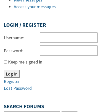
Access your messages
LOGIN / REGISTER
Username:
Password:
Keep me signed in
Log In
Register
Lost Password
SEARCH FORUMS