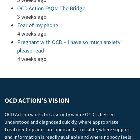
OCD Action FAQs: The Bridge
3 weeks ago
Fear of my phone
4 weeks ago
Pregnant with OCD – I have so much anxiety
please read
4 weeks ago
OCD ACTION’S VISION
OCD Action works for a society where OCD is better
understood and diagnosed quickly, where appropriate
treatment options are open and accessible, where support
and information is readily available and where nobody feels