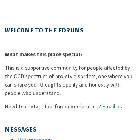
WELCOME TO THE FORUMS
What makes this place special?
This is a supportive community for people affected by
the OCD spectrum of anxiety disorders, one where you
can share your thoughts openly and honestly with
people who understand.
Need to contact the forum moderators?
Email us
MESSAGES
New messages