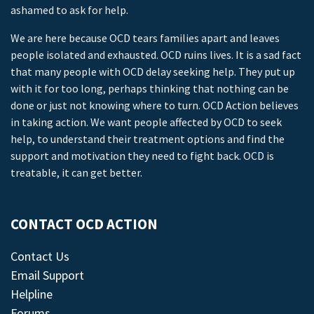
ashamed to ask for help.
We are here because OCD tears families apart and leaves
people isolated and exhausted. OCD ruins lives. It is a sad fact
that many people with OCD delay seeking help. They put up
with it for too long, perhaps thinking that nothing can be
done or just not knowing where to turn. OCD Action believes
in taking action. We want people affected by OCD to seek
help, to understand their treatment options and find the
support and motivation they need to fight back. OCD is
treatable, it can get better.
CONTACT OCD ACTION
Contact Us
Email Support
Helpline
Forums