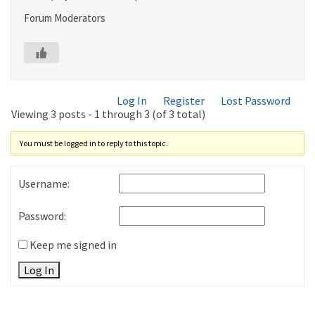
Forum Moderators
Log In
Register
Lost Password
Viewing 3 posts - 1 through 3 (of 3 total)
You must be logged in to reply to this topic.
Username:
Password:
Keep me signed in
Log In