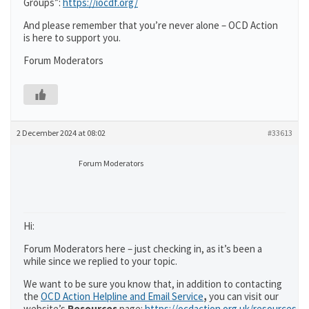
Groups”:
https://iocdf.org/
And please remember that you’re never alone – OCD Action
is here to support you.
Forum Moderators
2 December 2024 at 08:02
#33613
Forum Moderators
Hi:
Forum Moderators here – just checking in, as it’s been a
while since we replied to your topic.
We want to be sure you know that, in addition to contacting
the
OCD Action Helpline and Email Service
,
you can visit our
website’s
Resources
page:
https://ocdaction.org.uk/resources/