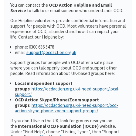
You can contact the
OCD Action Helpline and Email
Service
to talk to or email someone who understands OCD.
Our Helpline volunteers provide confidential information and
support for people with OCD. Most volunteers have personal
experience of OCD; all understand how it can impact your
life. Contact our Helpline by:
phone: 0300 636 5478
email:
support@ocdaction.orguk
Support groups for people with OCD offer a safe place
where you can talk openly about OCD and support other
people. Read information about UK-based groups here:
Local independent support
groups
:
https://ocdaction.org.uk/i-need-support/local-
support/
OCD Action Skype/Phone/Zoom support
groups
:
https://ocdaction.org.uk/i-need-support/ocd-
action-skype-phone-zoom-support-groups/
If you don’t live in the UK, look for groups near you on
the
International OCD Foundation (IOCDF)
website.
Under “Find Help”, choose “Listing Types”, then “Support