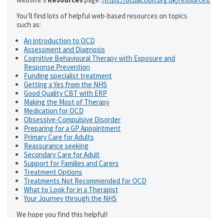
You’ll find lots of helpful web-based resources on topics
such as:
An introduction to OCD
Assessment and Diagnosis
Cognitive Behavioural Therapy with Exposure and
Response Prevention
Funding specialist treatment
Getting a Yes from the NHS
Good Quality CBT with ERP
Making the Most of Therapy
Medication for OCD
Obsessive-Compulsive Disorder
Preparing for a GP Appointment
Primary Care for Adults
Reassurance seeking
Secondary Care for Adult
Support for Families and Carers
Treatment Options
Treatments Not Recommended for OCD
What to Look for in a Therapist
Your Journey through the NHS
We hope you find this helpful!