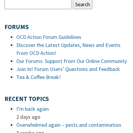
FORUMS
OCD Action Forum Guidelines
Discover the Latest Updates, News and Events
From OCD Action!
Our Forums: Support From Our Online Community
Join In! Forum Users’ Questions and Feedback
Tea & Coffee Break!
RECENT TOPICS
I’m back again
2 days ago
Overwhelmed again – pests and contamination
3 weeks ago