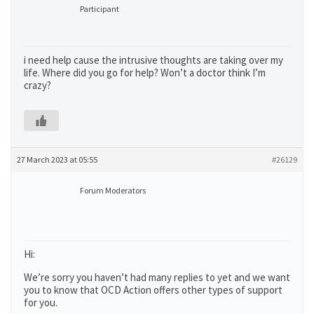
Participant
i need help cause the intrusive thoughts are taking over my
life. Where did you go for help? Won’t a doctor think I’m
crazy?
27 March 2023 at 05:55
#26129
Forum Moderators
Hi:
We’re sorry you haven’t had many replies to yet and we want
you to know that OCD Action offers other types of support
for you.