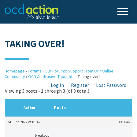
TAKING OVER!
Homepage
›
Forums
›
Our Forums: Support From Our Online
Community
›
OCD & Intrusive Thoughts
›
Taking over!
Log In
Register
Lost Password
Viewing 3 posts - 1 through 3 (of 3 total)
Posts
Author
24 June 2022 at 01:42
#18846
breakout