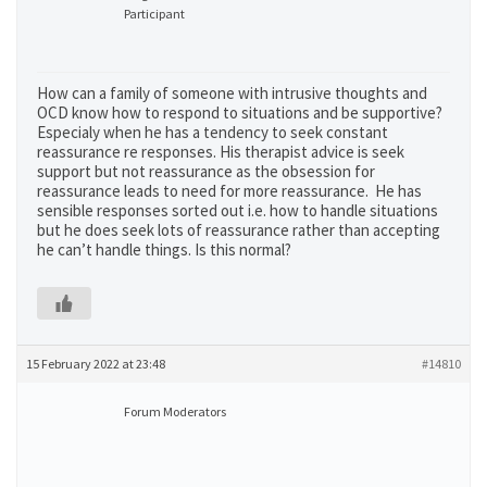
Participant
How can a family of someone with intrusive thoughts and
OCD know how to respond to situations and be supportive?
Especialy when he has a tendency to seek constant
reassurance re responses. His therapist advice is seek
support but not reassurance as the obsession for
reassurance leads to need for more reassurance. He has
sensible responses sorted out i.e. how to handle situations
but he does seek lots of reassurance rather than accepting
he can’t handle things. Is this normal?
15 February 2022 at 23:48
#14810
Forum Moderators