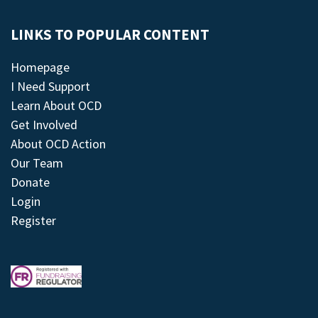
LINKS TO POPULAR CONTENT
Homepage
I Need Support
Learn About OCD
Get Involved
About OCD Action
Our Team
Donate
Login
Register