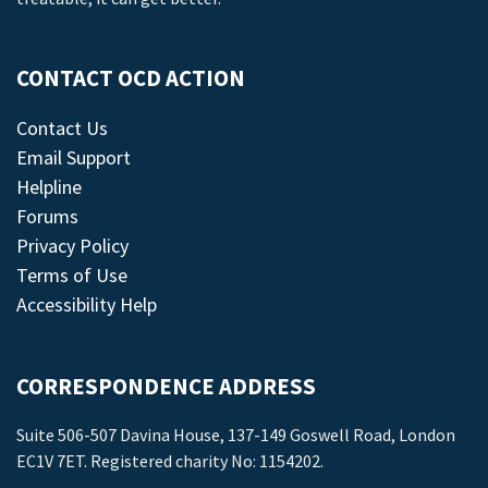
CONTACT OCD ACTION
Contact Us
Email Support
Helpline
Forums
Privacy Policy
Terms of Use
Accessibility Help
CORRESPONDENCE ADDRESS
Suite 506-507 Davina House, 137-149 Goswell Road, London
EC1V 7ET. Registered charity No: 1154202.