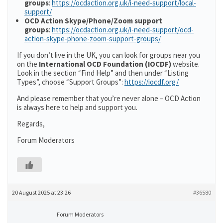
groups
:
https://ocdaction.org.uk/i-need-support/local-
support/
OCD Action Skype/Phone/Zoom support
groups
:
https://ocdaction.org.uk/i-need-support/ocd-
action-skype-phone-zoom-support-groups/
If you don’t live in the UK, you can look for groups near you
on the
International OCD Foundation (IOCDF)
website.
Look in the section “Find Help” and then under “Listing
Types”, choose “Support Groups”:
https://iocdf.org/
And please remember that you’re never alone – OCD Action
is always here to help and support you.
Regards,
Forum Moderators
20 August 2025 at 23:26
#36580
Forum Moderators