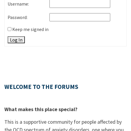
Username:
Password:
Keep me signed in
Log In
WELCOME TO THE FORUMS
What makes this place special?
This is a supportive community for people affected by
the OCD spectrum of anxiety disorders, one where you