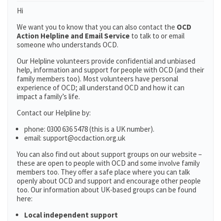
Hi
We want you to know that you can also contact the
OCD
Action Helpline and Email Service
to talk to or email
someone who understands OCD.
Our Helpline volunteers provide confidential and unbiased
help, information and support for people with OCD (and their
family members too). Most volunteers have personal
experience of OCD; all understand OCD and how it can
impact a family’s life.
Contact our Helpline by:
phone: 0300 636 5478 (this is a UK number).
email: support@ocdaction.org.uk
You can also find out about support groups on our website –
these are open to people with OCD and some involve family
members too. They offer a safe place where you can talk
openly about OCD and support and encourage other people
too. Our information about UK-based groups can be found
here:
Local independent support