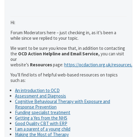
Hi:
Forum Moderators here – just checking in, as it’s been a
while since we replied to your topic.
We want to be sure you know that, in addition to contacting
the
OCD Action Helpline and Email Service,
you can visit
our
website’s
Resources
page:
https://ocdaction.org.uk/resources/
You’ll find lots of helpful web-based resources on topics
such as:
An introduction to OCD
Assessment and Diagnosis
Cognitive Behavioural Therapy with Exposure and
Response Prevention
Funding specialist treatment
Getting a Yes from the NHS
Good Quality CBT with ERP
I am a parent of a young child
Making the Most of Therapy