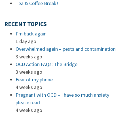
Tea & Coffee Break!
RECENT TOPICS
I’m back again
1 day ago
Overwhelmed again – pests and contamination
3 weeks ago
OCD Action FAQs: The Bridge
3 weeks ago
Fear of my phone
4 weeks ago
Pregnant with OCD – I have so much anxiety
please read
4 weeks ago