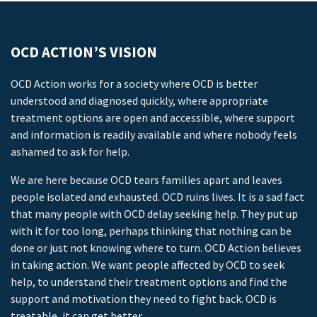
OCD ACTION’S VISION
OCD Action works for a society where OCD is better
understood and diagnosed quickly, where appropriate
treatment options are open and accessible, where support
and information is readily available and where nobody feels
ashamed to ask for help.
We are here because OCD tears families apart and leaves
people isolated and exhausted. OCD ruins lives. It is a sad fact
that many people with OCD delay seeking help. They put up
with it for too long, perhaps thinking that nothing can be
done or just not knowing where to turn. OCD Action believes
in taking action. We want people affected by OCD to seek
help, to understand their treatment options and find the
support and motivation they need to fight back. OCD is
treatable, it can get better.