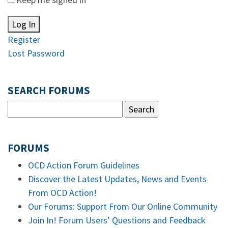
Log In
Register
Lost Password
SEARCH FORUMS
FORUMS
OCD Action Forum Guidelines
Discover the Latest Updates, News and Events
From OCD Action!
Our Forums: Support From Our Online Community
Join In! Forum Users’ Questions and Feedback