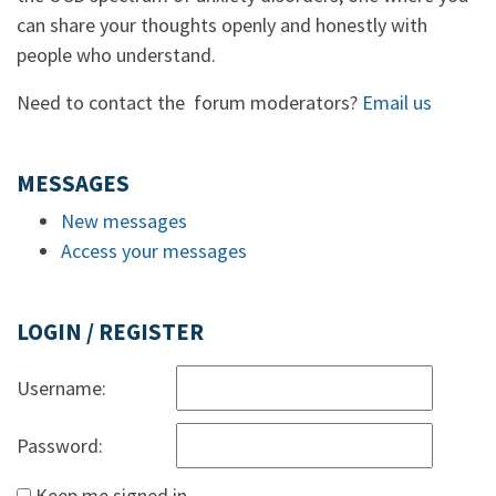
can share your thoughts openly and honestly with
people who understand.
Need to contact the forum moderators?
Email us
MESSAGES
New messages
Access your messages
LOGIN / REGISTER
Username:
Password:
Keep me signed in