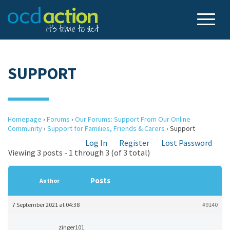
SUPPORT
Homepage
›
Forums
›
Our Forums: Support From Our Online
Community
›
Support for Families, Friends & Carers
›
Support
Log In
Register
Lost Password
Viewing 3 posts - 1 through 3 (of 3 total)
Posts
Author
7 September 2021 at 04:38
#9140
zinger101