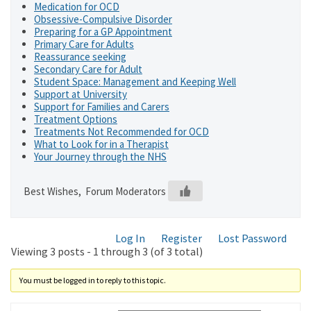
Medication for OCD
Obsessive-Compulsive Disorder
Preparing for a GP Appointment
Primary Care for Adults
Reassurance seeking
Secondary Care for Adult
Student Space: Management and Keeping Well
Support at University
Support for Families and Carers
Treatment Options
Treatments Not Recommended for OCD
What to Look for in a Therapist
Your Journey through the NHS
Best Wishes, Forum Moderators
Log In
Register
Lost Password
Viewing 3 posts - 1 through 3 (of 3 total)
You must be logged in to reply to this topic.