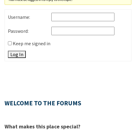
Username:
Password:
Keep me signed in
Log In
WELCOME TO THE FORUMS
What makes this place special?