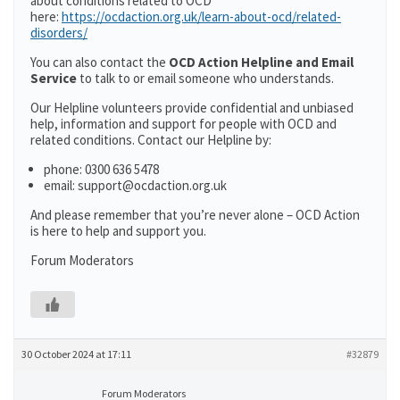
about conditions related to OCD
here:
https://ocdaction.org.uk/learn-about-ocd/related-
disorders/
You can also contact the
OCD Action Helpline and Email
Service
to talk to or email someone who understands.
Our Helpline volunteers provide confidential and unbiased
help, information and support for people with OCD and
related conditions. Contact our Helpline by:
phone: 0300 636 5478
email: support@ocdaction.org.uk
And please remember that you’re never alone – OCD Action
is here to help and support you.
Forum Moderators
30 October 2024 at 17:11
#32879
Forum Moderators