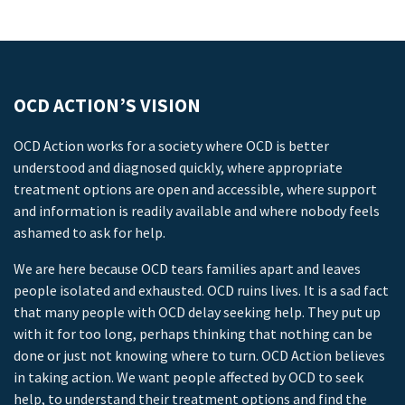
OCD ACTION’S VISION
OCD Action works for a society where OCD is better
understood and diagnosed quickly, where appropriate
treatment options are open and accessible, where support
and information is readily available and where nobody feels
ashamed to ask for help.
We are here because OCD tears families apart and leaves
people isolated and exhausted. OCD ruins lives. It is a sad fact
that many people with OCD delay seeking help. They put up
with it for too long, perhaps thinking that nothing can be
done or just not knowing where to turn. OCD Action believes
in taking action. We want people affected by OCD to seek
help, to understand their treatment options and find the