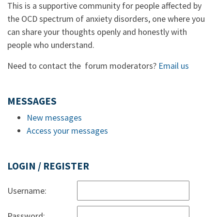
This is a supportive community for people affected by
the OCD spectrum of anxiety disorders, one where you
can share your thoughts openly and honestly with
people who understand.
Need to contact the forum moderators?
Email us
MESSAGES
New messages
Access your messages
LOGIN / REGISTER
Username:
Password: