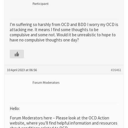
Participant
I’m suffering so harshly from OCD and BDD I worry my OCD is
attacking me. It means I find some thoughts to be
compulsive and some not. Would it be unrealistic to hope to
have no compulsive thoughts one day?
10 April 2023 at 06:56
#26461
Forum Moderators
Hello:
Forum Moderators here – Please look at the OCD Action
website, where you’ll find helpful information and resources