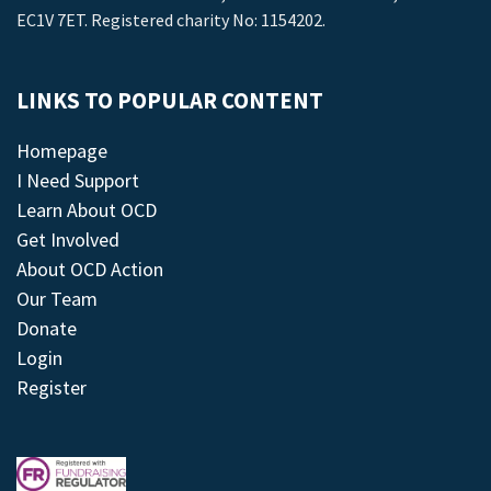
EC1V 7ET. Registered charity No: 1154202.
LINKS TO POPULAR CONTENT
Homepage
I Need Support
Learn About OCD
Get Involved
About OCD Action
Our Team
Donate
Login
Register