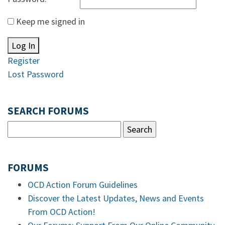
Keep me signed in
Log In
Register
Lost Password
SEARCH FORUMS
FORUMS
OCD Action Forum Guidelines
Discover the Latest Updates, News and Events
From OCD Action!