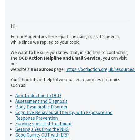
Hi:
Forum Moderators here – just checking in, as it’s been a
while since we replied to your topic.
We want to be sure you know that, in addition to contacting
the
OCD Action Helpline and Email Service,
you can visit
our
website’s
Resources
page:
https://ocdaction.org.uk/resources/
You’ll find lots of helpful web-based resources on topics
such as:
An introduction to OCD
Assessment and Diagnosis
Body Dysmorphic Disorder
Cognitive Behavioural Therapy with Exposure and
Response Prevention
Funding specialist treatment
Getting a Yes from the NHS
Good Quality CBT with ERP