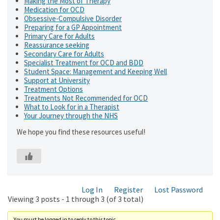
Making the Most of Therapy
Medication for OCD
Obsessive-Compulsive Disorder
Preparing for a GP Appointment
Primary Care for Adults
Reassurance seeking
Secondary Care for Adults
Specialist Treatment for OCD and BDD
Student Space: Management and Keeping Well
Support at University
Treatment Options
Treatments Not Recommended for OCD
What to Look for in a Therapist
Your Journey through the NHS
We hope you find these resources useful!
Log In
Register
Lost Password
Viewing 3 posts - 1 through 3 (of 3 total)
You must be logged in to reply to this topic.