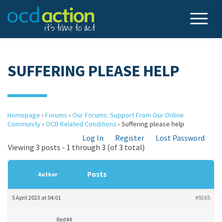
SUFFERING PLEASE HELP
Homepage
›
Forums
›
Our Forums: Support From Our Online
Community
›
OCD Related Conditions
›
Suffering please help
Log In
Register
Lost Password
Viewing 3 posts - 1 through 3 (of 3 total)
Posts
Author
5 April 2023 at 04:01
#9265
Red44