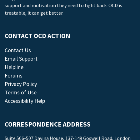
support and motivation they need to fight back. OCD is
treatable, it can get better.
CONTACT OCD ACTION
Contact Us
Email Support
Helpline
Forums
Privacy Policy
Terms of Use
Accessibility Help
CORRESPONDENCE ADDRESS
Suite 506-507 Davina House, 137-149 Goswell Road, London