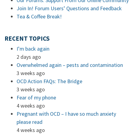
Our Forums: Support From Our Online Community
Join In! Forum Users’ Questions and Feedback
Tea & Coffee Break!
RECENT TOPICS
I’m back again
2 days ago
Overwhelmed again – pests and contamination
3 weeks ago
OCD Action FAQs: The Bridge
3 weeks ago
Fear of my phone
4 weeks ago
Pregnant with OCD – I have so much anxiety
please read
4 weeks ago