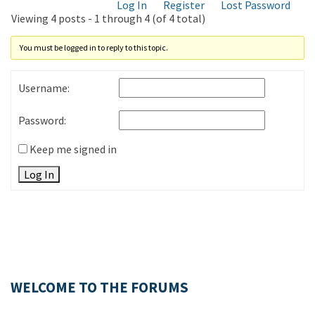
Log In
Register
Lost Password
Viewing 4 posts - 1 through 4 (of 4 total)
You must be logged in to reply to this topic.
Username:
Password:
Keep me signed in
Log In
WELCOME TO THE FORUMS