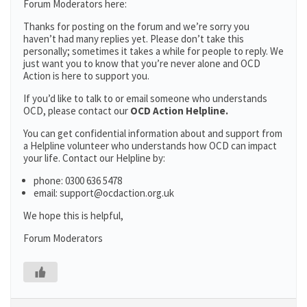
Forum Moderators here:
Thanks for posting on the forum and we’re sorry you
haven’t had many replies yet. Please don’t take this
personally; sometimes it takes a while for people to reply. We
just want you to know that you’re never alone and OCD
Action is here to support you.
If you’d like to talk to or email someone who understands
OCD, please contact our
OCD Action Helpline.
You can get confidential information about and support from
a Helpline volunteer who understands how OCD can impact
your life. Contact our Helpline by:
phone: 0300 636 5478
email: support@ocdaction.org.uk
We hope this is helpful,
Forum Moderators