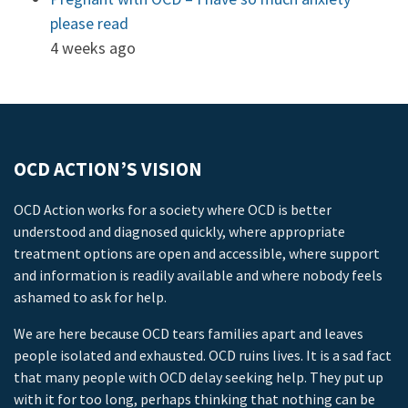
please read
4 weeks ago
OCD ACTION’S VISION
OCD Action works for a society where OCD is better
understood and diagnosed quickly, where appropriate
treatment options are open and accessible, where support
and information is readily available and where nobody feels
ashamed to ask for help.
We are here because OCD tears families apart and leaves
people isolated and exhausted. OCD ruins lives. It is a sad fact
that many people with OCD delay seeking help. They put up
with it for too long, perhaps thinking that nothing can be