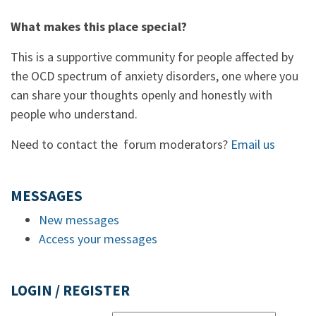
What makes this place special?
This is a supportive community for people affected by
the OCD spectrum of anxiety disorders, one where you
can share your thoughts openly and honestly with
people who understand.
Need to contact the forum moderators?
Email us
MESSAGES
New messages
Access your messages
LOGIN / REGISTER