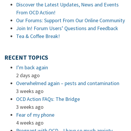
Discover the Latest Updates, News and Events
From OCD Action!
Our Forums: Support From Our Online Community
Join In! Forum Users’ Questions and Feedback
Tea & Coffee Break!
RECENT TOPICS
I’m back again
2 days ago
Overwhelmed again – pests and contamination
3 weeks ago
OCD Action FAQs: The Bridge
3 weeks ago
Fear of my phone
4 weeks ago
Pregnant with OCD – I have so much anxiety