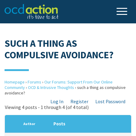
SUCH A THING AS
COMPULSIVE AVOIDANCE?
Homepage
›
Forums
›
Our Forums: Support From Our Online
Community
›
OCD & Intrusive Thoughts
›
such a thing as compulsive
avoidance?
Log In
Register
Lost Password
Viewing 4 posts - 1 through 4 (of 4 total)
Posts
Author