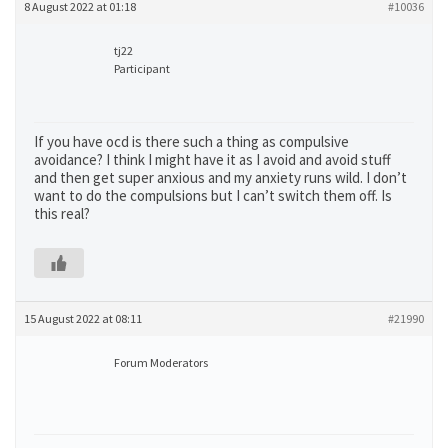
8 August 2022 at 01:18
#10036
tj22
Participant
If you have ocd is there such a thing as compulsive
avoidance? I think I might have it as I avoid and avoid stuff
and then get super anxious and my anxiety runs wild. I don’t
want to do the compulsions but I can’t switch them off. Is
this real?
15 August 2022 at 08:11
#21990
Forum Moderators