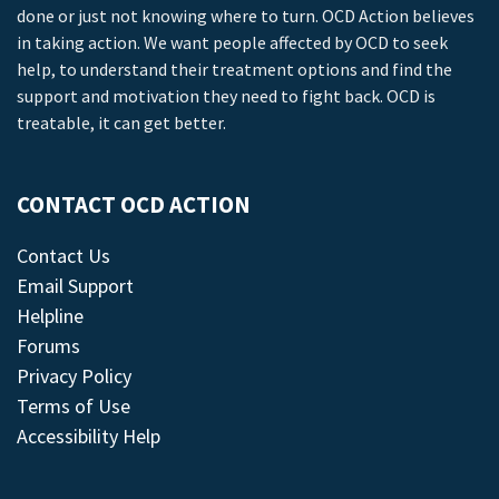
done or just not knowing where to turn. OCD Action believes
in taking action. We want people affected by OCD to seek
help, to understand their treatment options and find the
support and motivation they need to fight back. OCD is
treatable, it can get better.
CONTACT OCD ACTION
Contact Us
Email Support
Helpline
Forums
Privacy Policy
Terms of Use
Accessibility Help