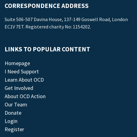
CORRESPONDENCE ADDRESS
Suite 506-507 Davina House, 137-149 Goswell Road, London
EC1V 7ET. Registered charity No: 1154202.
LINKS TO POPULAR CONTENT
Homepage
I Need Support
Learn About OCD
Get Involved
About OCD Action
Our Team
Donate
Login
Register