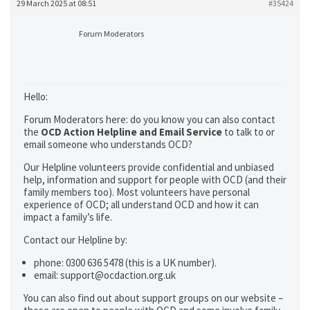
29 March 2025 at 08:51
#35424
Forum Moderators
Hello:
Forum Moderators here: do you know you can also contact
the
OCD Action Helpline and Email Service
to talk to or
email someone who understands OCD?
Our Helpline volunteers provide confidential and unbiased
help, information and support for people with OCD (and their
family members too). Most volunteers have personal
experience of OCD; all understand OCD and how it can
impact a family’s life.
Contact our Helpline by:
phone: 0300 636 5478 (this is a UK number).
email: support@ocdaction.org.uk
You can also find out about support groups on our website –