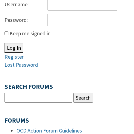
Username:
Password:
Keep me signed in
Log In
Register
Lost Password
SEARCH FORUMS
FORUMS
OCD Action Forum Guidelines