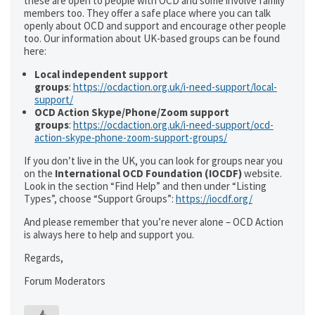
these are open to people with OCD and some involve family
members too. They offer a safe place where you can talk
openly about OCD and support and encourage other people
too. Our information about UK-based groups can be found
here:
Local independent support
groups
:
https://ocdaction.org.uk/i-need-support/local-
support/
OCD Action Skype/Phone/Zoom support
groups
:
https://ocdaction.org.uk/i-need-support/ocd-
action-skype-phone-zoom-support-groups/
If you don’t live in the UK, you can look for groups near you
on the
International OCD Foundation (IOCDF)
website.
Look in the section “Find Help” and then under “Listing
Types”, choose “Support Groups”:
https://iocdf.org/
And please remember that you’re never alone – OCD Action
is always here to help and support you.
Regards,
Forum Moderators