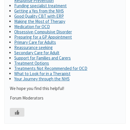
Response Prevention
Funding specialist treatment
Getting a Yes from the NHS
Good Quality CBT with ERP
Making the Most of Therapy
Medication for OCD
Obsessive-Compulsive Disorder
Preparing for a GP Appointment
Primary Care for Adults
Reassurance seeking
Secondary Care for Adult
Support for Families and Carers
Treatment Options
Treatments Not Recommended for OCD
What to Look for in a Therapist
Your Journey through the NHS
We hope you find this helpful!
Forum Moderators