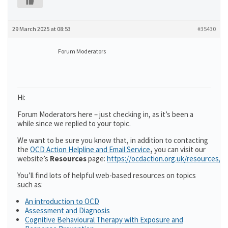
29 March 2025 at 08:53
#35430
Forum Moderators
Hi:
Forum Moderators here – just checking in, as it’s been a
while since we replied to your topic.
We want to be sure you know that, in addition to contacting
the
OCD Action Helpline and Email Service
,
you can visit our
website’s
Resources
page:
https://ocdaction.org.uk/resources/
You’ll find lots of helpful web-based resources on topics
such as:
An introduction to OCD
Assessment and Diagnosis
Cognitive Behavioural Therapy with Exposure and