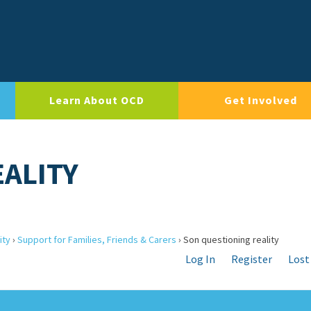
Learn About OCD
Get Involved
ALITY
ity
›
Support for Families, Friends & Carers
›
Son questioning reality
Log In
Register
Lost