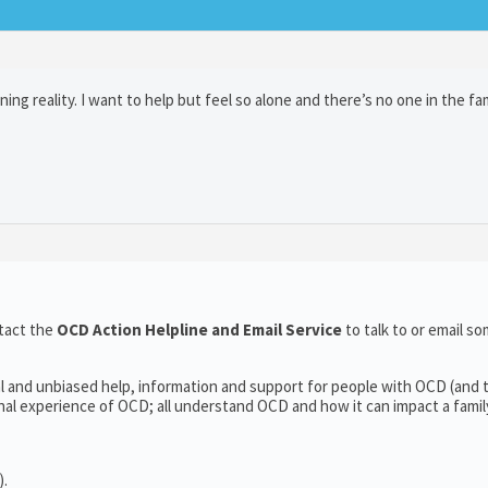
ng reality. I want to help but feel so alone and there’s no one in the fam
tact the
OCD Action Helpline and Email Service
to talk to or email 
l and unbiased help, information and support for people with OCD (and t
l experience of OCD; all understand OCD and how it can impact a family’
).