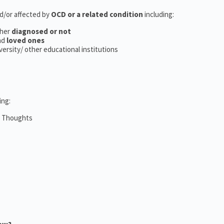
nd/or affected by
OCD or a related condition
including:
her
diagnosed or not
nd
loved ones
iversity/ other educational institutions
ing:
m Thoughts