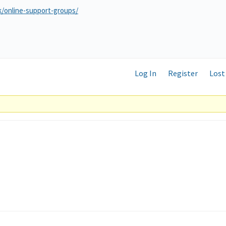
k/online-support-groups/
Log In
Register
Lost