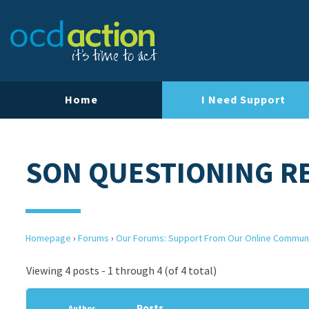
Home
I Need Support
SON QUESTIONING RE
Homepage
›
Forums
›
Our Forums: Support From Our Online Commun
Viewing 4 posts - 1 through 4 (of 4 total)
Posts
Author