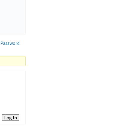
 Password
Log In