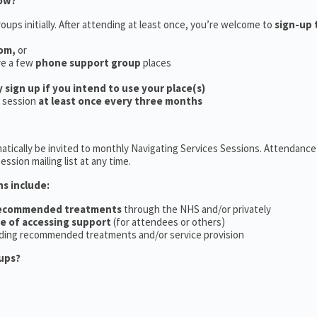
now?
oups initially. After attending at least once, you’re welcome to
sign-up 
oom,
or
ve a few
phone support group
places
y sign up if you intend to use your place(s)
a session
at least once every three months
tically be invited to monthly Navigating Services Sessions. Attendance 
ession mailing list at any time.
ns include:
recommended treatments
through the NHS and/or privately
ce of accessing support
(for attendees or others)
ding recommended treatments and/or service provision
ups?