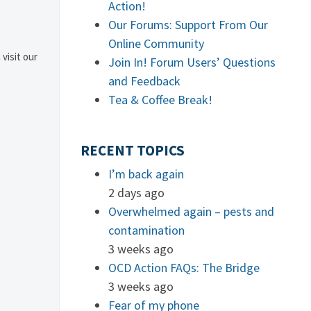
Action!
Our Forums: Support From Our
Online Community
 visit our
Join In! Forum Users’ Questions
and Feedback
Tea & Coffee Break!
RECENT TOPICS
I’m back again
2 days ago
Overwhelmed again – pests and
contamination
3 weeks ago
OCD Action FAQs: The Bridge
3 weeks ago
Fear of my phone