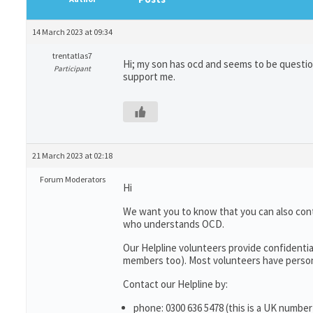
14 March 2023 at 09:34
trentatlas7
Hi; my son has ocd and seems to be questioni
Participant
support me.
21 March 2023 at 02:18
Forum Moderators
Hi
We want you to know that you can also con
who understands OCD.
Our Helpline volunteers provide confidentia
members too). Most volunteers have persona
Contact our Helpline by:
phone: 0300 636 5478 (this is a UK number