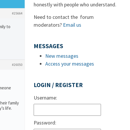
honestly with people who understand.
#25664
Need to contact the forum
moderators?
Email us
ily to
MESSAGES
New messages
Access your messages
#26050
LOGIN / REGISTER
someone
Username:
heir family
s life.
Password: