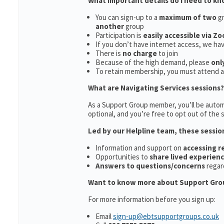
What important details do I need to k
You can sign-up to a
maximum of two
gr
another
group
Participation is
easily accessible via Z
If you don’t have internet access, we ha
There is
no charge
to join
Because of the high demand, please
onl
To retain membership, you must attend 
What are Navigating Services sessions?
As a Support Group member, you’ll be automa
optional, and you’re free to opt out of the s
Led by our Helpline team, these sessio
Information and support on
accessing 
Opportunities to
share lived experien
Answers to questions/concerns
regar
Want to know more about Support Gro
For more information before you sign up:
Email
sign-up@ebtsupportgroups.co.uk