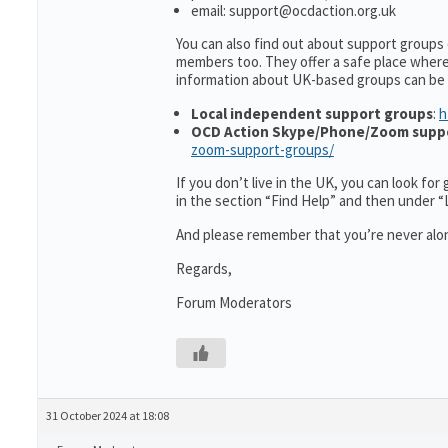
email: support@ocdaction.org.uk
You can also find out about support groups
members too. They offer a safe place wher
information about UK-based groups can be
Local independent support groups
:
h
OCD Action Skype/Phone/Zoom supp
zoom-support-groups/
If you don’t live in the UK, you can look fo
in the section “Find Help” and then under 
And please remember that you’re never alon
Regards,
Forum Moderators
31 October 2024 at 18:08