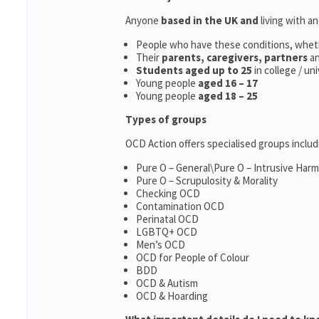
Anyone
based in the UK and
living with a
People who have these conditions, whet
Their
parents,
caregivers, partners
a
Students aged up to 25
in college / un
Young people
aged 16 – 17
Young people
aged 18 – 25
Types of groups
OCD Action offers specialised groups includ
Pure O – General\Pure O – Intrusive Har
Pure O – Scrupulosity & Morality
Checking OCD
Contamination OCD
Perinatal OCD
LGBTQ+ OCD
Men’s OCD
OCD for People of Colour
BDD
OCD & Autism
OCD & Hoarding