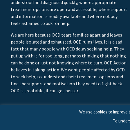
understood and diagnosed quickly, where appropriate
treatment options are open and accessible, where support
and information is readily available and where nobody
feels ashamed to ask for help.
We are here because OCD tears families apart and leaves
people isolated and exhausted. OCD ruins lives. It is a sad
fact that many people with OCD delay seeking help. They
put up with it for too long, perhaps thinking that nothing
can be done or just not knowing where to turn. OCD Action
believes in taking action. We want people affected by OCD
to seek help, to understand their treatment options and
find the support and motivation they need to fight back.
OCD is treatable, it can get better.
We use cookies to improve t
To under
© 2026 © Copyright OCD Action. All Rights Reserved.