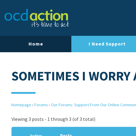
Home
I Need Support
SOMETIMES I WORRY
Homepage
›
Forums
›
Our Forums: Support From Our Online Commun
Viewing 3 posts - 1 through 3 (of 3 total)
Posts
Author