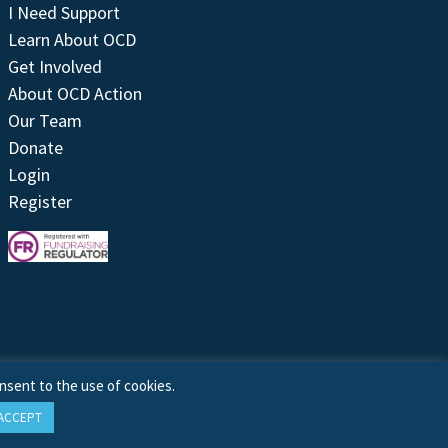
I Need Support
Learn About OCD
Get Involved
About OCD Action
Our Team
Donate
Login
Register
nsent to the use of cookies.
ACCEPT
Site by
Treeline Digital