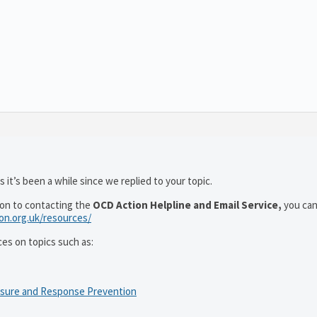
 it’s been a while since we replied to your topic.
ion to contacting the
OCD Action Helpline and Email Service,
you can
ion.org.uk/resources/
ces on topics such as:
osure and Response Prevention