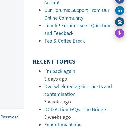
Action!
Our Forums: Support From Our
Online Community
Join In! Forum Users’ Questions
and Feedback
Tea & Coffee Break!
RECENT TOPICS
I’m back again
3 days ago
Overwhelmed again – pests and
contamination
3 weeks ago
OCD Action FAQs: The Bridge
3 weeks ago
 Password
Fear of my phone