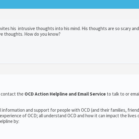
ites his intrusive thoughts into his mind. His thoughts are so scary and
sive thoughts. How do you know?
o contact the
OCD Action Helpline and Email Service
to talk to or em
l information and support for people with OCD (and their families, frien
experience of OCD; all understand OCD and how it can impact the lives o
lpline by: