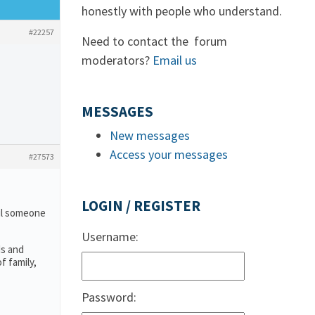
honestly with people who understand.
#22257
Need to contact the forum
moderators?
Email us
MESSAGES
New messages
Access your messages
#27573
LOGIN / REGISTER
ail someone
Username:
ds and
f family,
Password: