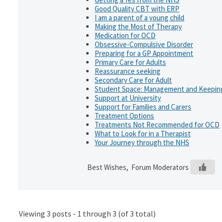
Good Quality CBT with ERP
I am a parent of a young child
Making the Most of Therapy
Medication for OCD
Obsessive-Compulsive Disorder
Preparing for a GP Appointment
Primary Care for Adults
Reassurance seeking
Secondary Care for Adult
Student Space: Management and Keeping
Support at University
Support for Families and Carers
Treatment Options
Treatments Not Recommended for OCD
What to Look for in a Therapist
Your Journey through the NHS
Best Wishes, Forum Moderators
Viewing 3 posts - 1 through 3 (of 3 total)