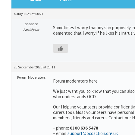
4 July 2023 at 00:27
oneanon
Sometimes I worry that my son purposely inv
Participant
demented that I worry if he likes his intru
23 September 2023 at 23:11
Forum Moderators
Forum moderators here:
We just want you to know that you can als
who understands OCD.
Our Helpline volunteers provide confidentia
carers too). Most volunteers have personal 
members, friends and carers. Contact our He
– phone:
0300 636 5478
– email:
support@ocdaction.org.uk