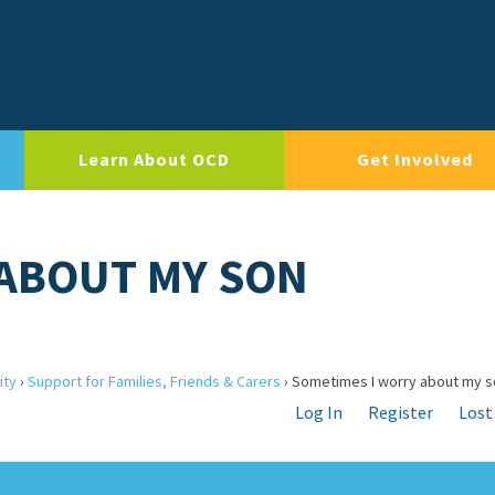
Learn About OCD
Get Involved
 ABOUT MY SON
ity
›
Support for Families, Friends & Carers
›
Sometimes I worry about my s
Log In
Register
Lost