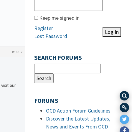
Keep me signed in
Register
Log In
Lost Password
#36817
SEARCH FORUMS
 visit our
FORUMS
OCD Action Forum Guidelines
Discover the Latest Updates,
News and Events From OCD