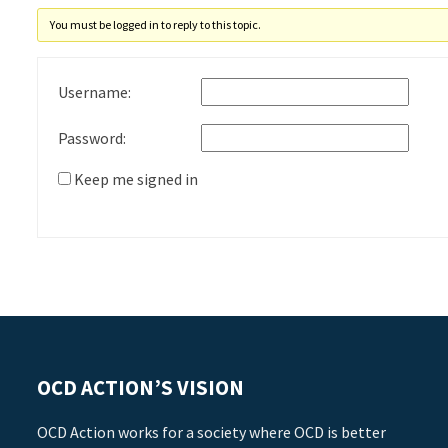
You must be logged in to reply to this topic.
Username:
Password:
Keep me signed in
OCD ACTION’S VISION
OCD Action works for a society where OCD is better