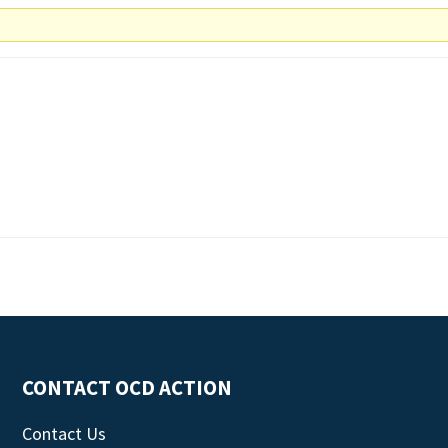
CONTACT OCD ACTION
Contact Us