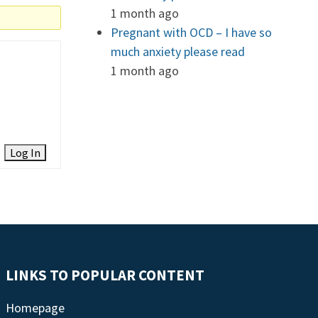
1 month ago
Pregnant with OCD – I have so
much anxiety please read
1 month ago
Log In
LINKS TO POPULAR CONTENT
Homepage