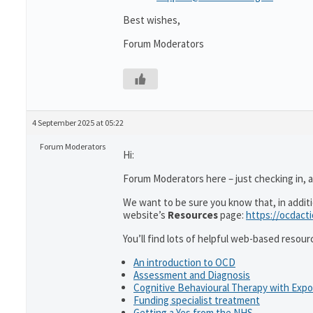
Best wishes,
Forum Moderators
4 September 2025 at 05:22
Forum Moderators
Hi:
Forum Moderators here – just checking in, as
We want to be sure you know that, in addit
website’s
Resources
page:
https://ocdact
You’ll find lots of helpful web-based resour
An introduction to OCD
Assessment and Diagnosis
Cognitive Behavioural Therapy with Exp
Funding specialist treatment
Getting a Yes from the NHS