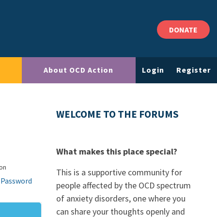
DONATE
About OCD Action
Login
Register
WELCOME TO THE FORUMS
What makes this place special?
on
This is a supportive community for
 Password
people affected by the OCD spectrum
of anxiety disorders, one where you
can share your thoughts openly and