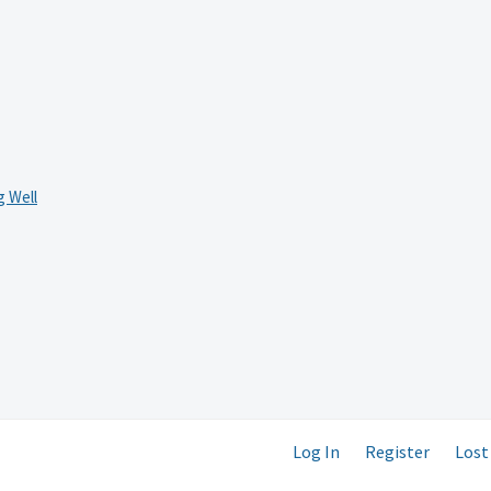
 Well
Log In
Register
Lost