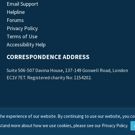
Email Support
Helpline
Forums
Privacy Policy
Terms of Use
Accessibility Help
CORRESPONDENCE ADDRESS
Suite 506-507 Davina House, 137-149 Goswell Road, London
EC1V 7ET. Registered charity No: 1154202.
he experience of our website. By continuing to use our website, you co
stand more about how we use cookies, please see our
Privacy Policy
.