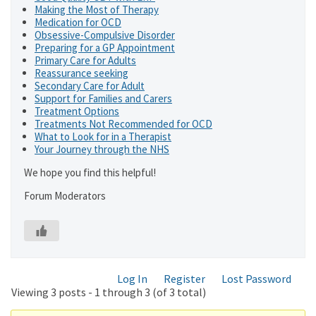
Making the Most of Therapy
Medication for OCD
Obsessive-Compulsive Disorder
Preparing for a GP Appointment
Primary Care for Adults
Reassurance seeking
Secondary Care for Adult
Support for Families and Carers
Treatment Options
Treatments Not Recommended for OCD
What to Look for in a Therapist
Your Journey through the NHS
We hope you find this helpful!
Forum Moderators
Log In
Register
Lost Password
Viewing 3 posts - 1 through 3 (of 3 total)