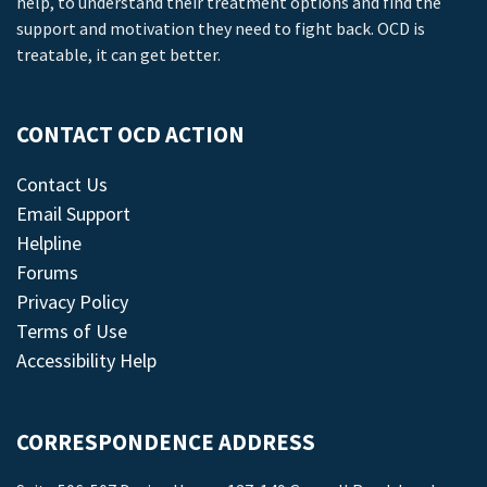
help, to understand their treatment options and find the
support and motivation they need to fight back. OCD is
treatable, it can get better.
CONTACT OCD ACTION
Contact Us
Email Support
Helpline
Forums
Privacy Policy
Terms of Use
Accessibility Help
CORRESPONDENCE ADDRESS