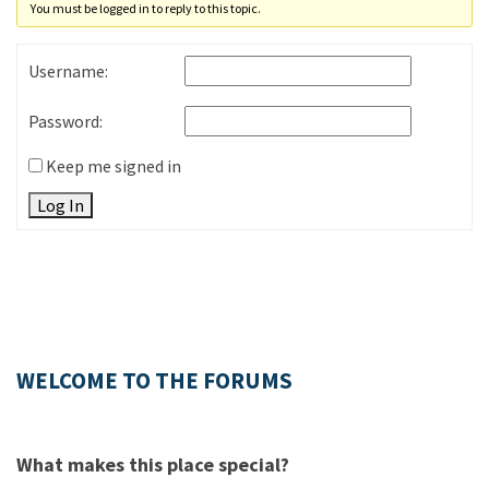
You must be logged in to reply to this topic.
Username:
Password:
Keep me signed in
Log In
WELCOME TO THE FORUMS
What makes this place special?