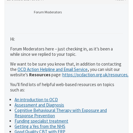
Forum Moderators
Hi:
Forum Moderators here – just checking in, as it’s been a
while since we replied to your topic.
We want to be sure you know that, in addition to contacting
the
OCD Action Helpline and Email Service
,
you can visit our
website’s
Resources
page:
https://ocdaction.org.uk/resources/
You’ll find lots of helpful web-based resources on topics
such as:
An introduction to OCD
Assessment and Diagnosis
Cognitive Behavioural Therapy with Exposure and
Response Prevention
Funding specialist treatment
Getting a Yes from the NHS
Good Quality CBT with ERP