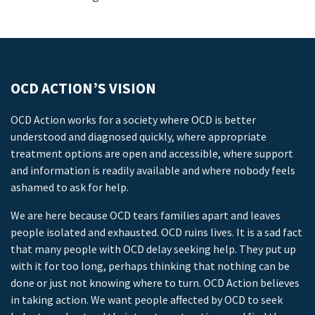
OCD ACTION’S VISION
OCD Action works for a society where OCD is better
understood and diagnosed quickly, where appropriate
treatment options are open and accessible, where support
and information is readily available and where nobody feels
ashamed to ask for help.
We are here because OCD tears families apart and leaves
people isolated and exhausted. OCD ruins lives. It is a sad fact
that many people with OCD delay seeking help. They put up
with it for too long, perhaps thinking that nothing can be
done or just not knowing where to turn. OCD Action believes
in taking action. We want people affected by OCD to seek