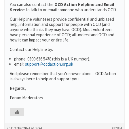
You can also contact the
OCD Action Helpline and Email
Service
to talk to or email someone who understands OCD.
Our Helpline volunteers provide confidential and unbiased
help, information and support for people with OCD (and
anyone who thinks they may have OCD). Most volunteers
have personal experience of OCD; all understand OCD and
how it can impact your entire life.
Contact our Helpline by:
phone: 0300 636 5478 (this is a UK number).
email:
support@ocdaction.org.uk
And please remember that you’re never alone – OCD Action
is always here to help and support you.
Regards,
Forum Moderators
25 October 2024 at 06:44
#32834