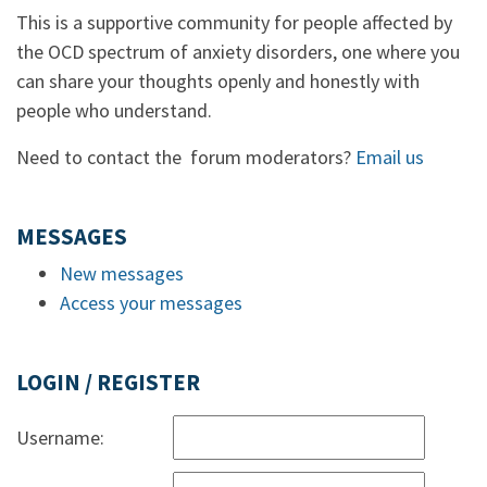
This is a supportive community for people affected by
the OCD spectrum of anxiety disorders, one where you
can share your thoughts openly and honestly with
people who understand.
Need to contact the forum moderators?
Email us
MESSAGES
New messages
Access your messages
LOGIN / REGISTER
Username: