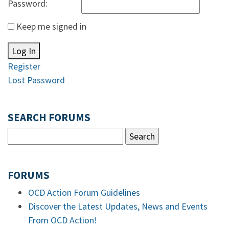
Password:
Keep me signed in
Log In
Register
Lost Password
SEARCH FORUMS
FORUMS
OCD Action Forum Guidelines
Discover the Latest Updates, News and Events
From OCD Action!