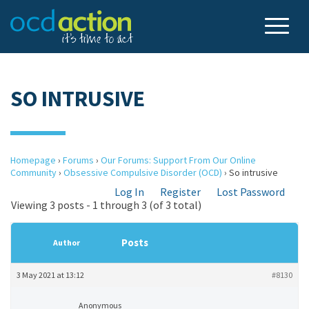
SO INTRUSIVE
Homepage
›
Forums
›
Our Forums: Support From Our Online
Community
›
Obsessive Compulsive Disorder (OCD)
›
So intrusive
Log In
Register
Lost Password
Viewing 3 posts - 1 through 3 (of 3 total)
Posts
Author
3 May 2021 at 13:12
#8130
Anonymous