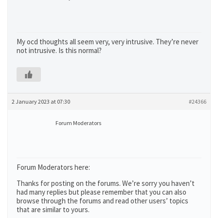
My ocd thoughts all seem very, very intrusive. They’re never
not intrusive. Is this normal?
2 January 2023 at 07:30
#24366
Forum Moderators
Forum Moderators here:
Thanks for posting on the forums. We’re sorry you haven’t
had many replies but please remember that you can also
browse through the forums and read other users’ topics
that are similar to yours.