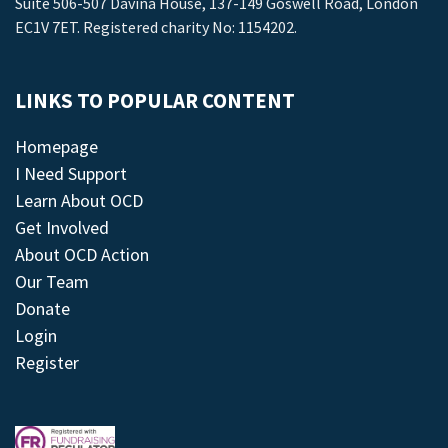
Suite 506-507 Davina House, 137-149 Goswell Road, London
EC1V 7ET. Registered charity No: 1154202.
LINKS TO POPULAR CONTENT
Homepage
I Need Support
Learn About OCD
Get Involved
About OCD Action
Our Team
Donate
Login
Register