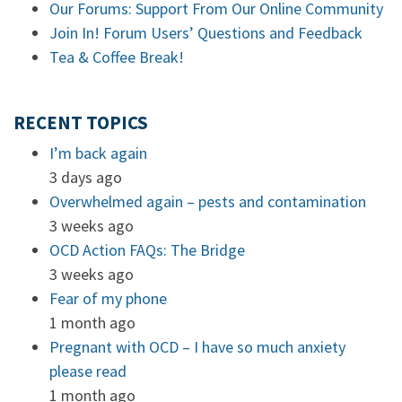
Our Forums: Support From Our Online Community
Join In! Forum Users’ Questions and Feedback
Tea & Coffee Break!
RECENT TOPICS
I’m back again
3 days ago
Overwhelmed again – pests and contamination
3 weeks ago
OCD Action FAQs: The Bridge
3 weeks ago
Fear of my phone
1 month ago
Pregnant with OCD – I have so much anxiety
please read
1 month ago