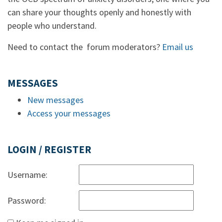
can share your thoughts openly and honestly with
people who understand.
Need to contact the forum moderators?
Email us
MESSAGES
New messages
Access your messages
LOGIN / REGISTER
Username:
Password: