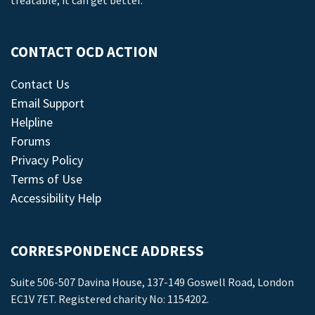
treatable, it can get better.
CONTACT OCD ACTION
Contact Us
Email Support
Helpline
Forums
Privacy Policy
Terms of Use
Accessibility Help
CORRESPONDENCE ADDRESS
Suite 506-507 Davina House, 137-149 Goswell Road, London
EC1V 7ET. Registered charity No: 1154202.