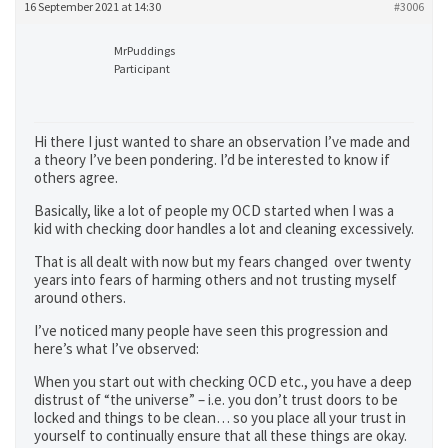
16 September 2021 at 14:30
#3006
MrPuddings
Participant
Hi there I just wanted to share an observation I’ve made and
a theory I’ve been pondering. I’d be interested to know if
others agree.
Basically, like a lot of people my OCD started when I was a
kid with checking door handles a lot and cleaning excessively.
That is all dealt with now but my fears changed over twenty
years into fears of harming others and not trusting myself
around others.
I’ve noticed many people have seen this progression and
here’s what I’ve observed:
When you start out with checking OCD etc., you have a deep
distrust of “the universe” – i.e. you don’t trust doors to be
locked and things to be clean… so you place all your trust in
yourself to continually ensure that all these things are okay.