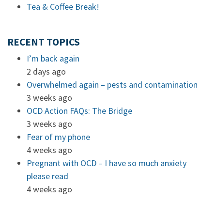
Tea & Coffee Break!
RECENT TOPICS
I’m back again
2 days ago
Overwhelmed again – pests and contamination
3 weeks ago
OCD Action FAQs: The Bridge
3 weeks ago
Fear of my phone
4 weeks ago
Pregnant with OCD – I have so much anxiety
please read
4 weeks ago