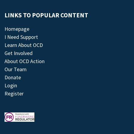
LINKS TO POPULAR CONTENT
Homepage
I Need Support
Learn About OCD
Get Involved
About OCD Action
Our Team
Donate
Login
Register