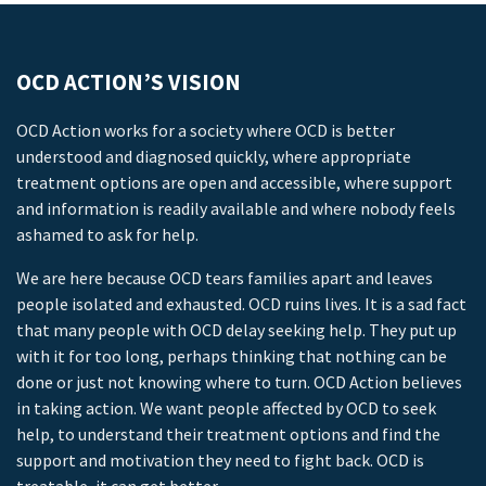
OCD ACTION’S VISION
OCD Action works for a society where OCD is better
understood and diagnosed quickly, where appropriate
treatment options are open and accessible, where support
and information is readily available and where nobody feels
ashamed to ask for help.
We are here because OCD tears families apart and leaves
people isolated and exhausted. OCD ruins lives. It is a sad fact
that many people with OCD delay seeking help. They put up
with it for too long, perhaps thinking that nothing can be
done or just not knowing where to turn. OCD Action believes
in taking action. We want people affected by OCD to seek
help, to understand their treatment options and find the
support and motivation they need to fight back. OCD is