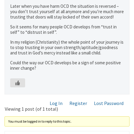
Later when you have harm OCD the situation is reversed –
you don’t trust yourself at all anymore and you’re much more
trusting that doors will stay locked of their own accord!
So it seems for many people OCD develops from “trust in
self” to “distrust in self”.
In my religion (Christianity) the whole point of your journey is
to stop trusting in your own strength/aptitude/goodness
and trust in God’s mercy instead like a small child.
Could the way our OCD develops be a sign of some positive
inner change?
Log In
Register
Lost Password
Viewing 1 post (of 1 total)
You must be logged in to reply to this topic.