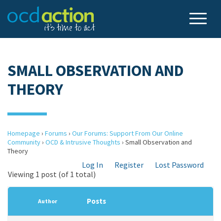
SMALL OBSERVATION AND
THEORY
Homepage
›
Forums
›
Our Forums: Support From Our Online
Community
›
OCD & Intrusive Thoughts
›
Small Observation and
Theory
Log In
Register
Lost Password
Viewing 1 post (of 1 total)
Posts
Author