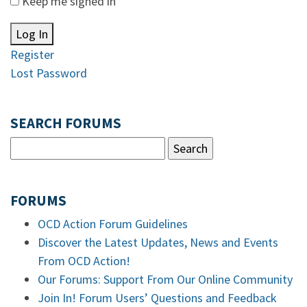
Keep me signed in
Log In
Register
Lost Password
SEARCH FORUMS
FORUMS
OCD Action Forum Guidelines
Discover the Latest Updates, News and Events
From OCD Action!
Our Forums: Support From Our Online Community
Join In! Forum Users’ Questions and Feedback