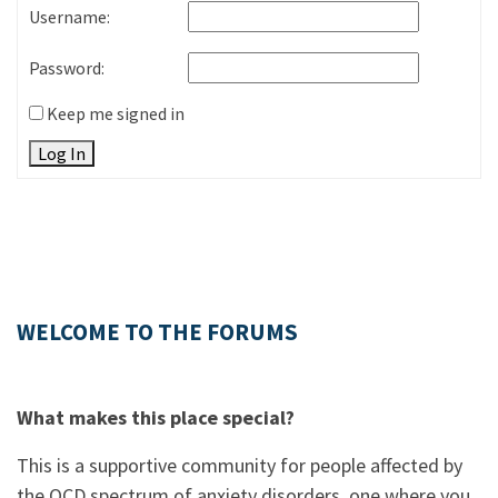
Username:
Password:
Keep me signed in
Log In
WELCOME TO THE FORUMS
What makes this place special?
This is a supportive community for people affected by
the OCD spectrum of anxiety disorders, one where you