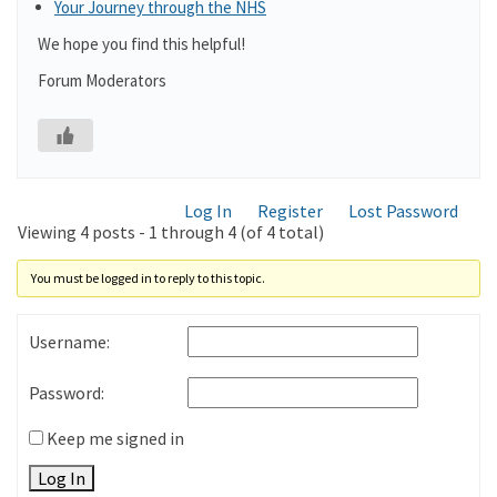
Your Journey through the NHS
We hope you find this helpful!
Forum Moderators
Log In
Register
Lost Password
Viewing 4 posts - 1 through 4 (of 4 total)
You must be logged in to reply to this topic.
Username:
Password:
Keep me signed in
Log In