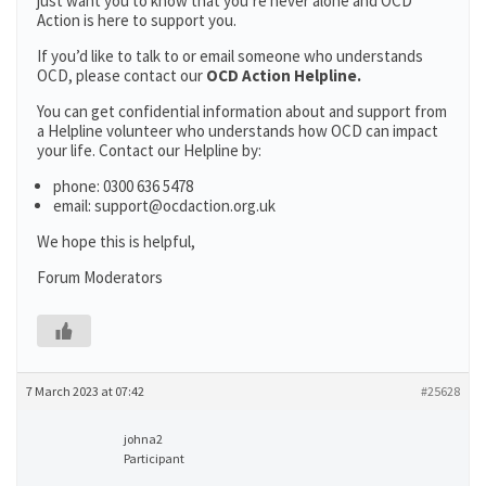
just want you to know that you’re never alone and OCD
Action is here to support you.
If you’d like to talk to or email someone who understands
OCD, please contact our
OCD Action Helpline.
You can get confidential information about and support from
a Helpline volunteer who understands how OCD can impact
your life. Contact our Helpline by:
phone: 0300 636 5478
email: support@ocdaction.org.uk
We hope this is helpful,
Forum Moderators
7 March 2023 at 07:42
#25628
johna2
Participant