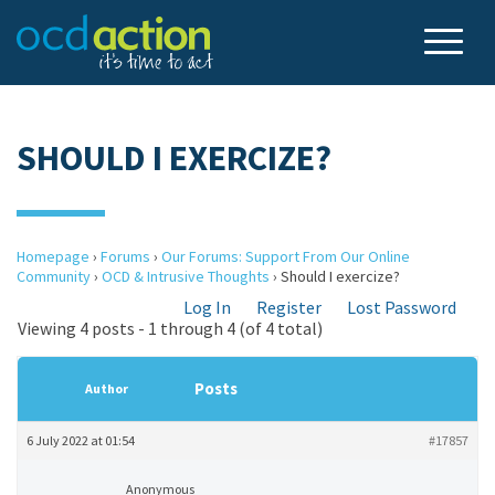
SHOULD I EXERCIZE?
Homepage
›
Forums
›
Our Forums: Support From Our Online
Community
›
OCD & Intrusive Thoughts
›
Should I exercize?
Log In
Register
Lost Password
Viewing 4 posts - 1 through 4 (of 4 total)
Posts
Author
6 July 2022 at 01:54
#17857
Anonymous