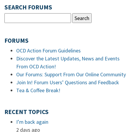
SEARCH FORUMS
FORUMS
OCD Action Forum Guidelines
Discover the Latest Updates, News and Events
From OCD Action!
Our Forums: Support From Our Online Community
Join In! Forum Users’ Questions and Feedback
Tea & Coffee Break!
RECENT TOPICS
I’m back again
2 days ago