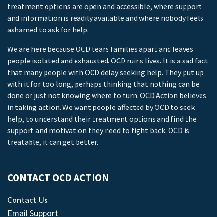
treatment options are open and accessible, where support
and information is readily available and where nobody feels
ashamed to ask for help.
We are here because OCD tears families apart and leaves
people isolated and exhausted. OCD ruins lives. It is a sad fact
that many people with OCD delay seeking help. They put up
with it for too long, perhaps thinking that nothing can be
done or just not knowing where to turn. OCD Action believes
in taking action. We want people affected by OCD to seek
help, to understand their treatment options and find the
support and motivation they need to fight back. OCD is
treatable, it can get better.
CONTACT OCD ACTION
Contact Us
Email Support