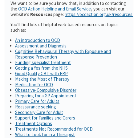
We want to be sure you know that, in addition to contacting
the
OCD Action Helpline and Email Service
,
you can visit our
website’s
Resources
page:
https://ocdaction.org.uk/resources/
You’ll find lots of helpful web-based resources on topics
such as:
An introduction to OCD
Assessment and Diagnosis
Cognitive Behavioural Therapy with Exposure and
Response Prevention
Funding specialist treatment
Getting a Yes from the NHS
Good Quality CBT with ERP
Making the Most of Therapy
Medication for OCD
Obsessive-Compulsive Disorder
Preparing for a GP Appointment
Primary Care for Adults
Reassurance seeking
Secondary Care for Adult
Support for Families and Carers
Treatment Options
Treatments Not Recommended for OCD
What to Look for in a Therapist