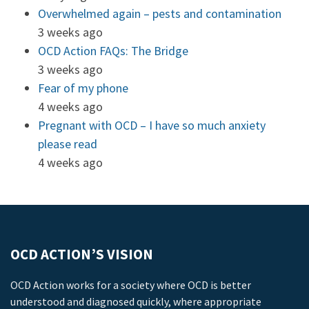
Overwhelmed again – pests and contamination
3 weeks ago
OCD Action FAQs: The Bridge
3 weeks ago
Fear of my phone
4 weeks ago
Pregnant with OCD – I have so much anxiety
please read
4 weeks ago
OCD ACTION’S VISION
OCD Action works for a society where OCD is better
understood and diagnosed quickly, where appropriate