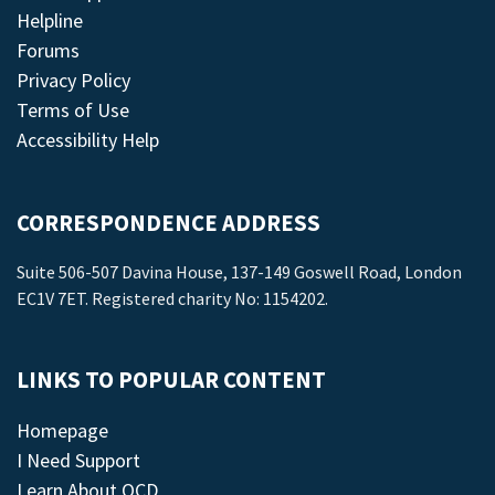
Helpline
Forums
Privacy Policy
Terms of Use
Accessibility Help
CORRESPONDENCE ADDRESS
Suite 506-507 Davina House, 137-149 Goswell Road, London
EC1V 7ET. Registered charity No: 1154202.
LINKS TO POPULAR CONTENT
Homepage
I Need Support
Learn About OCD