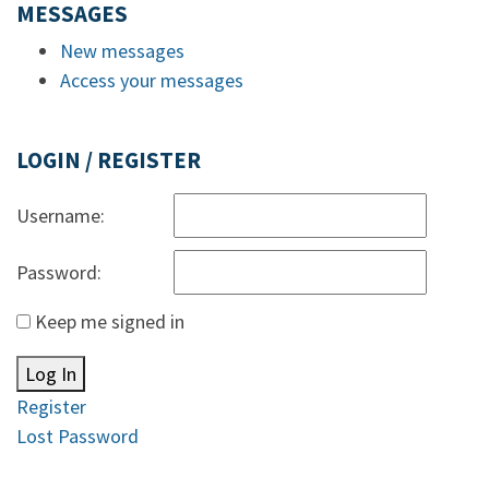
MESSAGES
New messages
Access your messages
LOGIN / REGISTER
Username:
Password:
Keep me signed in
Log In
Register
Lost Password