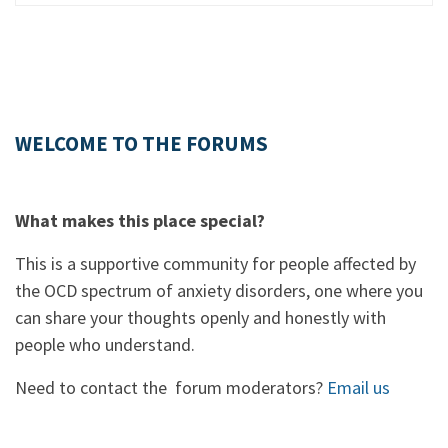
WELCOME TO THE FORUMS
What makes this place special?
This is a supportive community for people affected by
the OCD spectrum of anxiety disorders, one where you
can share your thoughts openly and honestly with
people who understand.
Need to contact the forum moderators?
Email us