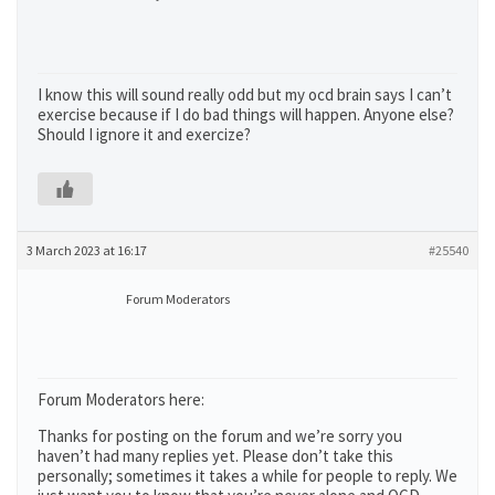
I know this will sound really odd but my ocd brain says I can’t
exercise because if I do bad things will happen. Anyone else?
Should I ignore it and exercize?
3 March 2023 at 16:17
#25540
Forum Moderators
Forum Moderators here:
Thanks for posting on the forum and we’re sorry you
haven’t had many replies yet. Please don’t take this
personally; sometimes it takes a while for people to reply. We