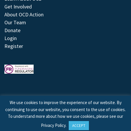
Get Involved
About OCD Action
Our Team
Donate
Login
Register
We use cookies to improve the experience of our website. By
continuing to use our website, you consent to the use of cookies.
© 2026 © Copyright OCD Action. All Rights Reserved.
To understand more about how we use cookies, please see our
Privacy Policy
.
ACCEPT
Site by
Treeline Digital