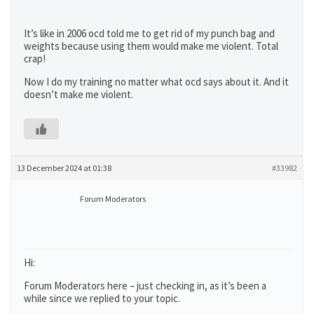
It’s like in 2006 ocd told me to get rid of my punch bag and
weights because using them would make me violent. Total
crap!
Now I do my training no matter what ocd says about it. And it
doesn’t make me violent.
13 December 2024 at 01:38
#33982
Forum Moderators
Hi:
Forum Moderators here – just checking in, as it’s been a
while since we replied to your topic.