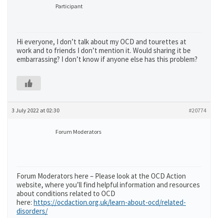
Participant
Hi everyone, I don’t talk about my OCD and tourettes at
work and to friends I don’t mention it. Would sharing it be
embarrassing? I don’t know if anyone else has this problem?
3 July 2022 at 02:30
#20774
Forum Moderators
Forum Moderators here – Please look at the OCD Action
website, where you’ll find helpful information and resources
about conditions related to OCD
here:
https://ocdaction.org.uk/learn-about-ocd/related-
disorders/