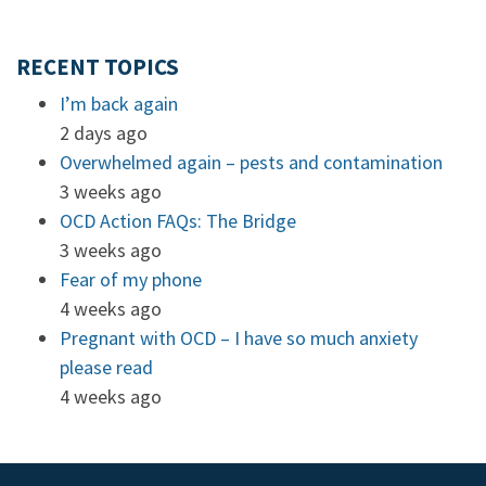
RECENT TOPICS
I’m back again
2 days ago
Overwhelmed again – pests and contamination
3 weeks ago
OCD Action FAQs: The Bridge
3 weeks ago
Fear of my phone
4 weeks ago
Pregnant with OCD – I have so much anxiety
please read
4 weeks ago