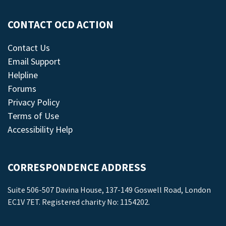
CONTACT OCD ACTION
Contact Us
Email Support
Helpline
Forums
Privacy Policy
Terms of Use
Accessibility Help
CORRESPONDENCE ADDRESS
Suite 506-507 Davina House, 137-149 Goswell Road, London
EC1V 7ET. Registered charity No: 1154202.