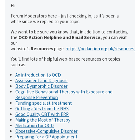
Hi:
Forum Moderators here – just checking in, as it’s been a
while since we replied to your topic.
We want to be sure you know that, in addition to contacting
the
OCD Action Helpline and Email Service,
you can visit
our
website’s
Resources
page:
https://ocdaction.org.uk/resources/
You’ll find lots of helpful web-based resources on topics
such as:
An introduction to OCD
Assessment and Diagnosis
Body Dysmorphic Disorder
Cognitive Behavioural Therapy with Exposure and
Response Prevention
Funding specialist treatment
Getting a Yes from the NHS
Good Quality CBT with ERP
Making the Most of Therapy
Medication for OCD
Obsessive-Compulsive Disorder
Preparing for a GP Appointment