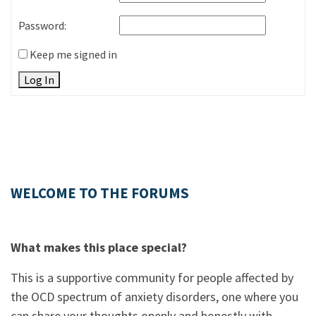
Password:
Keep me signed in
Log In
WELCOME TO THE FORUMS
What makes this place special?
This is a supportive community for people affected by
the OCD spectrum of anxiety disorders, one where you
can share your thoughts openly and honestly with