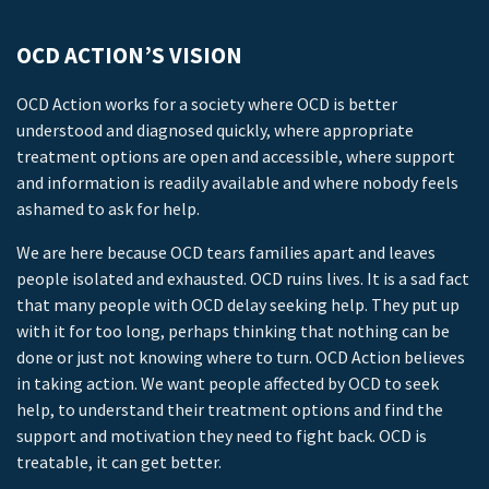
OCD ACTION’S VISION
OCD Action works for a society where OCD is better
understood and diagnosed quickly, where appropriate
treatment options are open and accessible, where support
and information is readily available and where nobody feels
ashamed to ask for help.
We are here because OCD tears families apart and leaves
people isolated and exhausted. OCD ruins lives. It is a sad fact
that many people with OCD delay seeking help. They put up
with it for too long, perhaps thinking that nothing can be
done or just not knowing where to turn. OCD Action believes
in taking action. We want people affected by OCD to seek
help, to understand their treatment options and find the
support and motivation they need to fight back. OCD is
treatable, it can get better.