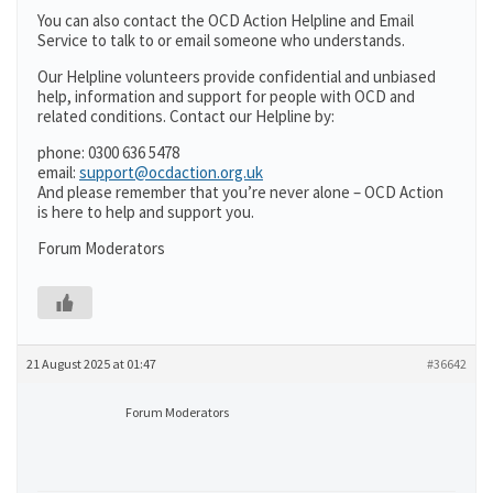
You can also contact the OCD Action Helpline and Email
Service to talk to or email someone who understands.
Our Helpline volunteers provide confidential and unbiased
help, information and support for people with OCD and
related conditions. Contact our Helpline by:
phone: 0300 636 5478
email:
support@ocdaction.org.uk
And please remember that you’re never alone – OCD Action
is here to help and support you.
Forum Moderators
21 August 2025 at 01:47
#36642
Forum Moderators