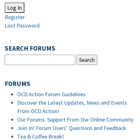
Log In
Register
Lost Password
SEARCH FORUMS
FORUMS
OCD Action Forum Guidelines
Discover the Latest Updates, News and Events
From OCD Action!
Our Forums: Support From Our Online Community
Join In! Forum Users’ Questions and Feedback
Tea & Coffee Break!