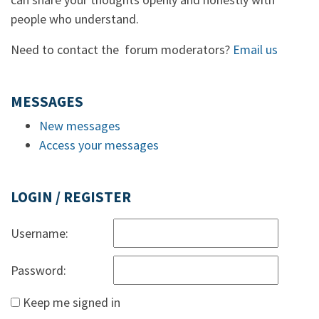
people who understand.
Need to contact the forum moderators?
Email us
MESSAGES
New messages
Access your messages
LOGIN / REGISTER
Username:
Password:
Keep me signed in