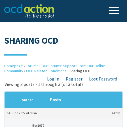
SHARING OCD
Homepage
›
Forums
›
Our Forums: Support From Our Online
Community
›
OCD Related Conditions
›
Sharing OCD
Log In
Register
Lost Password
Viewing 3 posts - 1 through 3 (of 3 total)
Posts
Author
14 June 2022 at 09:42
#4207
Bex1979