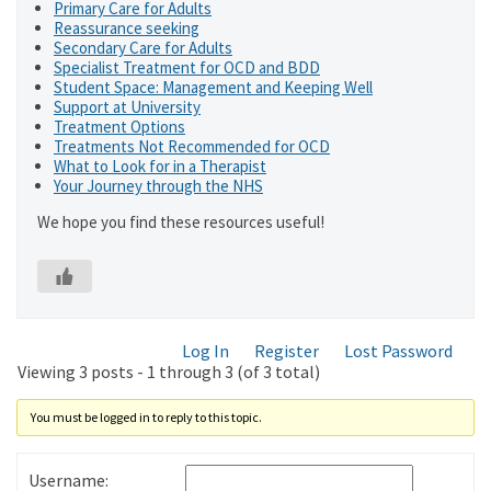
Primary Care for Adults
Reassurance seeking
Secondary Care for Adults
Specialist Treatment for OCD and BDD
Student Space: Management and Keeping Well
Support at University
Treatment Options
Treatments Not Recommended for OCD
What to Look for in a Therapist
Your Journey through the NHS
We hope you find these resources useful!
Log In
Register
Lost Password
Viewing 3 posts - 1 through 3 (of 3 total)
You must be logged in to reply to this topic.
Username: