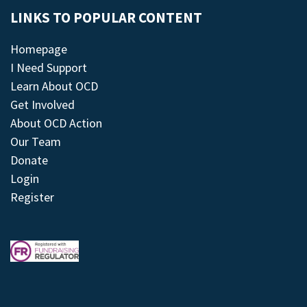
LINKS TO POPULAR CONTENT
Homepage
I Need Support
Learn About OCD
Get Involved
About OCD Action
Our Team
Donate
Login
Register