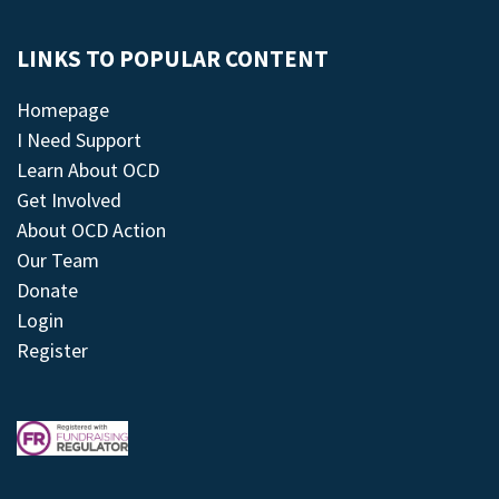
LINKS TO POPULAR CONTENT
Homepage
I Need Support
Learn About OCD
Get Involved
About OCD Action
Our Team
Donate
Login
Register