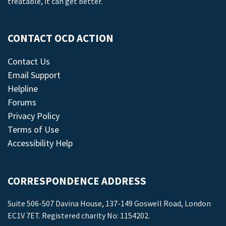
treatable, it can get better.
CONTACT OCD ACTION
Contact Us
Email Support
Helpline
Forums
Privacy Policy
Terms of Use
Accessibility Help
CORRESPONDENCE ADDRESS
Suite 506-507 Davina House, 137-149 Goswell Road, London
EC1V 7ET. Registered charity No: 1154202.