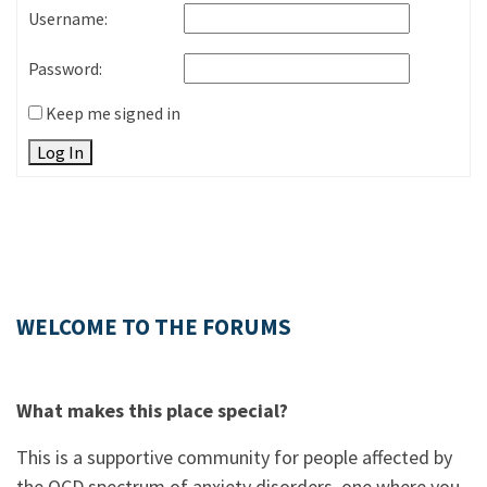
Username:
Password:
Keep me signed in
Log In
WELCOME TO THE FORUMS
What makes this place special?
This is a supportive community for people affected by
the OCD spectrum of anxiety disorders, one where you