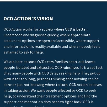
OCD ACTION’S VISION
OCD Action works for a society where OCD is better
understood and diagnosed quickly, where appropriate
treatment options are open and accessible, where support
and information is readily available and where nobody feels
ashamed to ask for help.
We are here because OCD tears families apart and leaves
people isolated and exhausted. OCD ruins lives. It is a sad fact
that many people with OCD delay seeking help. They put up
with it for too long, perhaps thinking that nothing can be
done or just not knowing where to turn. OCD Action believes
in taking action. We want people affected by OCD to seek
help, to understand their treatment options and find the
support and motivation they need to fight back. OCD is