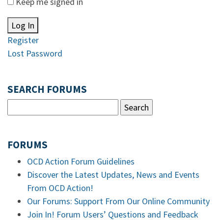
Keep me signed in
Log In
Register
Lost Password
SEARCH FORUMS
FORUMS
OCD Action Forum Guidelines
Discover the Latest Updates, News and Events
From OCD Action!
Our Forums: Support From Our Online Community
Join In! Forum Users’ Questions and Feedback