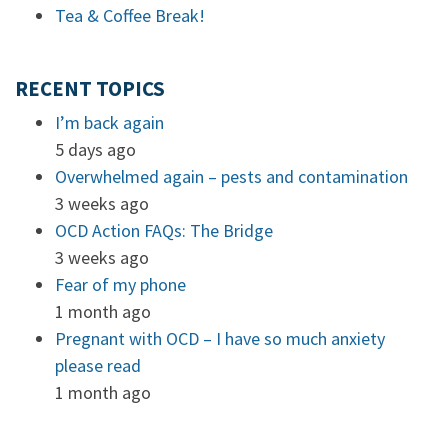
Tea & Coffee Break!
RECENT TOPICS
I’m back again
5 days ago
Overwhelmed again – pests and contamination
3 weeks ago
OCD Action FAQs: The Bridge
3 weeks ago
Fear of my phone
1 month ago
Pregnant with OCD – I have so much anxiety
please read
1 month ago