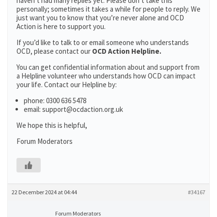
haven’t had many replies yet. Please don’t take this
personally; sometimes it takes a while for people to reply. We
just want you to know that you’re never alone and OCD
Action is here to support you.
If you’d like to talk to or email someone who understands
OCD, please contact our
OCD Action Helpline.
You can get confidential information about and support from
a Helpline volunteer who understands how OCD can impact
your life. Contact our Helpline by:
phone: 0300 636 5478
email: support@ocdaction.org.uk
We hope this is helpful,
Forum Moderators
22 December 2024 at 04:44
#34167
Forum Moderators