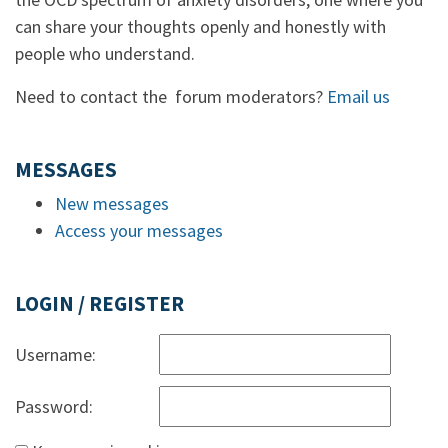
can share your thoughts openly and honestly with
people who understand.
Need to contact the forum moderators?
Email us
MESSAGES
New messages
Access your messages
LOGIN / REGISTER
Username:
Password: