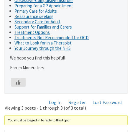
Obsessive-Compulsive Disorder
Preparing for a GP Appointment
Primary Care for Adults
Reassurance seeking
Secondary Care for Adult
Support for Families and Carers
Treatment Options
Treatments Not Recommended for OCD
What to Look for in a Therapist
Your Journey through the NHS
We hope you find this helpful!
Forum Moderators
Log In
Register
Lost Password
Viewing 3 posts - 1 through 3 (of 3 total)
You must be logged in to reply to this topic.