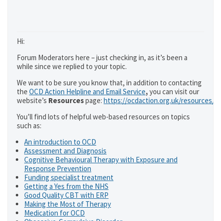
Hi:
Forum Moderators here – just checking in, as it’s been a
while since we replied to your topic.
We want to be sure you know that, in addition to contacting
the
OCD Action Helpline and Email Service
,
you can visit our
website’s
Resources
page:
https://ocdaction.org.uk/resources/
You’ll find lots of helpful web-based resources on topics
such as:
An introduction to OCD
Assessment and Diagnosis
Cognitive Behavioural Therapy with Exposure and
Response Prevention
Funding specialist treatment
Getting a Yes from the NHS
Good Quality CBT with ERP
Making the Most of Therapy
Medication for OCD