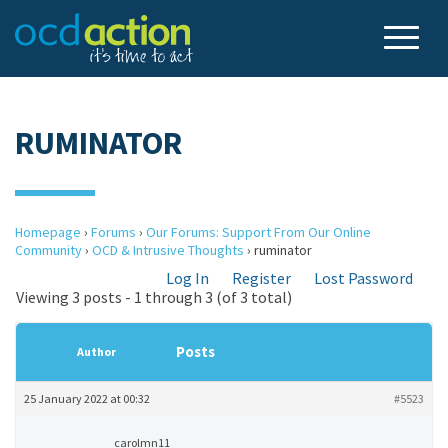
RUMINATOR
Homepage
›
Forums
›
Our Forums: Support From Our Online
Community
›
OCD & Intrusive Thoughts
›
ruminator
Log In
Register
Lost Password
Viewing 3 posts - 1 through 3 (of 3 total)
Posts
Author
25 January 2022 at 00:32
#5523
carolmn11