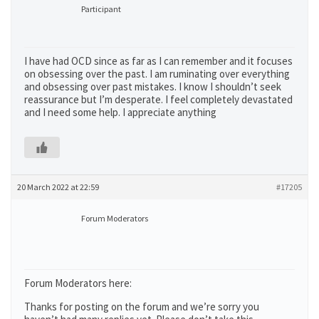
Participant
I have had OCD since as far as I can remember and it focuses
on obsessing over the past. I am ruminating over everything
and obsessing over past mistakes. I know I shouldn’t seek
reassurance but I’m desperate. I feel completely devastated
and I need some help. I appreciate anything
20 March 2022 at 22:59
#17205
Forum Moderators
Forum Moderators here:
Thanks for posting on the forum and we’re sorry you