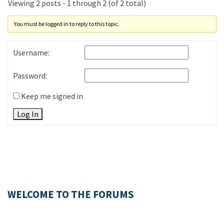
Viewing 2 posts - 1 through 2 (of 2 total)
You must be logged in to reply to this topic.
Username:
Password:
Keep me signed in
Log In
WELCOME TO THE FORUMS