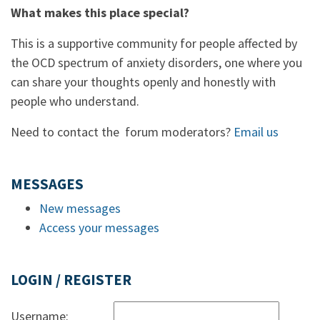
What makes this place special?
This is a supportive community for people affected by
the OCD spectrum of anxiety disorders, one where you
can share your thoughts openly and honestly with
people who understand.
Need to contact the forum moderators?
Email us
MESSAGES
New messages
Access your messages
LOGIN / REGISTER
Username: