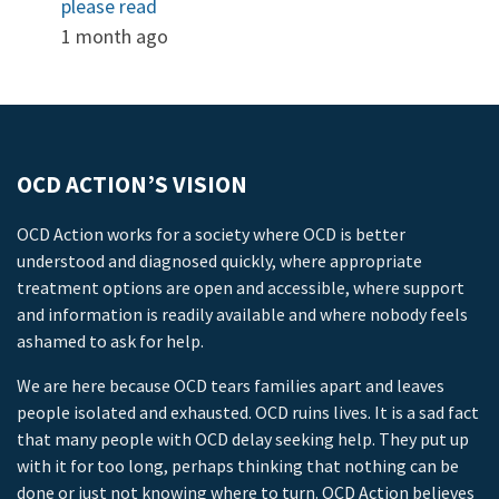
please read
1 month ago
OCD ACTION’S VISION
OCD Action works for a society where OCD is better
understood and diagnosed quickly, where appropriate
treatment options are open and accessible, where support
and information is readily available and where nobody feels
ashamed to ask for help.
We are here because OCD tears families apart and leaves
people isolated and exhausted. OCD ruins lives. It is a sad fact
that many people with OCD delay seeking help. They put up
with it for too long, perhaps thinking that nothing can be
done or just not knowing where to turn. OCD Action believes