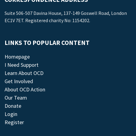
Suite 506-507 Davina House, 137-149 Goswell Road, London
EC1V 7ET. Registered charity No: 1154202.
LINKS TO POPULAR CONTENT
Homepage
I Need Support
Learn About OCD
Get Involved
About OCD Action
Our Team
Donate
Login
Register