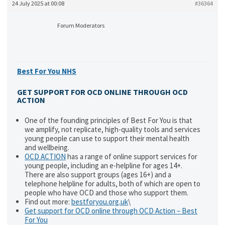
24 July 2025 at 00:08
#36364
Forum Moderators
Best For You NHS
GET SUPPORT FOR OCD ONLINE THROUGH OCD
ACTION
One of the founding principles of Best For You is that
we amplify, not replicate, high-quality tools and services
young people can use to support their mental health
and wellbeing.
OCD ACTION
has a range of online support services for
young people, including an e-helpline for ages 14+.
There are also support groups (ages 16+) and a
telephone helpline for adults, both of which are open to
people who have OCD and those who support them.
Find out more:
bestforyou.org.uk
\
Get support for OCD online through OCD Action – Best
For You