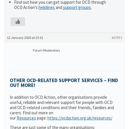
Find out how you can get support for OCD through
OCD Action’s
helplines
and
support groups
.
12 January 2026 at 23:51
#37971
Forum Moderators
OTHER OCD-RELATED SUPPORT SERVICES – FIND
OUT MORE!
In addition to OCD Action, other organisations provide
useful, reliable and relevant support for people with OCD
and OCD-related conditions and their friends, families and
carers. Find out more on
our
Resources
page:
https://ocdaction.org.uk/resources/
These are just some of the many organisations: