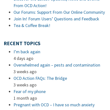
From OCD Action!
Our Forums: Support From Our Online Community
Join In! Forum Users’ Questions and Feedback
Tea & Coffee Break!
RECENT TOPICS
I’m back again
4 days ago
Overwhelmed again – pests and contamination
3 weeks ago
OCD Action FAQs: The Bridge
3 weeks ago
Fear of my phone
1 month ago
Pregnant with OCD – I have so much anxiety