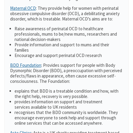
Maternal OCD
: They provide help for women with perinatal
obsessive compulsive disorder (OCD), a debilitating anxiety
disorder, which is treatable. Maternal OCD’s aims are to:
Raise awareness of perinatal OCD to healthcare
professionals, mums to be/new mums, researchers and
national decision-makers
Provide information and support to mums and their
families
Encourage and support perinatal OCD research
BDD Foundation
: Provides support for people with Body
Dysmorphic Disorder (BDD), a preoccupation with perceived
defects/flaws in appearance, often cause excessive self-
consciousness. The Foundation:
explains that BDD is a treatable condition and how, with
the right help, recovery is very possible.
provides information on support and treatment
services available to UK residents
recognises that the BDD community is worldwide. They
encourage everyone to seek help and support through
online services that can be accessed anywhere.
Asto Clinics
: Asto is a UK charity providing treatment based