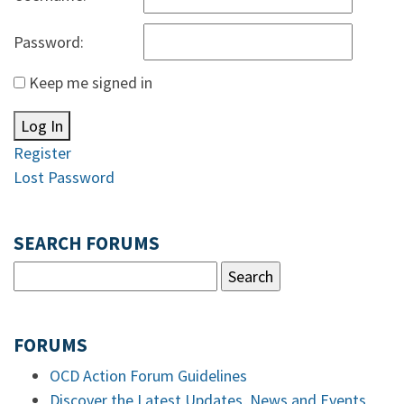
Password:
Keep me signed in
Log In
Register
Lost Password
SEARCH FORUMS
FORUMS
OCD Action Forum Guidelines
Discover the Latest Updates, News and Events