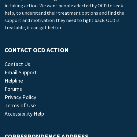
in taking action. We want people affected by OCD to seek
help, to understand their treatment options and find the
support and motivation they need to fight back. OCD is
treatable, it can get better.
CONTACT OCD ACTION
Contact Us
Email Support
Helpline
Forums
Privacy Policy
Terms of Use
Accessibility Help
CORRESPONDENCE ADDRESS