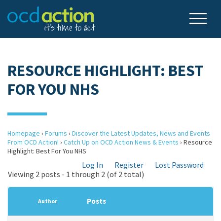
RESOURCE HIGHLIGHT: BEST
FOR YOU NHS
Homepage
›
Forums
›
Discover the Latest Updates, News and Events
From OCD Action!
›
Catch Up on OCD Action News & Events
›
Resource
Highlight: Best For You NHS
Log In
Register
Lost Password
Viewing 2 posts - 1 through 2 (of 2 total)
Posts
Author