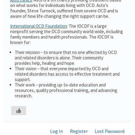
on what works for individuals living with OCD. Asto’s
founder, Steve Turnock, suffered from severe OCD and is
aware of how life-changing the right support can be.
International OCD Foundation
: The IOCDF is a large
nonprofit serving the OCD community world-wide, including
family members and health professionals. The IOCDF is
known for:
Their mission – to ensure that no one affected by OCD
and related disorders is alone. Their community
provides help, healing and hope.
Their vision – that everyone impacted by OCD and
related disorders has access to effective treatment and
support.
Their work – providing up-to-date education and
resources, quality professional training, and advancing
research.
Log In
Register
Lost Password