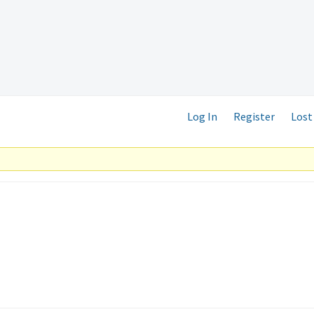
Log In
Register
Lost