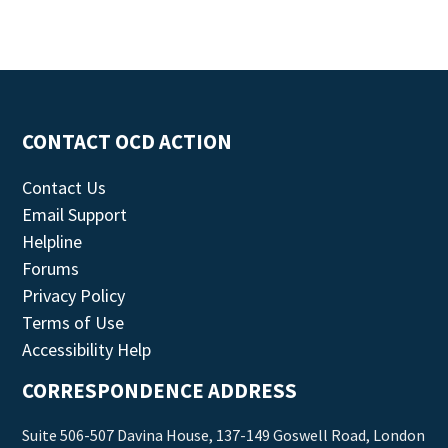
CONTACT OCD ACTION
Contact Us
Email Support
Helpline
Forums
Privacy Policy
Terms of Use
Accessibility Help
CORRESPONDENCE ADDRESS
Suite 506-507 Davina House, 137-149 Goswell Road, London