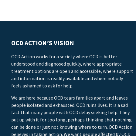
OCD ACTION’S VISION
OCD Action works for a society where OCD is better
understood and diagnosed quickly, where appropriate
treatment options are open and accessible, where support
and information is readily available and where nobody
feels ashamed to ask for help.
We are here because OCD tears families apart and leaves
people isolated and exhausted. OCD ruins lives. It is a sad
fact that many people with OCD delay seeking help. They
put up with it for too long, perhaps thinking that nothing
can be done or just not knowing where to turn. OCD Action
believes in taking action. We want people affected by OCD