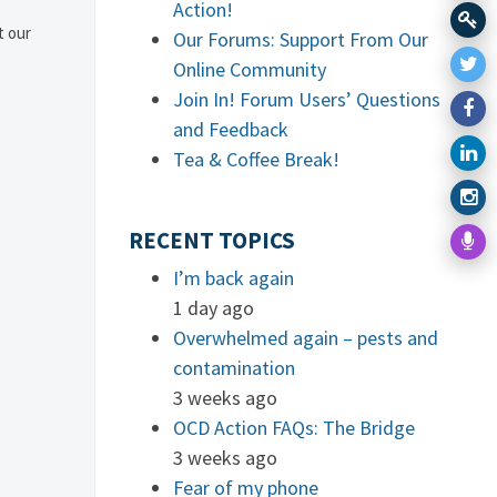
Action!
t our
Our Forums: Support From Our
Online Community
Join In! Forum Users’ Questions
and Feedback
Tea & Coffee Break!
RECENT TOPICS
I’m back again
1 day ago
Overwhelmed again – pests and
contamination
3 weeks ago
OCD Action FAQs: The Bridge
3 weeks ago
Fear of my phone