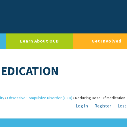
Learn About OCD
Get Involved
MEDICATION
ity
›
Obsessive Compulsive Disorder (OCD)
›
Reducing Dose Of Medication
Log In
Register
Lost