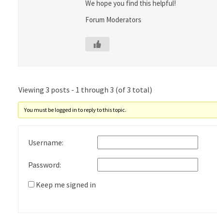
We hope you find this helpful!
Forum Moderators
Viewing 3 posts - 1 through 3 (of 3 total)
You must be logged in to reply to this topic.
Username:
Password:
Keep me signed in