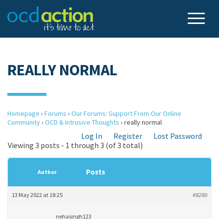
REALLY NORMAL
Homepage
›
Forums
›
Our Forums: Support From Our Online
Community
›
OCD & Intrusive Thoughts
›
really normal
Log In
Register
Lost Password
Viewing 3 posts - 1 through 3 (of 3 total)
Posts
Author
13 May 2022 at 18:25
#8280
nehasingh123