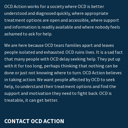
OCD Action works for a society where OCD is better
understood and diagnosed quickly, where appropriate
treatment options are open and accessible, where support
and information is readily available and where nobody feels
ashamed to ask for help.
We are here because OCD tears families apart and leaves
people isolated and exhausted. OCD ruins lives. It is a sad fact
that many people with OCD delay seeking help. They put up
with it for too long, perhaps thinking that nothing can be
done or just not knowing where to turn. OCD Action believes
in taking action. We want people affected by OCD to seek
help, to understand their treatment options and find the
support and motivation they need to fight back. OCD is
treatable, it can get better.
CONTACT OCD ACTION