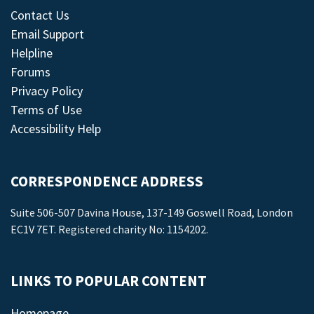
Contact Us
Email Support
Helpline
Forums
Privacy Policy
Terms of Use
Accessibility Help
CORRESPONDENCE ADDRESS
Suite 506-507 Davina House, 137-149 Goswell Road, London
EC1V 7ET. Registered charity No: 1154202.
LINKS TO POPULAR CONTENT
Homepage