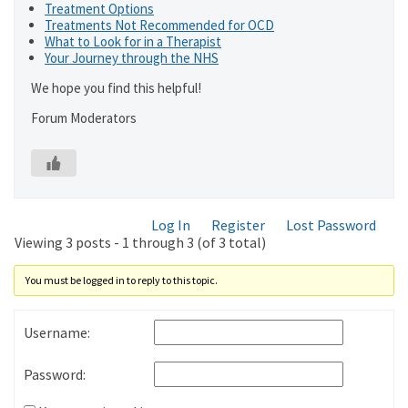
Treatment Options
Treatments Not Recommended for OCD
What to Look for in a Therapist
Your Journey through the NHS
We hope you find this helpful!
Forum Moderators
Log In
Register
Lost Password
Viewing 3 posts - 1 through 3 (of 3 total)
You must be logged in to reply to this topic.
Username:
Password: