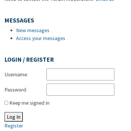
MESSAGES
New messages
Access your messages
LOGIN / REGISTER
Username:
Password:
Keep me signed in
Log In
Register