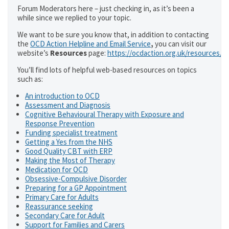
Forum Moderators here – just checking in, as it’s been a
while since we replied to your topic.
We want to be sure you know that, in addition to contacting
the
OCD Action Helpline and Email Service
,
you can visit our
website’s
Resources
page:
https://ocdaction.org.uk/resources/
You’ll find lots of helpful web-based resources on topics
such as:
An introduction to OCD
Assessment and Diagnosis
Cognitive Behavioural Therapy with Exposure and
Response Prevention
Funding specialist treatment
Getting a Yes from the NHS
Good Quality CBT with ERP
Making the Most of Therapy
Medication for OCD
Obsessive-Compulsive Disorder
Preparing for a GP Appointment
Primary Care for Adults
Reassurance seeking
Secondary Care for Adult
Support for Families and Carers