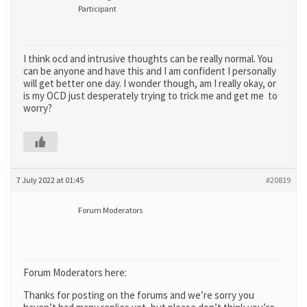
Participant
I think ocd and intrusive thoughts can be really normal. You
can be anyone and have this and I am confident I personally
will get better one day. I wonder though, am I really okay, or
is my OCD just desperately trying to trick me and get me to
worry?
7 July 2022 at 01:45
#20819
Forum Moderators
Forum Moderators here:
Thanks for posting on the forums and we’re sorry you