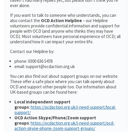
haven’t had many replies yet, but please don’t think you’re
ever alone.
If you want to talk to someone who understands, you can
also contact the
OCD Action Helpline
– our Helpline
volunteers provide confidential information and support for
people with OCD (and anyone who thinks they may have
OCD). Most volunteers have personal experience of OCD; all
understand how it can impact your entire life.
Contact our Helpline by:
phone: 0300 636 5478
email: support@ocdaction.org.uk
You can also find out about support groups on our website.
These offer a safe place where you can talk openly about
OCD and support other people too. Our information about
UK-based groups can be found here:
Local independent support
groups
:
https://ocdaction.org.uk/i-need-support/local-
support/
OCD Action Skype/Phone/Zoom support
groups
:
https://ocdaction.org.uk/i-need-support/ocd-
action-skype-phone-zoom-support-groups/