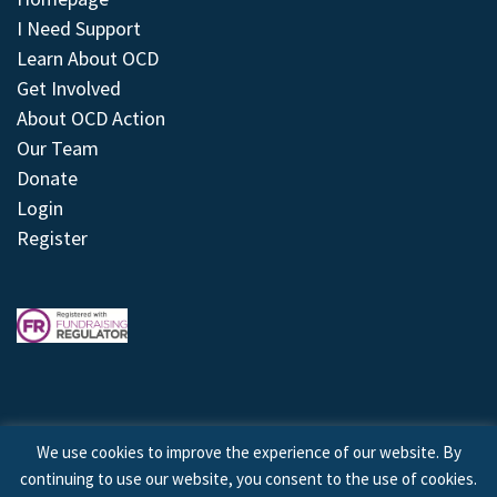
I Need Support
Learn About OCD
Get Involved
About OCD Action
Our Team
Donate
Login
Register
We use cookies to improve the experience of our website. By
continuing to use our website, you consent to the use of cookies.
© 2026 © Copyright OCD Action. All Rights Reserved.