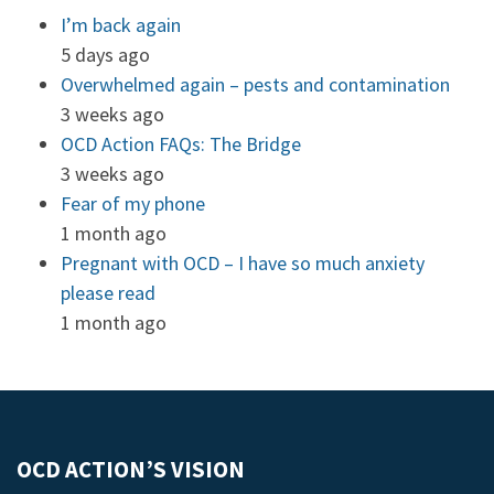
I’m back again
5 days ago
Overwhelmed again – pests and contamination
3 weeks ago
OCD Action FAQs: The Bridge
3 weeks ago
Fear of my phone
1 month ago
Pregnant with OCD – I have so much anxiety
please read
1 month ago
OCD ACTION’S VISION