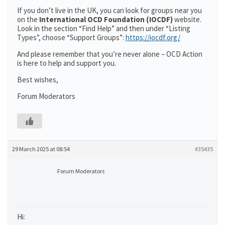
If you don’t live in the UK, you can look for groups near you
on the
International OCD Foundation (IOCDF)
website.
Look in the section “Find Help” and then under “Listing
Types”, choose “Support Groups”:
https://iocdf.org/
And please remember that you’re never alone – OCD Action
is here to help and support you.
Best wishes,
Forum Moderators
29 March 2025 at 08:54
#35435
Forum Moderators
Hi: