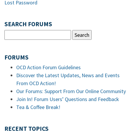
Lost Password
SEARCH FORUMS
FORUMS
OCD Action Forum Guidelines
Discover the Latest Updates, News and Events
From OCD Action!
Our Forums: Support From Our Online Community
Join In! Forum Users’ Questions and Feedback
Tea & Coffee Break!
RECENT TOPICS