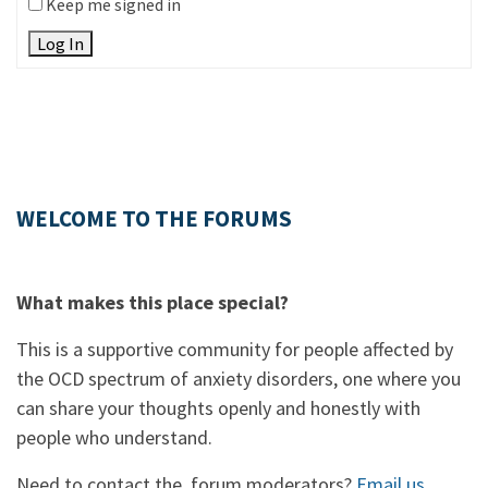
Keep me signed in
Log In
WELCOME TO THE FORUMS
What makes this place special?
This is a supportive community for people affected by
the OCD spectrum of anxiety disorders, one where you
can share your thoughts openly and honestly with
people who understand.
Need to contact the forum moderators?
Email us