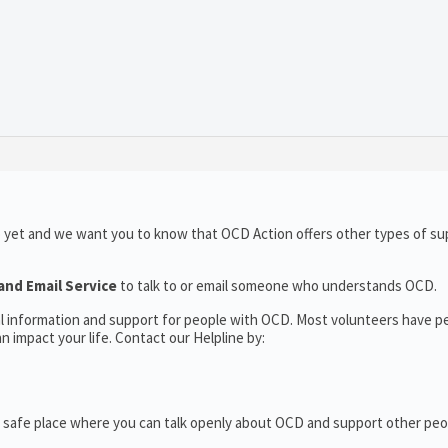
o yet and we want you to know that OCD Action offers other types of su
and Email Service
to talk to or email someone who understands OCD.
al information and support for people with OCD. Most volunteers have p
 impact your life. Contact our Helpline by:
 safe place where you can talk openly about OCD and support other peo