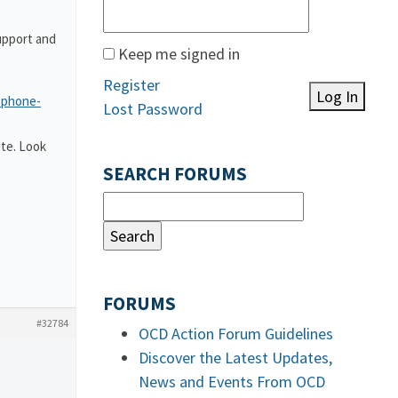
upport and
Keep me signed in
Register
Log In
-phone-
Lost Password
te. Look
SEARCH FORUMS
FORUMS
#32784
OCD Action Forum Guidelines
Discover the Latest Updates,
News and Events From OCD