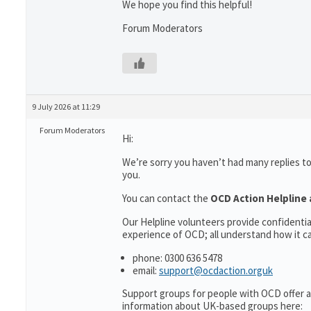
We hope you find this helpful!
Forum Moderators
9 July 2026 at 11:29
Forum Moderators
Hi:
We’re sorry you haven’t had many replies t
you.
You can contact the
OCD Action Helpline 
Our Helpline volunteers provide confidenti
experience of OCD; all understand how it can
phone: 0300 636 5478
email:
support@ocdaction.orguk
Support groups for people with OCD offer a
information about UK-based groups here: