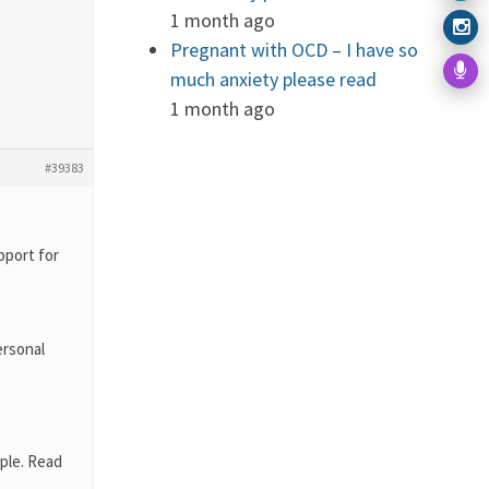
1 month ago
Pregnant with OCD – I have so
much anxiety please read
1 month ago
#39383
pport for
ersonal
ple. Read