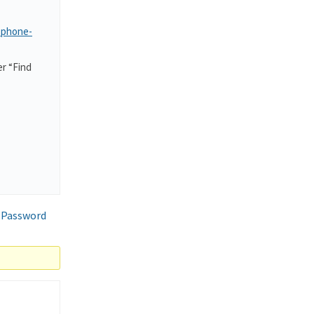
-phone-
r “Find
 Password