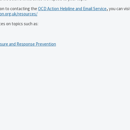
ion to contacting the
OCD Action Helpline and Email Service
,
you can visi
ion.org.uk/resources/
ces on topics such as:
osure and Response Prevention