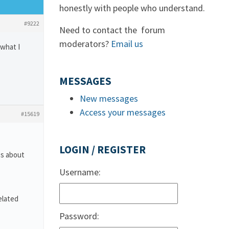
honestly with people who understand.
#9222
Need to contact the forum
moderators?
Email us
 what I
MESSAGES
New messages
Access your messages
#15619
LOGIN / REGISTER
es about
Username:
elated
Password: