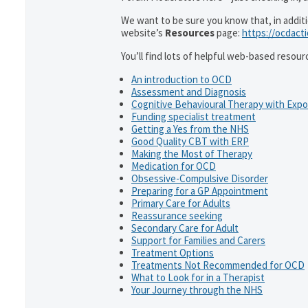
We want to be sure you know that, in addit
website’s
Resources
page:
https://ocdact
You’ll find lots of helpful web-based resour
An introduction to OCD
Assessment and Diagnosis
Cognitive Behavioural Therapy with Exp
Funding specialist treatment
Getting a Yes from the NHS
Good Quality CBT with ERP
Making the Most of Therapy
Medication for OCD
Obsessive-Compulsive Disorder
Preparing for a GP Appointment
Primary Care for Adults
Reassurance seeking
Secondary Care for Adult
Support for Families and Carers
Treatment Options
Treatments Not Recommended for OCD
What to Look for in a Therapist
Your Journey through the NHS