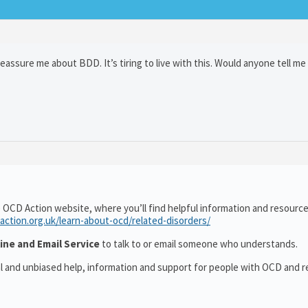
reassure me about BDD. It’s tiring to live with this. Would anyone tell me
 OCD Action website, where you’ll find helpful information and resourc
action.org.uk/learn-about-ocd/related-disorders/
ine and Email Service
to talk to or email someone who understands.
al and unbiased help, information and support for people with OCD and r