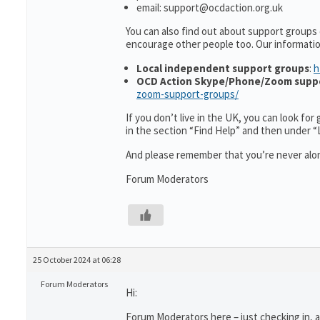
email: support@ocdaction.org.uk
You can also find out about support groups 
encourage other people too. Our informati
Local independent support groups
:
h
OCD Action Skype/Phone/Zoom supp
zoom-support-groups/
If you don’t live in the UK, you can look fo
in the section “Find Help” and then under 
And please remember that you’re never alon
Forum Moderators
25 October 2024 at 06:28
Forum Moderators
Hi:
Forum Moderators here – just checking in, as