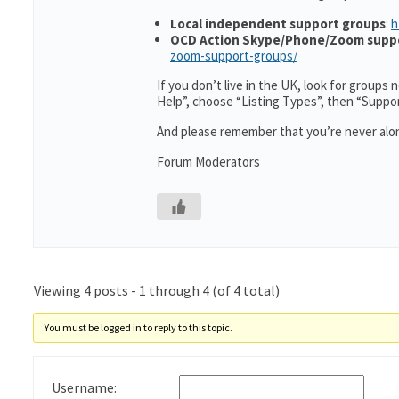
Local independent support groups
:
h
OCD Action Skype/Phone/Zoom supp
zoom-support-groups/
If you don’t live in the UK, look for groups
Help”, choose “Listing Types”, then “Suppo
And please remember that you’re never alon
Forum Moderators
Viewing 4 posts - 1 through 4 (of 4 total)
You must be logged in to reply to this topic.
Username: