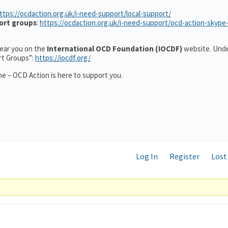
ttps://ocdaction.org.uk/i-need-support/local-support/
ort groups
:
https://ocdaction.org.uk/i-need-support/ocd-action-skype
 near you on the
International OCD Foundation (IOCDF)
website. Unde
rt Groups”:
https://iocdf.org/
e – OCD Action is here to support you.
Log In
Register
Lost