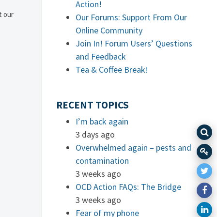
Action!
t our
Our Forums: Support From Our
Online Community
Join In! Forum Users’ Questions
and Feedback
Tea & Coffee Break!
RECENT TOPICS
I’m back again
3 days ago
Overwhelmed again – pests and
contamination
3 weeks ago
OCD Action FAQs: The Bridge
3 weeks ago
Fear of my phone