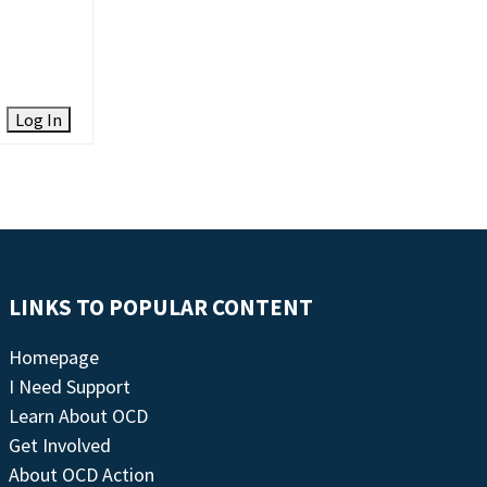
Log In
LINKS TO POPULAR CONTENT
Homepage
I Need Support
Learn About OCD
Get Involved
About OCD Action