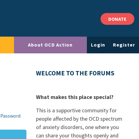
DONATE
About OCD Action
Login
Register
WELCOME TO THE FORUMS
What makes this place special?
This is a supportive community for
 Password
people affected by the OCD spectrum
of anxiety disorders, one where you
can share your thoughts openly and