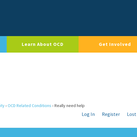
Learn About OCD
Get Involved
ity
›
OCD Related Conditions
›
Really need help
Log In
Register
Lost