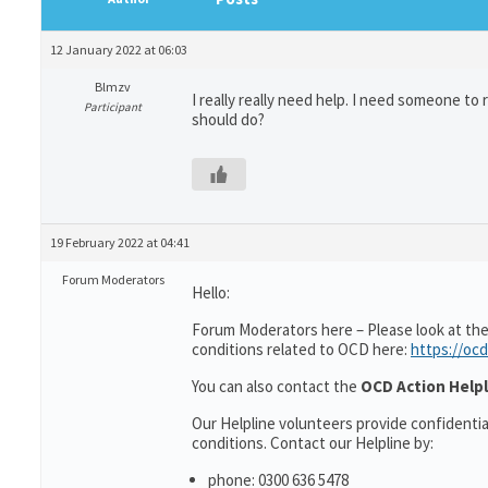
12 January 2022 at 06:03
Blmzv
I really really need help. I need someone to 
Participant
should do?
19 February 2022 at 04:41
Forum Moderators
Hello:
Forum Moderators here – Please look at the
conditions related to OCD here:
https://ocd
You can also contact the
OCD Action Helpl
Our Helpline volunteers provide confidenti
conditions. Contact our Helpline by:
phone: 0300 636 5478