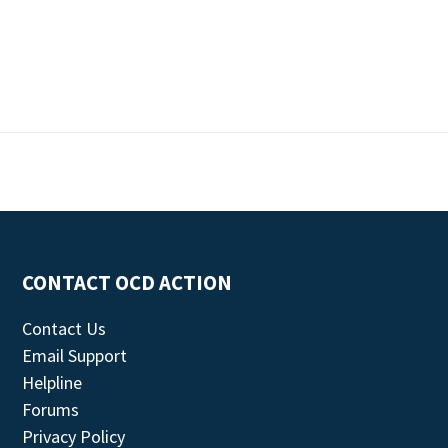
CONTACT OCD ACTION
Contact Us
Email Support
Helpline
Forums
Privacy Policy