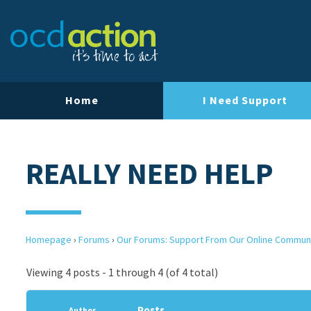
Home
I Need Support
REALLY NEED HELP
Homepage
›
Forums
›
Our Forums: Support From Our Online Commun
Viewing 4 posts - 1 through 4 (of 4 total)
Posts
Author