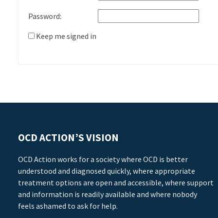
Password:
Keep me signed in
OCD ACTION’S VISION
OCD Action works for a society where OCD is better
understood and diagnosed quickly, where appropriate
treatment options are open and accessible, where support
and information is readily available and where nobody
feels ashamed to ask for help.