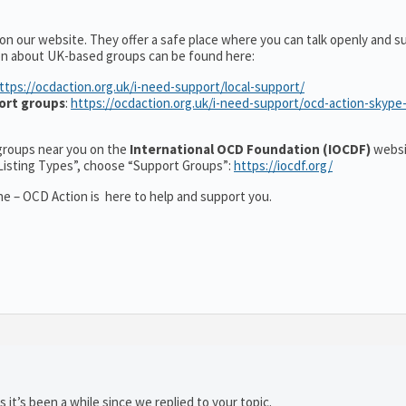
on our website. They offer a safe place where you can talk openly and s
on about UK-based groups can be found here:
ttps://ocdaction.org.uk/i-need-support/local-support/
ort groups
:
https://ocdaction.org.uk/i-need-support/ocd-action-skype
r groups near you on the
International OCD Foundation (IOCDF)
websi
“Listing Types”, choose “Support Groups”:
https://iocdf.org/
e – OCD Action is here to help and support you.
 it’s been a while since we replied to your topic.