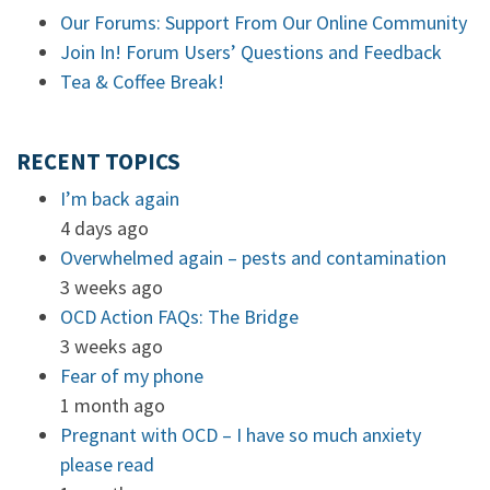
Our Forums: Support From Our Online Community
Join In! Forum Users’ Questions and Feedback
Tea & Coffee Break!
RECENT TOPICS
I’m back again
4 days ago
Overwhelmed again – pests and contamination
3 weeks ago
OCD Action FAQs: The Bridge
3 weeks ago
Fear of my phone
1 month ago
Pregnant with OCD – I have so much anxiety
please read