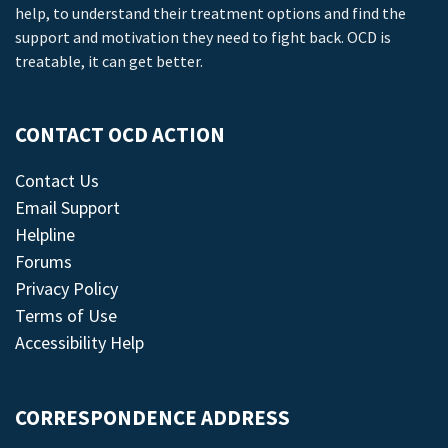
help, to understand their treatment options and find the
support and motivation they need to fight back. OCD is
treatable, it can get better.
CONTACT OCD ACTION
Contact Us
Email Support
Helpline
Forums
Privacy Policy
Terms of Use
Accessibility Help
CORRESPONDENCE ADDRESS