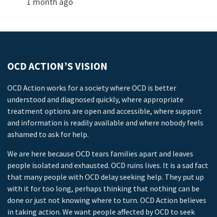
1 month ago
OCD ACTION’S VISION
OCD Action works for a society where OCD is better
understood and diagnosed quickly, where appropriate
treatment options are open and accessible, where support
and information is readily available and where nobody feels
ashamed to ask for help.
We are here because OCD tears families apart and leaves
people isolated and exhausted. OCD ruins lives. It is a sad fact
that many people with OCD delay seeking help. They put up
with it for too long, perhaps thinking that nothing can be
done or just not knowing where to turn. OCD Action believes
in taking action. We want people affected by OCD to seek