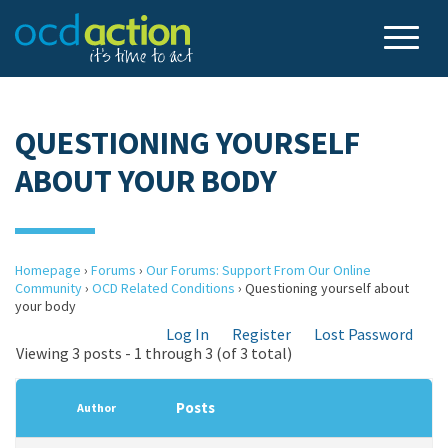
QUESTIONING YOURSELF
ABOUT YOUR BODY
Homepage
›
Forums
›
Our Forums: Support From Our Online
Community
›
OCD Related Conditions
›
Questioning yourself about
your body
Log In
Register
Lost Password
Viewing 3 posts - 1 through 3 (of 3 total)
Posts
Author