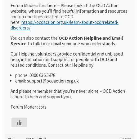
Forum Moderators here – Please look at the OCD Action
website, where you’ll find helpful information and resources
about conditions related to OCD
here:
https://ocdaction.org.uk/learn-about-ocd/related-
disorders/
You can also contact the
OCD Action Helpline and Email
Service
to talk to or email someone who understands.
Our Helpline volunteers provide confidential and unbiased
help, information and support for people with OCD and
related conditions. Contact our Helpline by:
phone: 0300 636 5478
email: support@ocdaction.org.uk
And please remember that you’re never alone – OCD Action
is here to help and support you.
Forum Moderators