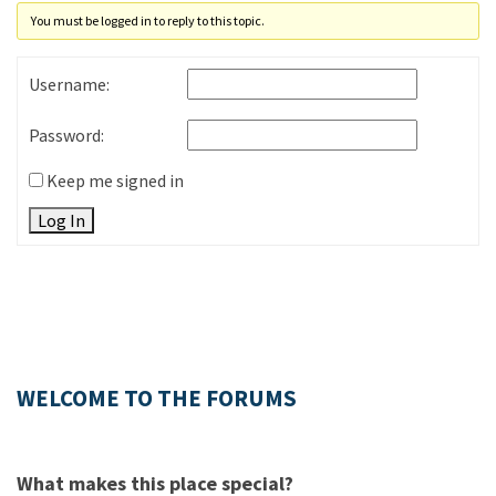
You must be logged in to reply to this topic.
Username:
Password:
Keep me signed in
Log In
WELCOME TO THE FORUMS
What makes this place special?