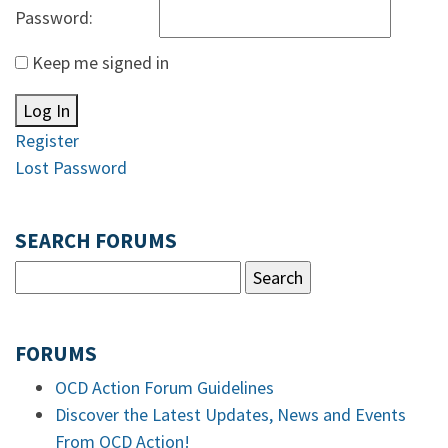
Password:
Keep me signed in
Log In
Register
Lost Password
SEARCH FORUMS
FORUMS
OCD Action Forum Guidelines
Discover the Latest Updates, News and Events
From OCD Action!