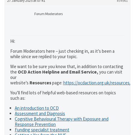
27 January 2025 at 07:41
#34961
Forum Moderators
Hi:
Forum Moderators here – just checking in, as it’s been a
while since we replied to your topic.
We want to be sure you know that, in addition to contacting
the
OCD Action Helpline and Email Service,
you can visit
our
website’s
Resources
page:
https://ocdaction.org.uk/resources/
You’ll find lots of helpful web-based resources on topics
such as:
An introduction to OCD
Assessment and Diagnosis
Cognitive Behavioural Therapy with Exposure and
Response Prevention
Funding specialist treatment