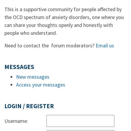
This is a supportive community for people affected by
the OCD spectrum of anxiety disorders, one where you
can share your thoughts openly and honestly with
people who understand.
Need to contact the forum moderators?
Email us
MESSAGES
New messages
Access your messages
LOGIN / REGISTER
Username: