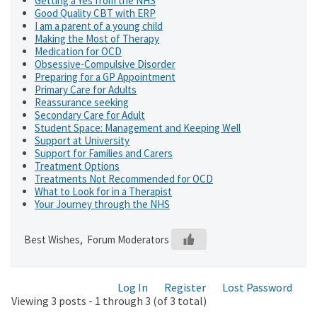
Getting a Yes from the NHS
Good Quality CBT with ERP
I am a parent of a young child
Making the Most of Therapy
Medication for OCD
Obsessive-Compulsive Disorder
Preparing for a GP Appointment
Primary Care for Adults
Reassurance seeking
Secondary Care for Adult
Student Space: Management and Keeping Well
Support at University
Support for Families and Carers
Treatment Options
Treatments Not Recommended for OCD
What to Look for in a Therapist
Your Journey through the NHS
Best Wishes, Forum Moderators
Log In
Register
Lost Password
Viewing 3 posts - 1 through 3 (of 3 total)