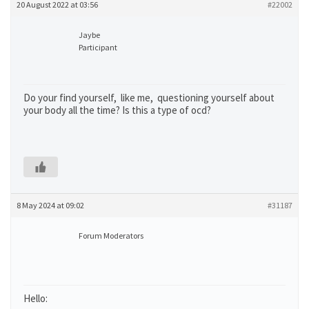
20 August 2022 at 03:56
#22002
Jaybe
Participant
Do your find yourself, like me, questioning yourself about
your body all the time? Is this a type of ocd?
8 May 2024 at 09:02
#31187
Forum Moderators
Hello: