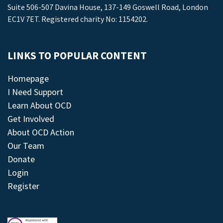
Suite 506-507 Davina House, 137-149 Goswell Road, London
EC1V 7ET. Registered charity No: 1154202.
LINKS TO POPULAR CONTENT
Homepage
I Need Support
Learn About OCD
Get Involved
About OCD Action
Our Team
Donate
Login
Register