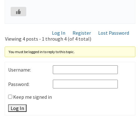
Log In
Register
Lost Password
Viewing 4 posts - 1 through 4 (of 4 total)
You must be logged in to reply to this topic.
Username:
Password:
Keep me signed in
Log In