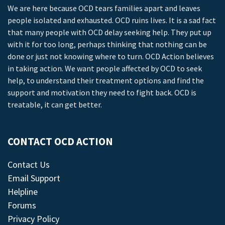
We are here because OCD tears families apart and leaves
people isolated and exhausted. OCD ruins lives. It is a sad fact
that many people with OCD delay seeking help. They put up
with it for too long, perhaps thinking that nothing can be
done or just not knowing where to turn. OCD Action believes
in taking action. We want people affected by OCD to seek
help, to understand their treatment options and find the
support and motivation they need to fight back. OCD is
treatable, it can get better.
CONTACT OCD ACTION
Contact Us
Email Support
Helpline
Forums
Privacy Policy