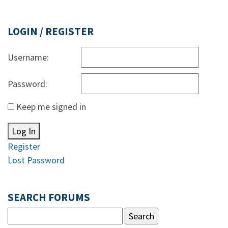
LOGIN / REGISTER
Username:
Password:
Keep me signed in
Log In
Register
Lost Password
SEARCH FORUMS