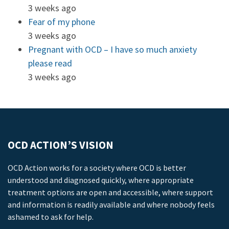
3 weeks ago
Fear of my phone
3 weeks ago
Pregnant with OCD – I have so much anxiety
please read
3 weeks ago
OCD ACTION’S VISION
OCD Action works for a society where OCD is better
understood and diagnosed quickly, where appropriate
treatment options are open and accessible, where support
and information is readily available and where nobody feels
ashamed to ask for help.