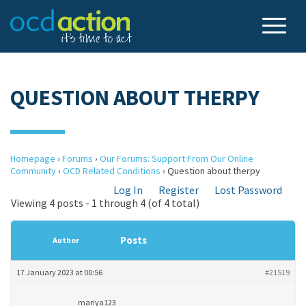
QUESTION ABOUT THERPY
Homepage
›
Forums
›
Our Forums: Support From Our Online
Community
›
OCD Related Conditions
›
Question about therpy
Log In
Register
Lost Password
Viewing 4 posts - 1 through 4 (of 4 total)
Posts
Author
17 January 2023 at 00:56
#21519
mariya123