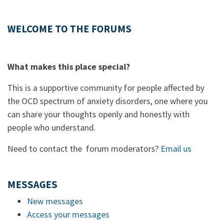
WELCOME TO THE FORUMS
What makes this place special?
This is a supportive community for people affected by
the OCD spectrum of anxiety disorders, one where you
can share your thoughts openly and honestly with
people who understand.
Need to contact the forum moderators?
Email us
MESSAGES
New messages
Access your messages