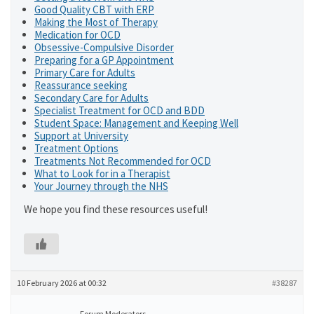
Good Quality CBT with ERP
Making the Most of Therapy
Medication for OCD
Obsessive-Compulsive Disorder
Preparing for a GP Appointment
Primary Care for Adults
Reassurance seeking
Secondary Care for Adults
Specialist Treatment for OCD and BDD
Student Space: Management and Keeping Well
Support at University
Treatment Options
Treatments Not Recommended for OCD
What to Look for in a Therapist
Your Journey through the NHS
We hope you find these resources useful!
10 February 2026 at 00:32
#38287
Forum Moderators