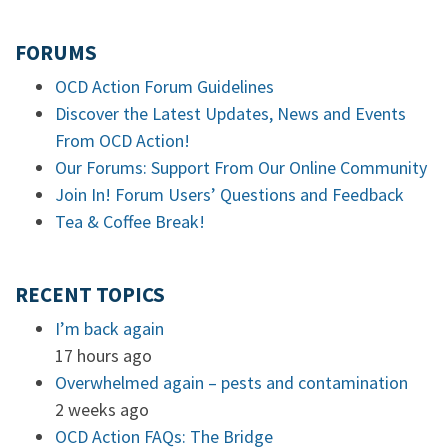
FORUMS
OCD Action Forum Guidelines
Discover the Latest Updates, News and Events
From OCD Action!
Our Forums: Support From Our Online Community
Join In! Forum Users’ Questions and Feedback
Tea & Coffee Break!
RECENT TOPICS
I’m back again
17 hours ago
Overwhelmed again – pests and contamination
2 weeks ago
OCD Action FAQs: The Bridge