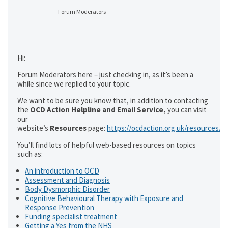
Forum Moderators
Hi:
Forum Moderators here – just checking in, as it’s been a
while since we replied to your topic.
We want to be sure you know that, in addition to contacting
the
OCD Action Helpline and Email Service,
you can visit
our
website’s
Resources
page:
https://ocdaction.org.uk/resources/
You’ll find lots of helpful web-based resources on topics
such as:
An introduction to OCD
Assessment and Diagnosis
Body Dysmorphic Disorder
Cognitive Behavioural Therapy with Exposure and
Response Prevention
Funding specialist treatment
Getting a Yes from the NHS