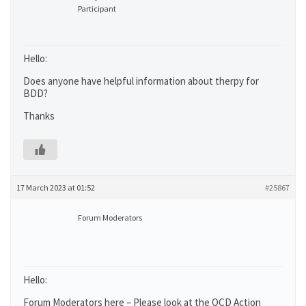
Participant
Hello:
Does anyone have helpful information about therpy for
BDD?
Thanks
17 March 2023 at 01:52
#25867
Forum Moderators
Hello:
Forum Moderators here – Please look at the OCD Action