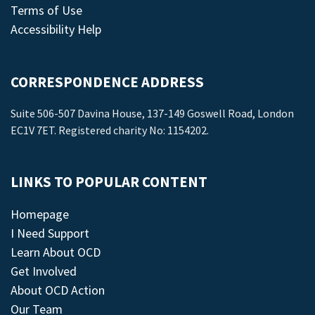
Terms of Use
Accessibility Help
CORRESPONDENCE ADDRESS
Suite 506-507 Davina House, 137-149 Goswell Road, London
EC1V 7ET. Registered charity No: 1154202.
LINKS TO POPULAR CONTENT
Homepage
I Need Support
Learn About OCD
Get Involved
About OCD Action
Our Team