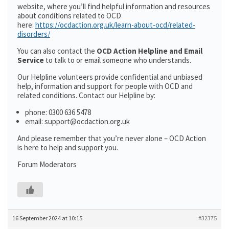
website, where you’ll find helpful information and resources
about conditions related to OCD
here:
https://ocdaction.org.uk/learn-about-ocd/related-
disorders/
You can also contact the
OCD Action Helpline and Email
Service
to talk to or email someone who understands.
Our Helpline volunteers provide confidential and unbiased
help, information and support for people with OCD and
related conditions. Contact our Helpline by:
phone: 0300 636 5478
email: support@ocdaction.org.uk
And please remember that you’re never alone – OCD Action
is here to help and support you.
Forum Moderators
16 September 2024 at 10:15
#32375