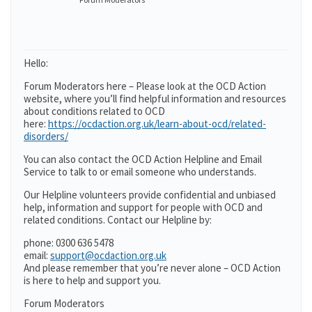
Hello:
Forum Moderators here – Please look at the OCD Action
website, where you’ll find helpful information and resources
about conditions related to OCD
here:
https://ocdaction.org.uk/learn-about-ocd/related-
disorders/
You can also contact the OCD Action Helpline and Email
Service to talk to or email someone who understands.
Our Helpline volunteers provide confidential and unbiased
help, information and support for people with OCD and
related conditions. Contact our Helpline by:
phone: 0300 636 5478
email:
support@ocdaction.org.uk
And please remember that you’re never alone – OCD Action
is here to help and support you.
Forum Moderators