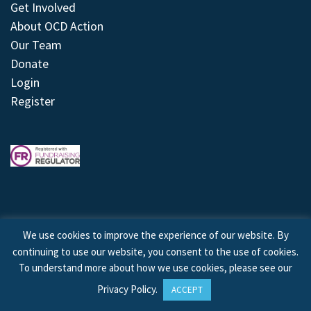
Get Involved
About OCD Action
Our Team
Donate
Login
Register
We use cookies to improve the experience of our website. By
continuing to use our website, you consent to the use of cookies.
© 2026 © Copyright OCD Action. All Rights Reserved.
To understand more about how we use cookies, please see our
Privacy Policy
.
ACCEPT
Site by
Treeline Digital