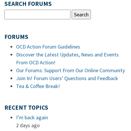
SEARCH FORUMS
FORUMS
OCD Action Forum Guidelines
Discover the Latest Updates, News and Events
From OCD Action!
Our Forums: Support From Our Online Community
Join In! Forum Users’ Questions and Feedback
Tea & Coffee Break!
RECENT TOPICS
I’m back again
2 days ago