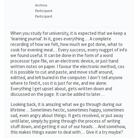
Archive
Participant
Participant
When you study for university, it is expected that we keep a
‘learning journal’. In it, goes everything… A complete
recording of how we felt, how much we got done, what to
cook for evening meal… Every success, every nugget of info
we found useful. It can be done in the form of a word
processor type file, on an electronic device, or just hand
written notes on paper. I favour the electronic method, cos
it is possible to cut and paste, and move stuff around,
editted, and left buried in the computer. I don’t tell anyone
where to find it, cos it is just for me, and me alone.
Everything I get upset about, gets written down and
discussed on the page. It can be added to later…
Looking back, it is amazing what we go through during our
lifetime… Sometimes hectic, sometimes happy, sometimes
sad, even angry about things. It gets resolved, or put away
until later, simply by going through the process of writing
stuff down, and getting it out of our heads… And somehow,
this makes things easier to deal with… Give it a try maybe?