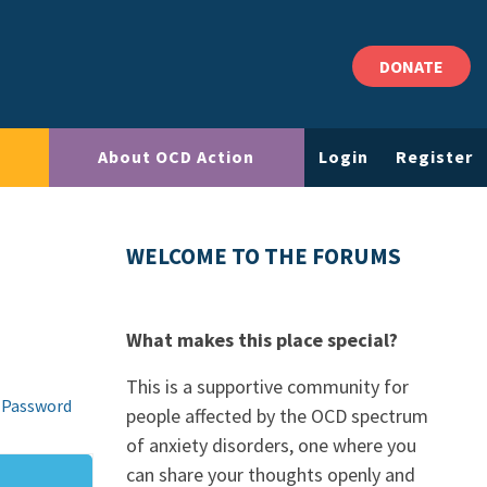
DONATE
About OCD Action
Login
Register
WELCOME TO THE FORUMS
What makes this place special?
This is a supportive community for
 Password
people affected by the OCD spectrum
of anxiety disorders, one where you
can share your thoughts openly and