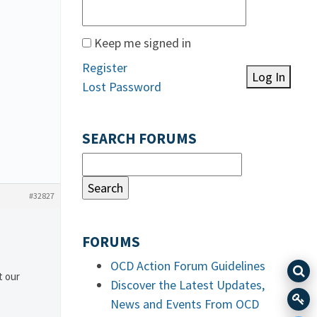
Keep me signed in
Register
Log In
Lost Password
SEARCH FORUMS
#32827
FORUMS
OCD Action Forum Guidelines
t our
Discover the Latest Updates,
News and Events From OCD