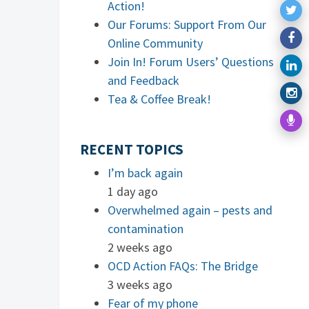
Action!
Our Forums: Support From Our
Online Community
Join In! Forum Users’ Questions
and Feedback
Tea & Coffee Break!
RECENT TOPICS
I’m back again
1 day ago
Overwhelmed again – pests and
contamination
2 weeks ago
OCD Action FAQs: The Bridge
3 weeks ago
Fear of my phone