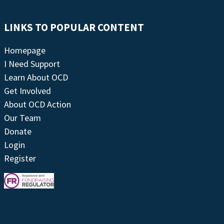
LINKS TO POPULAR CONTENT
Homepage
I Need Support
Learn About OCD
Get Involved
About OCD Action
Our Team
Donate
Login
Register