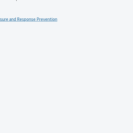
osure and Response Prevention