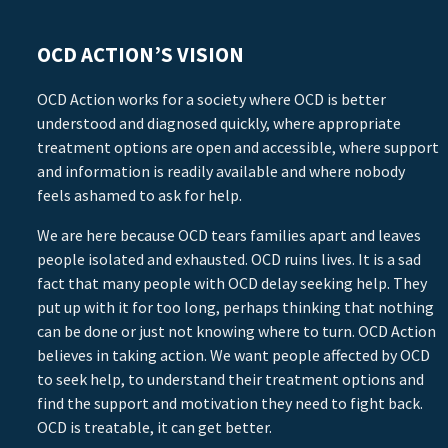
OCD ACTION’S VISION
OCD Action works for a society where OCD is better
understood and diagnosed quickly, where appropriate
treatment options are open and accessible, where support
and information is readily available and where nobody
feels ashamed to ask for help.
We are here because OCD tears families apart and leaves
people isolated and exhausted. OCD ruins lives. It is a sad
fact that many people with OCD delay seeking help. They
put up with it for too long, perhaps thinking that nothing
can be done or just not knowing where to turn. OCD Action
believes in taking action. We want people affected by OCD
to seek help, to understand their treatment options and
find the support and motivation they need to fight back.
OCD is treatable, it can get better.