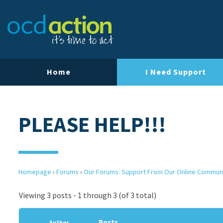
Home
I Need Support
PLEASE HELP!!!
Homepage
›
Forums
›
Our Forums: Support From Our Online Commun
Viewing 3 posts - 1 through 3 (of 3 total)
Posts
Author