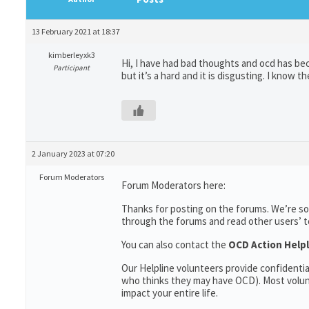
13 February 2021 at 18:37
kimberleyxk3
Hi, I have had bad thoughts and ocd has bec
Participant
but it’s a hard and it is disgusting. I know t
2 January 2023 at 07:20
Forum Moderators
Forum Moderators here:
Thanks for posting on the forums. We’re so
through the forums and read other users’ top
You can also contact the
OCD Action Helpl
Our Helpline volunteers provide confidenti
who thinks they may have OCD). Most volun
impact your entire life.