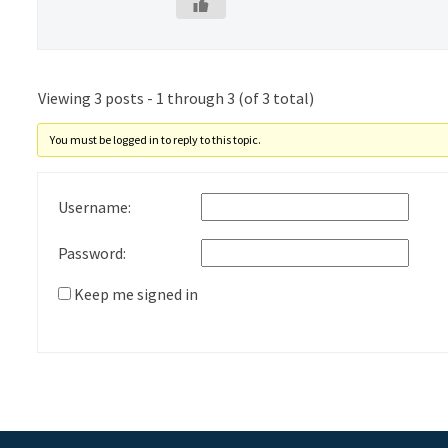
Viewing 3 posts - 1 through 3 (of 3 total)
You must be logged in to reply to this topic.
Username:
Password:
Keep me signed in