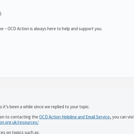
).
e – OCD Action is always here to help and support you.
 it’s been a while since we replied to your topic.
ion to contacting the
OCD Action Helpline and Email Service
,
you can visi
ion.org.uk/resources/
ces on topics such as: