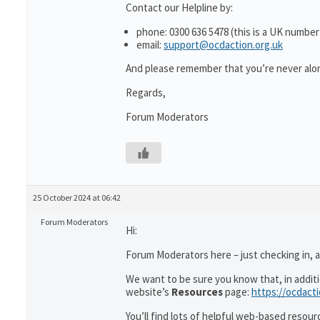
Contact our Helpline by:
phone: 0300 636 5478 (this is a UK number
email:
support@ocdaction.org.uk
And please remember that you’re never alon
Regards,
Forum Moderators
25 October 2024 at 06:42
Forum Moderators
Hi:
Forum Moderators here – just checking in, as
We want to be sure you know that, in addit
website’s
Resources
page:
https://ocdact
You’ll find lots of helpful web-based resour