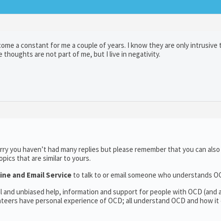
ome a constant for me a couple of years. I know they are only intrusive
he thoughts are not part of me, but I live in negativity.
rry you haven’t had many replies but please remember that you can als
ics that are similar to yours.
ine and Email Service
to talk to or email someone who understands O
al and unbiased help, information and support for people with OCD (and
teers have personal experience of OCD; all understand OCD and how it