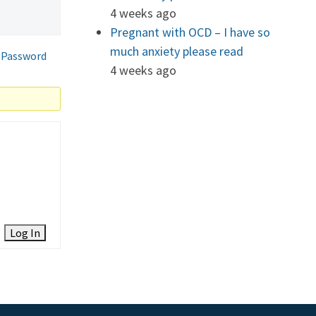
4 weeks ago
Pregnant with OCD – I have so
much anxiety please read
 Password
4 weeks ago
Log In