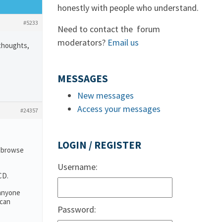
honestly with people who understand.
#5233
Need to contact the forum
moderators?
Email us
 thoughts,
MESSAGES
New messages
Access your messages
#24357
LOGIN / REGISTER
o browse
Username:
CD.
 anyone
 can
Password: