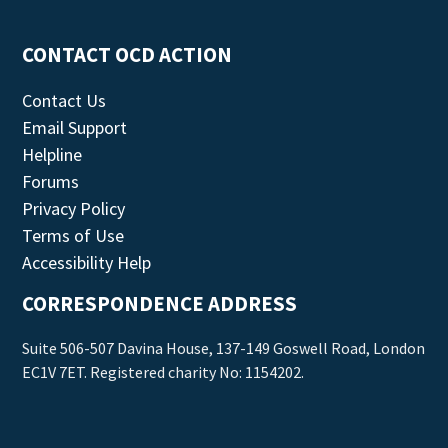
CONTACT OCD ACTION
Contact Us
Email Support
Helpline
Forums
Privacy Policy
Terms of Use
Accessibility Help
CORRESPONDENCE ADDRESS
Suite 506-507 Davina House, 137-149 Goswell Road, London
EC1V 7ET. Registered charity No: 1154202.