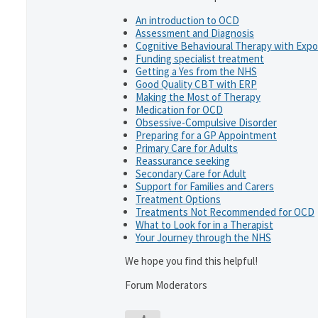
An introduction to OCD
Assessment and Diagnosis
Cognitive Behavioural Therapy with Exp
Funding specialist treatment
Getting a Yes from the NHS
Good Quality CBT with ERP
Making the Most of Therapy
Medication for OCD
Obsessive-Compulsive Disorder
Preparing for a GP Appointment
Primary Care for Adults
Reassurance seeking
Secondary Care for Adult
Support for Families and Carers
Treatment Options
Treatments Not Recommended for OCD
What to Look for in a Therapist
Your Journey through the NHS
We hope you find this helpful!
Forum Moderators