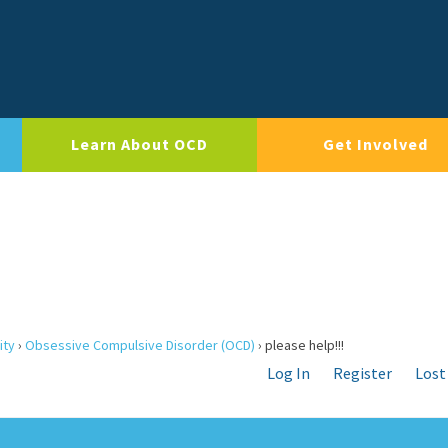
Learn About OCD
Get Involved
ity
›
Obsessive Compulsive Disorder (OCD)
›
please help!!!
Log In
Register
Lost