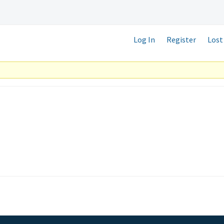
Log In
Register
Lost