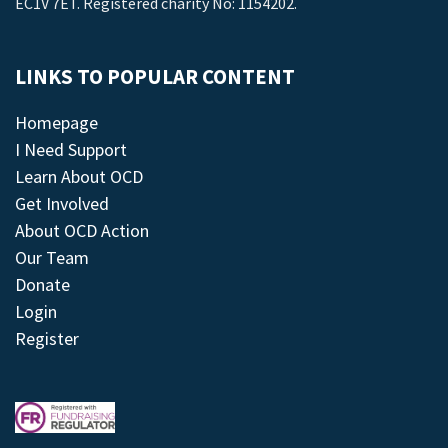
EC1V 7ET. Registered charity No: 1154202.
LINKS TO POPULAR CONTENT
Homepage
I Need Support
Learn About OCD
Get Involved
About OCD Action
Our Team
Donate
Login
Register