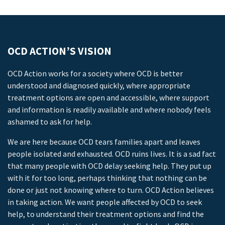
OCD ACTION’S VISION
OCD Action works for a society where OCD is better
understood and diagnosed quickly, where appropriate
treatment options are open and accessible, where support
and information is readily available and where nobody feels
ashamed to ask for help.
We are here because OCD tears families apart and leaves
people isolated and exhausted. OCD ruins lives. It is a sad fact
that many people with OCD delay seeking help. They put up
with it for too long, perhaps thinking that nothing can be
done or just not knowing where to turn. OCD Action believes
in taking action. We want people affected by OCD to seek
help, to understand their treatment options and find the