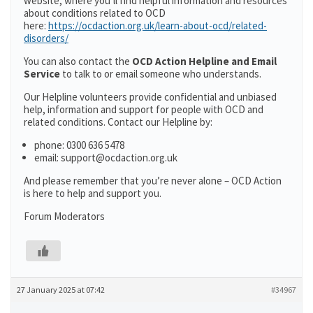
website, where you’ll find helpful information and resources
about conditions related to OCD
here:
https://ocdaction.org.uk/learn-about-ocd/related-
disorders/
You can also contact the
OCD Action Helpline and Email
Service
to talk to or email someone who understands.
Our Helpline volunteers provide confidential and unbiased
help, information and support for people with OCD and
related conditions. Contact our Helpline by:
phone: 0300 636 5478
email: support@ocdaction.org.uk
And please remember that you’re never alone – OCD Action
is here to help and support you.
Forum Moderators
27 January 2025 at 07:42
#34967