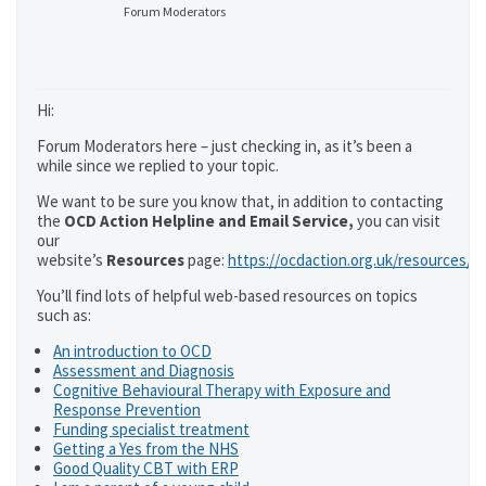
Forum Moderators
Hi:
Forum Moderators here – just checking in, as it’s been a
while since we replied to your topic.
We want to be sure you know that, in addition to contacting
the
OCD Action Helpline and Email Service,
you can visit
our
website’s
Resources
page:
https://ocdaction.org.uk/resources/
You’ll find lots of helpful web-based resources on topics
such as:
An introduction to OCD
Assessment and Diagnosis
Cognitive Behavioural Therapy with Exposure and
Response Prevention
Funding specialist treatment
Getting a Yes from the NHS
Good Quality CBT with ERP