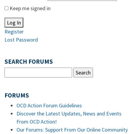
Keep me signed in
Log In
Register
Lost Password
SEARCH FORUMS
FORUMS
OCD Action Forum Guidelines
Discover the Latest Updates, News and Events
From OCD Action!
Our Forums: Support From Our Online Community