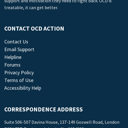
support and motivation they need to fight back. OCD is
treatable, it can get better.
CONTACT OCD ACTION
Contact Us
Email Support
Helpline
Forums
Privacy Policy
Terms of Use
Accessibility Help
CORRESPONDENCE ADDRESS
Suite 506-507 Davina House, 137-149 Goswell Road, London