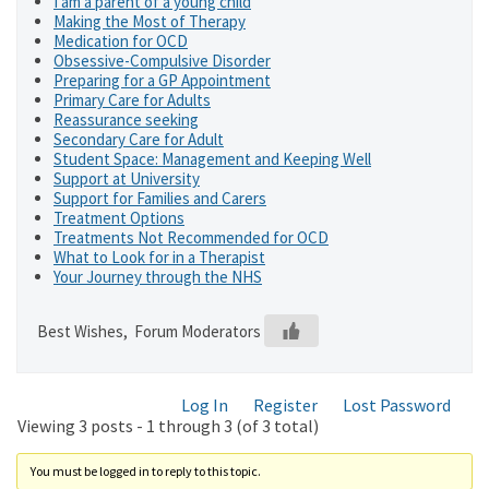
I am a parent of a young child
Making the Most of Therapy
Medication for OCD
Obsessive-Compulsive Disorder
Preparing for a GP Appointment
Primary Care for Adults
Reassurance seeking
Secondary Care for Adult
Student Space: Management and Keeping Well
Support at University
Support for Families and Carers
Treatment Options
Treatments Not Recommended for OCD
What to Look for in a Therapist
Your Journey through the NHS
Best Wishes, Forum Moderators
Log In
Register
Lost Password
Viewing 3 posts - 1 through 3 (of 3 total)
You must be logged in to reply to this topic.