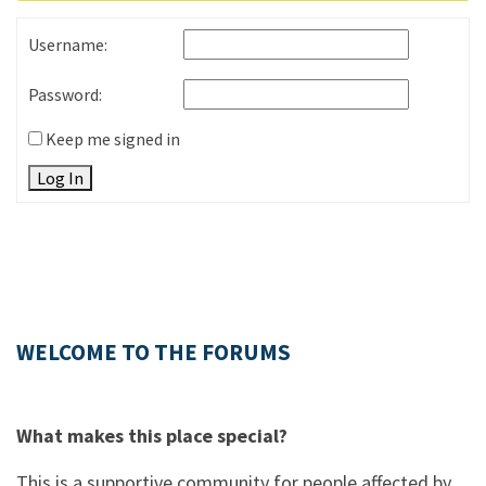
Username:
Password:
Keep me signed in
Log In
WELCOME TO THE FORUMS
What makes this place special?
This is a supportive community for people affected by