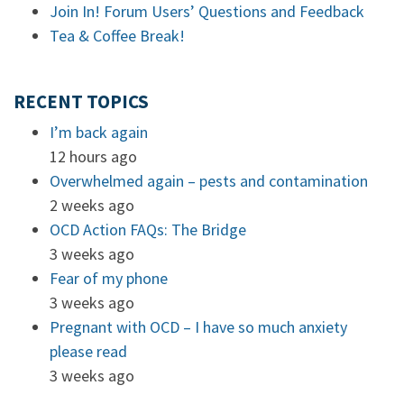
Join In! Forum Users’ Questions and Feedback
Tea & Coffee Break!
RECENT TOPICS
I’m back again
12 hours ago
Overwhelmed again – pests and contamination
2 weeks ago
OCD Action FAQs: The Bridge
3 weeks ago
Fear of my phone
3 weeks ago
Pregnant with OCD – I have so much anxiety
please read
3 weeks ago