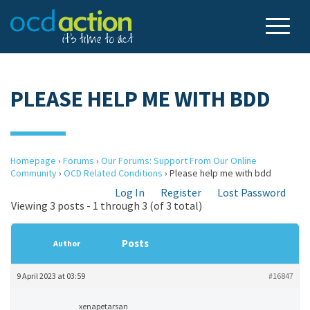
PLEASE HELP ME WITH BDD
Homepage
›
Forums
›
Our Forums: Support From Our Online
Community
›
OCD Related Conditions
›
Please help me with bdd
Log In
Register
Lost Password
Viewing 3 posts - 1 through 3 (of 3 total)
Posts
Author
9 April 2023 at 03:59
#16847
xenapetarsan