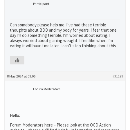
Participant
Can somebody please help me. I’ve had these terrible
thoughts about BDD and my body for years. I fear that one
day I’ll do something terrible. I’m worried about eating. I
always worried about gaining weught. I feel like when I’m
eating it will haunt me later. I can’t stop thinking about this.
8 May 2024 at 09:06
#31199
Forum Moderators
Hello:
Forum Moderators here – Please look at the OCD Action