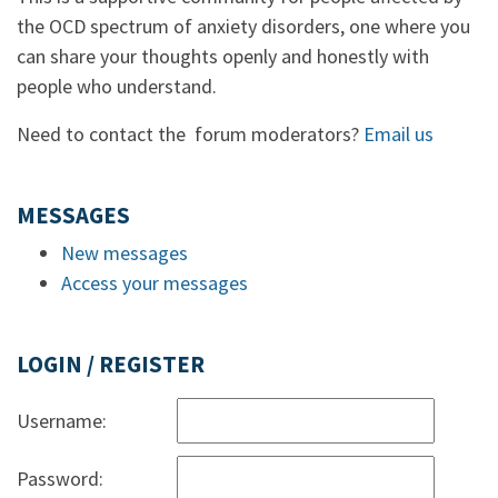
the OCD spectrum of anxiety disorders, one where you
can share your thoughts openly and honestly with
people who understand.
Need to contact the forum moderators?
Email us
MESSAGES
New messages
Access your messages
LOGIN / REGISTER
Username:
Password: