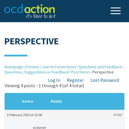
PERSPECTIVE
Homepage
›
Forums
›
Join In! Forum Users’ Questions and Feedback
›
Questions, Suggestions or Feedback? Post Here!
›
Perspective
Log In
Register
Lost Password
Viewing 4 posts - 1 through 4 (of 4 total)
Posts
Author
2 February 2022 at 13:06
#3583
ocdanon