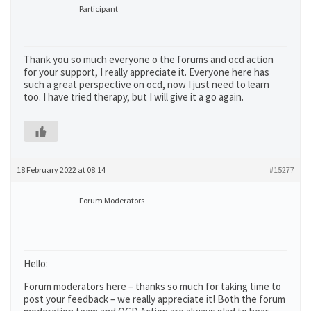
Participant
Thank you so much everyone o the forums and ocd action
for your support, I really appreciate it. Everyone here has
such a great perspective on ocd, now I just need to learn
too. I have tried therapy, but I will give it a go again.
18 February 2022 at 08:14
#15277
Forum Moderators
Hello:
Forum moderators here – thanks so much for taking time to
post your feedback – we really appreciate it! Both the forum