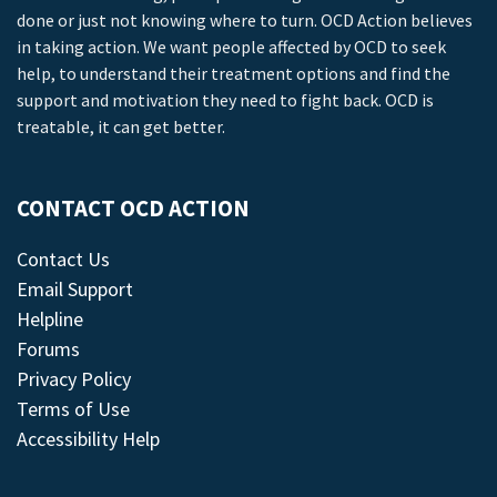
done or just not knowing where to turn. OCD Action believes
in taking action. We want people affected by OCD to seek
help, to understand their treatment options and find the
support and motivation they need to fight back. OCD is
treatable, it can get better.
CONTACT OCD ACTION
Contact Us
Email Support
Helpline
Forums
Privacy Policy
Terms of Use
Accessibility Help