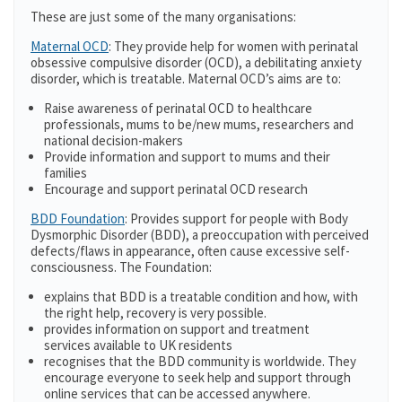
These are just some of the many organisations:
Maternal OCD
: They provide help for women with perinatal
obsessive compulsive disorder (OCD), a debilitating anxiety
disorder, which is treatable. Maternal OCD’s aims are to:
Raise awareness of perinatal OCD to healthcare
professionals, mums to be/new mums, researchers and
national decision-makers
Provide information and support to mums and their
families
Encourage and support perinatal OCD research
BDD Foundation
: Provides support for people with Body
Dysmorphic Disorder (BDD), a preoccupation with perceived
defects/flaws in appearance, often cause excessive self-
consciousness. The Foundation:
explains that BDD is a treatable condition and how, with
the right help, recovery is very possible.
provides information on support and treatment
services available to UK residents
recognises that the BDD community is worldwide. They
encourage everyone to seek help and support through
online services that can be accessed anywhere.