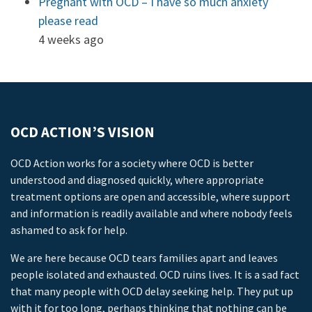
Pregnant with OCD – I have so much anxiety
please read
4 weeks ago
OCD ACTION’S VISION
OCD Action works for a society where OCD is better
understood and diagnosed quickly, where appropriate
treatment options are open and accessible, where support
and information is readily available and where nobody feels
ashamed to ask for help.
We are here because OCD tears families apart and leaves
people isolated and exhausted. OCD ruins lives. It is a sad fact
that many people with OCD delay seeking help. They put up
with it for too long, perhaps thinking that nothing can be