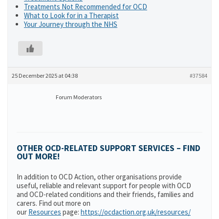
Treatments Not Recommended for OCD
What to Look for in a Therapist
Your Journey through the NHS
25 December 2025 at 04:38
#37584
Forum Moderators
OTHER OCD-RELATED SUPPORT SERVICES – FIND
OUT MORE!
In addition to OCD Action, other organisations provide
useful, reliable and relevant support for people with OCD
and OCD-related conditions and their friends, families and
carers. Find out more on
our
Resources
page:
https://ocdaction.org.uk/resources/