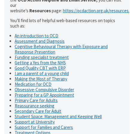
our
website’s
Resources
page:
https://ocdaction.org.uk/resources/
You’ll find lots of helpful web-based resources on topics
such as:
An introduction to OCD
Assessment and Diagnosis
Cognitive Behavioural Therapy with Exposure and
Response Prevention
Funding specialist treatment
Getting a Yes from the NHS
Good Quality CBT with ERP
I am a parent of a young child
Making the Most of Therapy
Medication for OCD
Obsessive-Compulsive Disorder
Preparing for a GP Appointment
Primary Care for Adults
Reassurance seeking
Secondary Care for Adult
Student Space: Management and Keeping Well
Support at University
Support for Families and Carers
Treatment Options