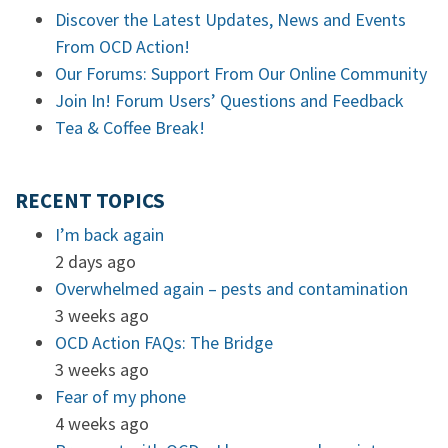
Discover the Latest Updates, News and Events
From OCD Action!
Our Forums: Support From Our Online Community
Join In! Forum Users’ Questions and Feedback
Tea & Coffee Break!
RECENT TOPICS
I’m back again
2 days ago
Overwhelmed again – pests and contamination
3 weeks ago
OCD Action FAQs: The Bridge
3 weeks ago
Fear of my phone
4 weeks ago