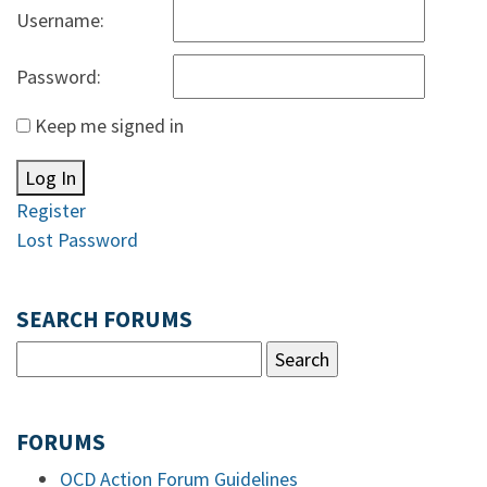
Username:
Password:
Keep me signed in
Log In
Register
Lost Password
SEARCH FORUMS
FORUMS
OCD Action Forum Guidelines