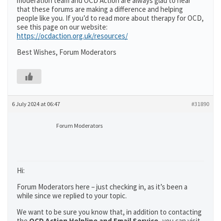
moderation team and OCD Action are always glad to hear
that these forums are making a difference and helping
people like you. If you’d to read more about therapy for OCD,
see this page on our website:
https://ocdaction.org.uk/resources/
Best Wishes, Forum Moderators
6 July 2024 at 06:47
#31890
Forum Moderators
Hi:
Forum Moderators here – just checking in, as it’s been a
while since we replied to your topic.
We want to be sure you know that, in addition to contacting
the
OCD Action Helpline and Email Service,
you can visit