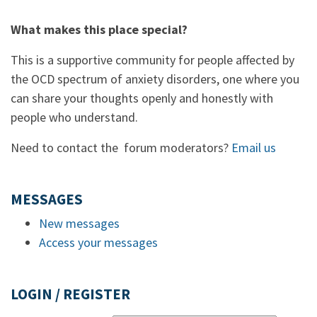
What makes this place special?
This is a supportive community for people affected by
the OCD spectrum of anxiety disorders, one where you
can share your thoughts openly and honestly with
people who understand.
Need to contact the forum moderators?
Email us
MESSAGES
New messages
Access your messages
LOGIN / REGISTER