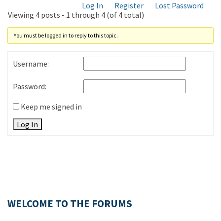
Log In
Register
Lost Password
Viewing 4 posts - 1 through 4 (of 4 total)
You must be logged in to reply to this topic.
Username:
Password:
Keep me signed in
Log In
WELCOME TO THE FORUMS