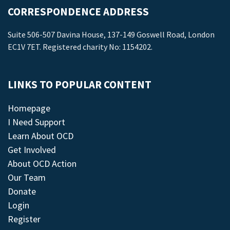
CORRESPONDENCE ADDRESS
Suite 506-507 Davina House, 137-149 Goswell Road, London
EC1V 7ET. Registered charity No: 1154202.
LINKS TO POPULAR CONTENT
Homepage
I Need Support
Learn About OCD
Get Involved
About OCD Action
Our Team
Donate
Login
Register