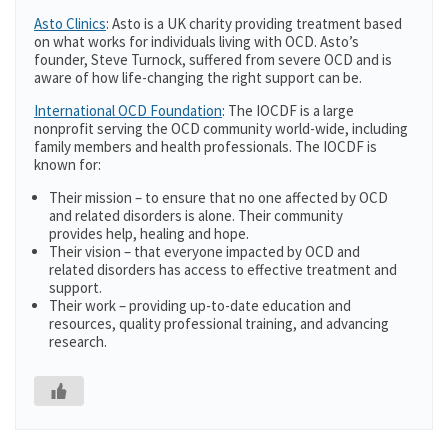
Asto Clinics
: Asto is a UK charity providing treatment based
on what works for individuals living with OCD. Asto’s
founder, Steve Turnock, suffered from severe OCD and is
aware of how life-changing the right support can be.
International OCD Foundation
: The IOCDF is a large
nonprofit serving the OCD community world-wide, including
family members and health professionals. The IOCDF is
known for:
Their mission – to ensure that no one affected by OCD
and related disorders is alone. Their community
provides help, healing and hope.
Their vision – that everyone impacted by OCD and
related disorders has access to effective treatment and
support.
Their work – providing up-to-date education and
resources, quality professional training, and advancing
research.