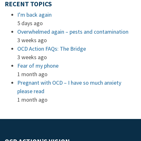
RECENT TOPICS
I’m back again
5 days ago
Overwhelmed again – pests and contamination
3 weeks ago
OCD Action FAQs: The Bridge
3 weeks ago
Fear of my phone
1 month ago
Pregnant with OCD – I have so much anxiety
please read
1 month ago