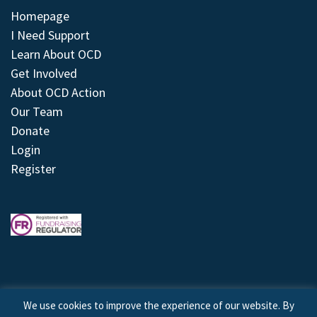
Homepage
I Need Support
Learn About OCD
Get Involved
About OCD Action
Our Team
Donate
Login
Register
We use cookies to improve the experience of our website. By