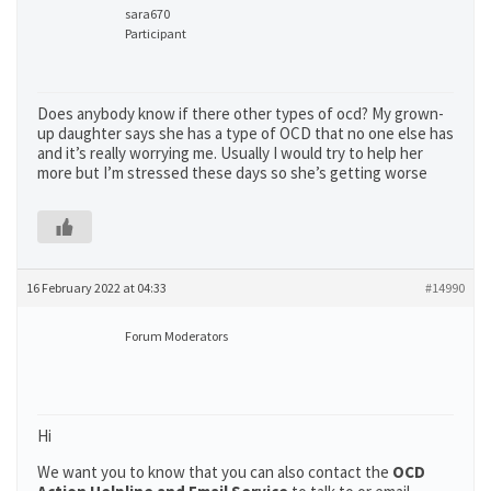
sara670
Participant
Does anybody know if there other types of ocd? My grown-
up daughter says she has a type of OCD that no one else has
and it’s really worrying me. Usually I would try to help her
more but I’m stressed these days so she’s getting worse
16 February 2022 at 04:33
#14990
Forum Moderators
Hi
We want you to know that you can also contact the
OCD