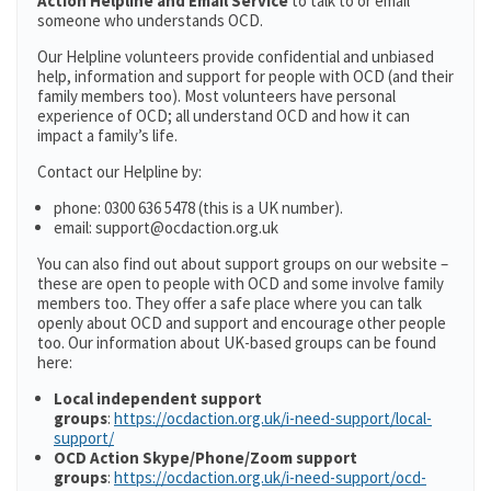
Action Helpline and Email Service
to talk to or email
someone who understands OCD.
Our Helpline volunteers provide confidential and unbiased
help, information and support for people with OCD (and their
family members too). Most volunteers have personal
experience of OCD; all understand OCD and how it can
impact a family’s life.
Contact our Helpline by:
phone: 0300 636 5478 (this is a UK number).
email: support@ocdaction.org.uk
You can also find out about support groups on our website –
these are open to people with OCD and some involve family
members too. They offer a safe place where you can talk
openly about OCD and support and encourage other people
too. Our information about UK-based groups can be found
here:
Local independent support
groups
:
https://ocdaction.org.uk/i-need-support/local-
support/
OCD Action Skype/Phone/Zoom support
groups
:
https://ocdaction.org.uk/i-need-support/ocd-