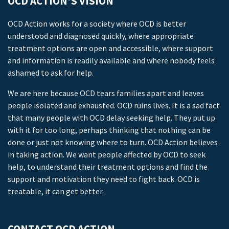
OCD ACTION’S VISION
OCD Action works for a society where OCD is better
understood and diagnosed quickly, where appropriate
treatment options are open and accessible, where support
and information is readily available and where nobody feels
ashamed to ask for help.
We are here because OCD tears families apart and leaves
people isolated and exhausted. OCD ruins lives. It is a sad fact
that many people with OCD delay seeking help. They put up
with it for too long, perhaps thinking that nothing can be
done or just not knowing where to turn. OCD Action believes
in taking action. We want people affected by OCD to seek
help, to understand their treatment options and find the
support and motivation they need to fight back. OCD is
treatable, it can get better.