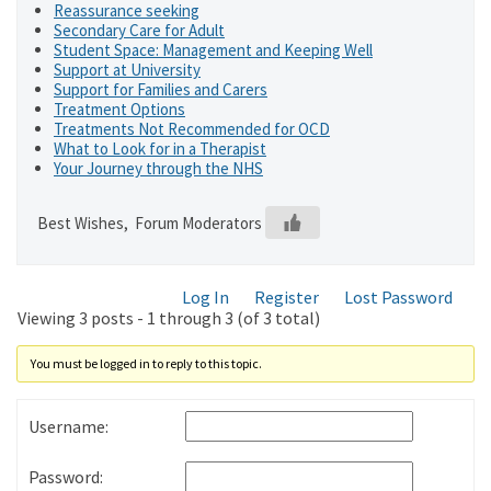
Reassurance seeking
Secondary Care for Adult
Student Space: Management and Keeping Well
Support at University
Support for Families and Carers
Treatment Options
Treatments Not Recommended for OCD
What to Look for in a Therapist
Your Journey through the NHS
Best Wishes, Forum Moderators
Log In
Register
Lost Password
Viewing 3 posts - 1 through 3 (of 3 total)
You must be logged in to reply to this topic.
Username:
Password: