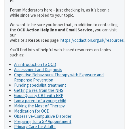
Hi:
Forum Moderators here – just checking in, as it’s been a
while since we replied to your topic.
We want to be sure you know that, in addition to contacting
the
OCD Action Helpline and Email Service,
you can visit
our
website’s
Resources
page:
https://ocdaction.org.uk/resources/
You’ll find lots of helpful web-based resources on topics
such as:
An introduction to OCD
Assessment and Diagnosis
Cognitive Behavioural Therapy with Exposure and
Response Prevention
Funding specialist treatment
Getting a Yes from the NHS
Good Quality CBT with ERP
I am a parent of a young child
Making the Most of Therapy
Medication for OCD
Obsessive-Compulsive Disorder
Preparing for a GP Appointment
Primary Care for Adults