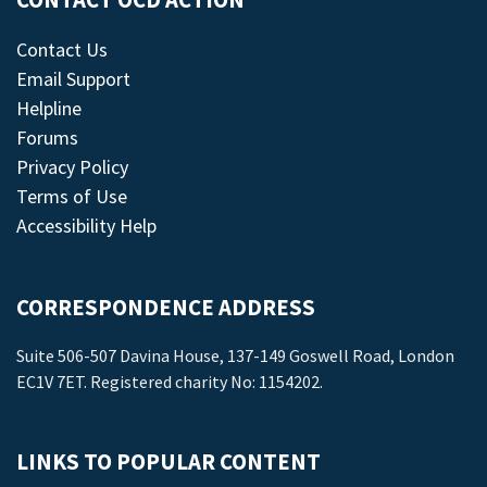
CONTACT OCD ACTION
Contact Us
Email Support
Helpline
Forums
Privacy Policy
Terms of Use
Accessibility Help
CORRESPONDENCE ADDRESS
Suite 506-507 Davina House, 137-149 Goswell Road, London
EC1V 7ET. Registered charity No: 1154202.
LINKS TO POPULAR CONTENT