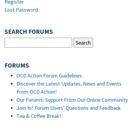
Register
Lost Password
SEARCH FORUMS
FORUMS
OCD Action Forum Guidelines
Discover the Latest Updates, News and Events
From OCD Action!
Our Forums: Support From Our Online Community
Join In! Forum Users’ Questions and Feedback
Tea & Coffee Break!