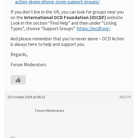
action-skype-phone-zoom-support-groups/
If you don’t live in the UK, you can look for groups near you
on the
International OCD Foundation (IOCDF)
website.
Look in the section “Find Help” and then under “Listing
Types”, choose “Support Groups”:
https://iocdf.org/
And please remember that you’re never alone – OCD Action
is always here to help and support you.
Regards,
Forum Moderators
25 October 2024 at 06:22
#32770
Forum Moderators