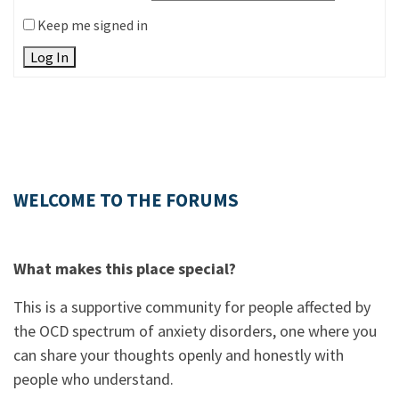
Keep me signed in
Log In
WELCOME TO THE FORUMS
What makes this place special?
This is a supportive community for people affected by
the OCD spectrum of anxiety disorders, one where you
can share your thoughts openly and honestly with
people who understand.