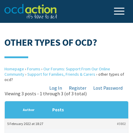
OTHER TYPES OF OCD?
Homepage
›
Forums
›
Our Forums: Support From Our Online
Community
›
Support for Families, Friends & Carers
›
other types of
ocd?
Log In
Register
Lost Password
Viewing 3 posts - 1 through 3 (of 3 total)
Posts
Author
5 February 2022 at 18:27
#3802