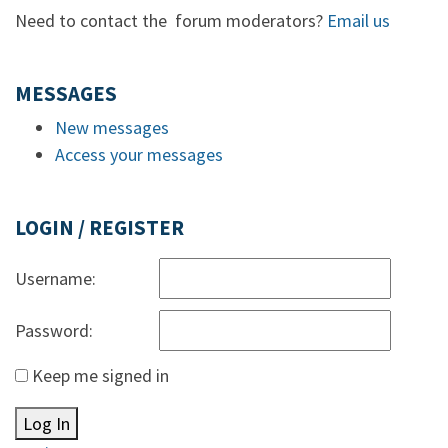
Need to contact the forum moderators?
Email us
MESSAGES
New messages
Access your messages
LOGIN / REGISTER
Username:
Password:
Keep me signed in
Log In