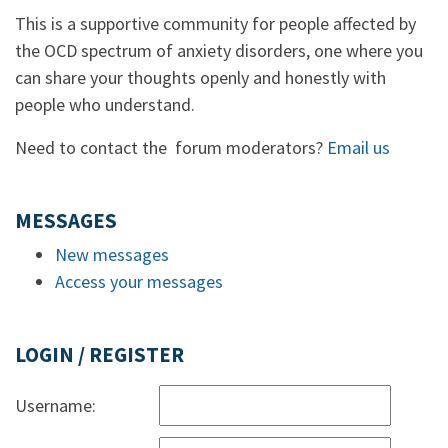
This is a supportive community for people affected by
the OCD spectrum of anxiety disorders, one where you
can share your thoughts openly and honestly with
people who understand.
Need to contact the forum moderators?
Email us
MESSAGES
New messages
Access your messages
LOGIN / REGISTER
Username: