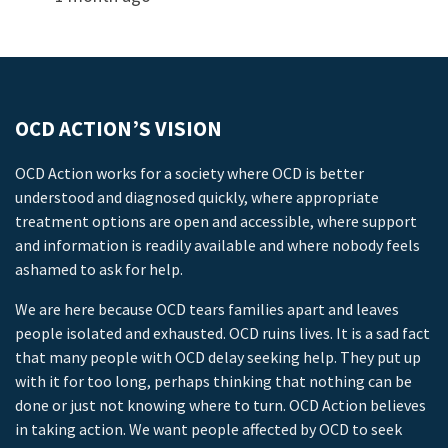
OCD ACTION’S VISION
OCD Action works for a society where OCD is better
understood and diagnosed quickly, where appropriate
treatment options are open and accessible, where support
and information is readily available and where nobody feels
ashamed to ask for help.
We are here because OCD tears families apart and leaves
people isolated and exhausted. OCD ruins lives. It is a sad fact
that many people with OCD delay seeking help. They put up
with it for too long, perhaps thinking that nothing can be
done or just not knowing where to turn. OCD Action believes
in taking action. We want people affected by OCD to seek