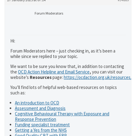
Forum Moderators
Hi:
Forum Moderators here – just checking in, as it’s been a
while since we replied to your topic.
We want to be sure you know that, in addition to contacting
the
OCD Action Helpline and Email Service
,
you can visit our
website’s
Resources
page:
https://ocdaction.org.uk/resources/
You’ll find lots of helpful web-based resources on topics
such as:
An introduction to OCD
Assessment and Diagnosis
Cognitive Behavioural Therapy with Exposure and
Response Prevention
Funding specialist treatment
Getting a Yes from the NHS
Good Quality CBT with ERP