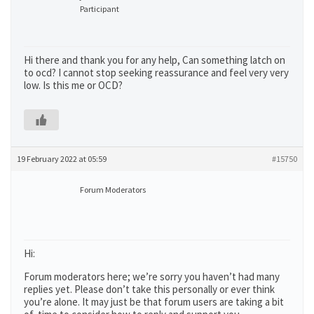
Participant
Hi there and thank you for any help, Can something latch on
to ocd? I cannot stop seeking reassurance and feel very very
low. Is this me or OCD?
19 February 2022 at 05:59
#15750
Forum Moderators
Hi:
Forum moderators here; we’re sorry you haven’t had many
replies yet. Please don’t take this personally or ever think
you’re alone. It may just be that forum users are taking a bit