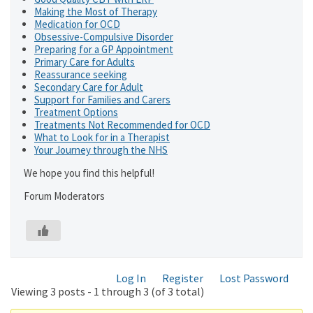
Making the Most of Therapy
Medication for OCD
Obsessive-Compulsive Disorder
Preparing for a GP Appointment
Primary Care for Adults
Reassurance seeking
Secondary Care for Adult
Support for Families and Carers
Treatment Options
Treatments Not Recommended for OCD
What to Look for in a Therapist
Your Journey through the NHS
We hope you find this helpful!
Forum Moderators
Log In
Register
Lost Password
Viewing 3 posts - 1 through 3 (of 3 total)