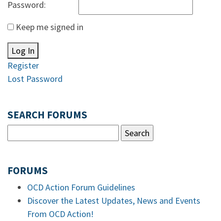
Password:
Keep me signed in
Log In
Register
Lost Password
SEARCH FORUMS
FORUMS
OCD Action Forum Guidelines
Discover the Latest Updates, News and Events
From OCD Action!