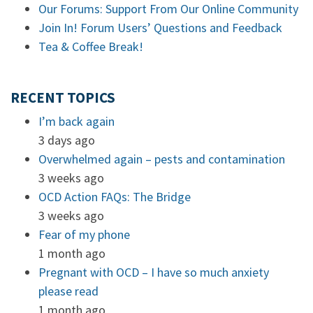
Our Forums: Support From Our Online Community
Join In! Forum Users’ Questions and Feedback
Tea & Coffee Break!
RECENT TOPICS
I’m back again
3 days ago
Overwhelmed again – pests and contamination
3 weeks ago
OCD Action FAQs: The Bridge
3 weeks ago
Fear of my phone
1 month ago
Pregnant with OCD – I have so much anxiety
please read
1 month ago