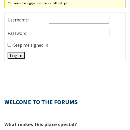
You must be logged in to reply to this topic.
Username:
Password:
Keep me signed in
Log In
WELCOME TO THE FORUMS
What makes this place special?