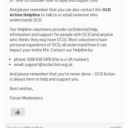
of time to consider how to reply and support you.
And please remember that you can also contact the
OCD
Action Helpline
to talk to or email someone who
understands OCD.
Our Helpline volunteers provide confidential help,
information and support for people with OCD (and anyone
who thinks they may have OCD). Most volunteers have
personal experience of OCD; all understand how it can
impact your entire life. Contact our Helpline by:
phone: 0300 636 5478 (this is a UK number).
email: support@ocdaction.org.uk
And please remember that you’re never alone – OCD Action
is always here to help and support you.
Best wishes,
Forum Moderators
27 January 2025 at 07:14
#34889