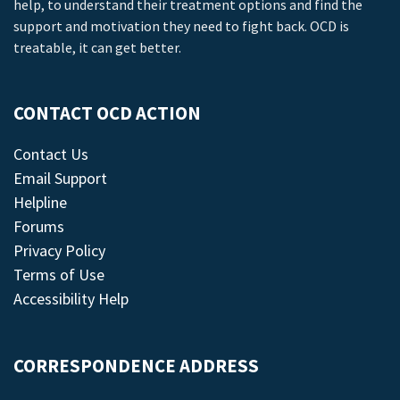
help, to understand their treatment options and find the
support and motivation they need to fight back. OCD is
treatable, it can get better.
CONTACT OCD ACTION
Contact Us
Email Support
Helpline
Forums
Privacy Policy
Terms of Use
Accessibility Help
CORRESPONDENCE ADDRESS