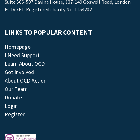
Suite 506-507 Davina House, 137-149 Goswell Road, London
EC1V 7ET. Registered charity No: 1154202.
LINKS TO POPULAR CONTENT
Homepage
I Need Support
Learn About OCD
Get Involved
About OCD Action
Our Team
Donate
Login
Register