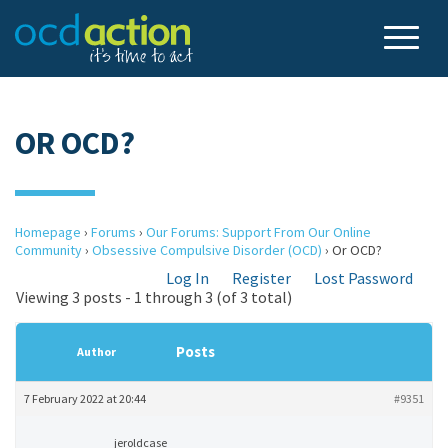
OR OCD?
Homepage
›
Forums
›
Our Forums: Support From Our Online
Community
›
Obsessive Compulsive Disorder (OCD)
›
Or OCD?
Log In
Register
Lost Password
Viewing 3 posts - 1 through 3 (of 3 total)
Posts
Author
7 February 2022 at 20:44
#9351
jeroldcase