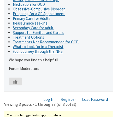
Medication for OCD
Obsessive-Compulsive Disorder
Preparing for a GP Appointment
Primary Care for Adults
Reassurance seeking
Secondary Care for Adult
Support for Families and Carers
Treatment Options
Treatments Not Recommended for OCD
What to Look for in a Therapist
Your Journey through the NHS
We hope you find this helpful!
Forum Moderators
Log In
Register
Lost Password
Viewing 3 posts - 1 through 3 (of 3 total)
You must be logged in to reply to this topic.