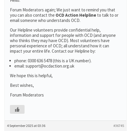
Hello:
Forum Moderators again; We just want to remind you that
you can also contact the
OCD Action Helpline
to talk to or
email someone who understands OCD.
Our Helpline volunteers provide confidential help,
information and support for people with OCD (and anyone
who thinks they may have OCD). Most volunteers have
personal experience of OCD; all understand how it can
impact your entire life. Contact our Helpline by:
phone: 0300 636 5478 (this is a UK number).
email: support@ocdaction.org.uk
We hope this is helpful,
Best wishes,
Forum Moderators
4 September 2025 at 03:36
#36745