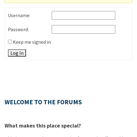
Username:
Password:
Keep me signed in
Log In
WELCOME TO THE FORUMS
What makes this place special?