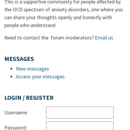
This is a supportive community for people affected by
the OCD spectrum of anxiety disorders, one where you
can share your thoughts openly and honestly with
people who understand.
Need to contact the forum moderators?
Email us
MESSAGES
New messages
Access your messages
LOGIN / REGISTER
Username:
Password: