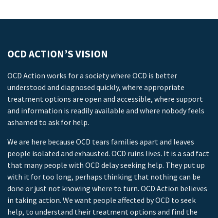
OCD ACTION’S VISION
OCD Action works for a society where OCD is better
understood and diagnosed quickly, where appropriate
treatment options are open and accessible, where support
and information is readily available and where nobody feels
ashamed to ask for help.
We are here because OCD tears families apart and leaves
people isolated and exhausted. OCD ruins lives. It is a sad fact
that many people with OCD delay seeking help. They put up
with it for too long, perhaps thinking that nothing can be
done or just not knowing where to turn. OCD Action believes
in taking action. We want people affected by OCD to seek
help, to understand their treatment options and find the