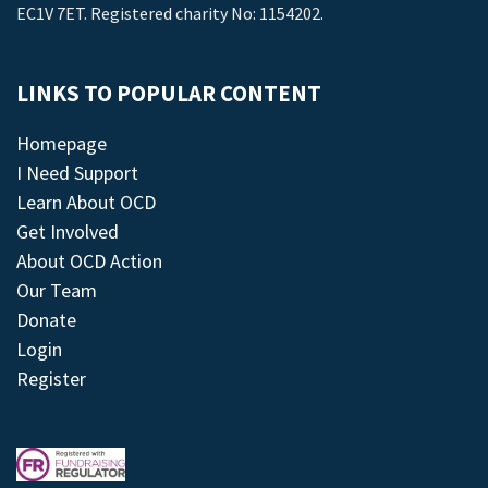
EC1V 7ET. Registered charity No: 1154202.
LINKS TO POPULAR CONTENT
Homepage
I Need Support
Learn About OCD
Get Involved
About OCD Action
Our Team
Donate
Login
Register