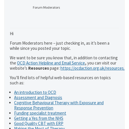
Forum Moderators
Hi
Forum Moderators here – just checking in, as it’s been a
while since you posted your topic.
We want to be sure you know that, in addition to contacting
the
OCD Action Helpline and Email Service
,
you can visit our
website’s
Resources
page:
https://ocdaction.org.uk/resources/
You’ll find lots of helpful web-based resources on topics
such as:
An introduction to OCD
Assessment and Diagnosis
Cognitive Behavioural Therapy with Exposure and
Response Prevention
Funding specialist treatment
Getting a Yes from the NHS
Good Quality CBT with ERP
Making the Most of Therapy