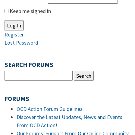
Keep me signed in
Log In
Register
Lost Password
SEARCH FORUMS
FORUMS
OCD Action Forum Guidelines
Discover the Latest Updates, News and Events
From OCD Action!
Our Forums: Support From Our Online Community