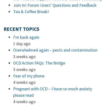
Join In! Forum Users’ Questions and Feedback
Tea & Coffee Break!
RECENT TOPICS
I’m back again
1 day ago
Overwhelmed again – pests and contamination
3 weeks ago
OCD Action FAQs: The Bridge
3 weeks ago
Fear of my phone
4 weeks ago
Pregnant with OCD – I have so much anxiety
please read
4 weeks ago