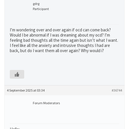
gdrg
Participant
I’m wondering over and over again if ocd can come back?
Would I be abnormal if I was dreaming about my ocd? I’m
feeling bad thoughts all the time again but isn’t what I want.
I feel like all the anxiety and intrusive thoughts I had are
back, but do I want them all over again? Why would i?
4 September 2025 at 03:34
#36744
Forum Moderators