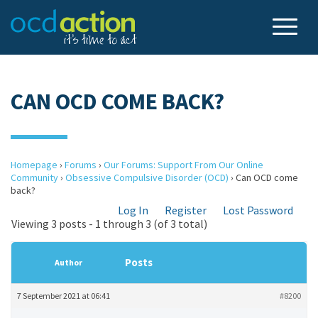
CAN OCD COME BACK?
Homepage
›
Forums
›
Our Forums: Support From Our Online
Community
›
Obsessive Compulsive Disorder (OCD)
›
Can OCD come
back?
Log In
Register
Lost Password
Viewing 3 posts - 1 through 3 (of 3 total)
Posts
Author
7 September 2021 at 06:41
#8200