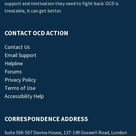
support and motivation they need to fight back. OCD is
treatable, it can get better.
CONTACT OCD ACTION
Contact Us
Email Support
Helpline
Forums
Privacy Policy
Terms of Use
Accessibility Help
CORRESPONDENCE ADDRESS
Suite 506-507 Davina House, 137-149 Goswell Road, London