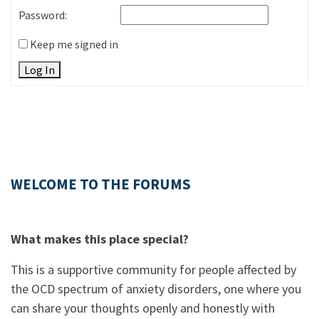
Password:
Keep me signed in
Log In
WELCOME TO THE FORUMS
What makes this place special?
This is a supportive community for people affected by
the OCD spectrum of anxiety disorders, one where you
can share your thoughts openly and honestly with