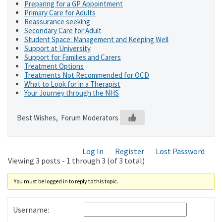
Preparing for a GP Appointment
Primary Care for Adults
Reassurance seeking
Secondary Care for Adult
Student Space: Management and Keeping Well
Support at University
Support for Families and Carers
Treatment Options
Treatments Not Recommended for OCD
What to Look for in a Therapist
Your Journey through the NHS
Best Wishes, Forum Moderators
Log In
Register
Lost Password
Viewing 3 posts - 1 through 3 (of 3 total)
You must be logged in to reply to this topic.
Username: