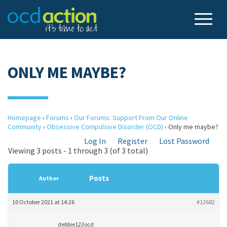
ONLY ME MAYBE?
Homepage
›
Forums
›
Our Forums: Support From Our Online
Community
›
Obsessive Compulsive Disorder (OCD)
›
Only me maybe?
Log In
Register
Lost Password
Viewing 3 posts - 1 through 3 (of 3 total)
Posts
Author
10 October 2021 at 14:26
#12682
debbie123ocd