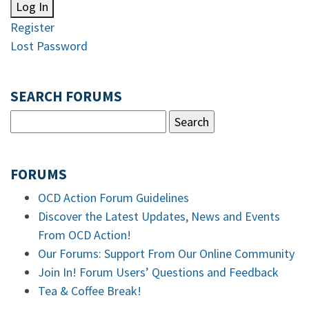
Log In
Register
Lost Password
SEARCH FORUMS
FORUMS
OCD Action Forum Guidelines
Discover the Latest Updates, News and Events
From OCD Action!
Our Forums: Support From Our Online Community
Join In! Forum Users’ Questions and Feedback
Tea & Coffee Break!