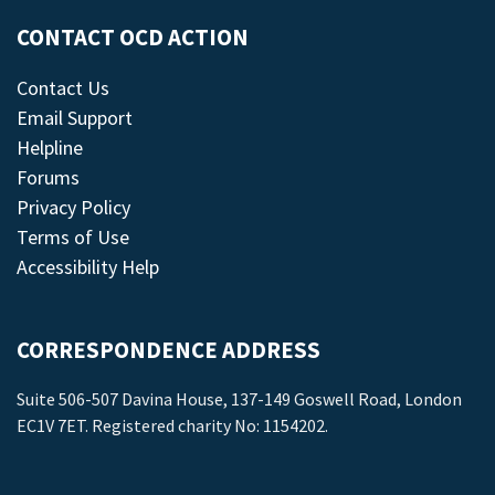
CONTACT OCD ACTION
Contact Us
Email Support
Helpline
Forums
Privacy Policy
Terms of Use
Accessibility Help
CORRESPONDENCE ADDRESS
Suite 506-507 Davina House, 137-149 Goswell Road, London
EC1V 7ET. Registered charity No: 1154202.