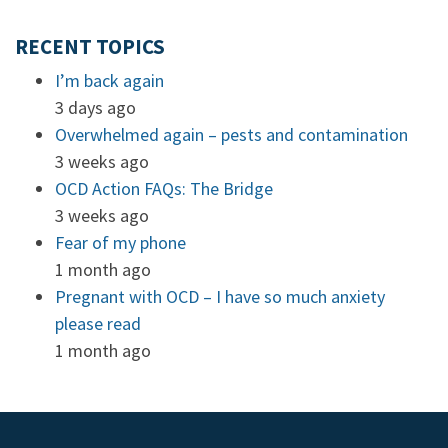
RECENT TOPICS
I’m back again
3 days ago
Overwhelmed again – pests and contamination
3 weeks ago
OCD Action FAQs: The Bridge
3 weeks ago
Fear of my phone
1 month ago
Pregnant with OCD – I have so much anxiety
please read
1 month ago