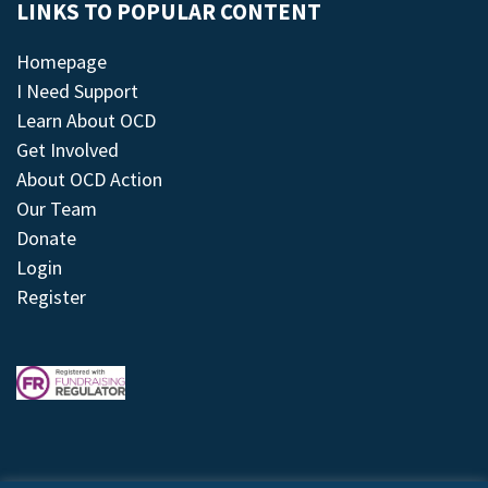
LINKS TO POPULAR CONTENT
Homepage
I Need Support
Learn About OCD
Get Involved
About OCD Action
Our Team
Donate
Login
Register