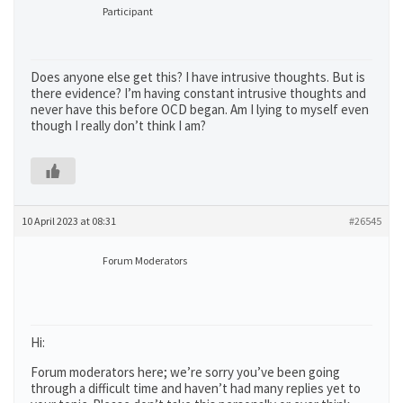
Participant
Does anyone else get this? I have intrusive thoughts. But is
there evidence? I’m having constant intrusive thoughts and
never have this before OCD began. Am I lying to myself even
though I really don’t think I am?
10 April 2023 at 08:31
#26545
Forum Moderators
Hi:
Forum moderators here; we’re sorry you’ve been going
through a difficult time and haven’t had many replies yet to