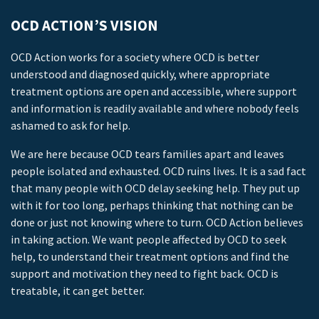
OCD ACTION’S VISION
OCD Action works for a society where OCD is better
understood and diagnosed quickly, where appropriate
treatment options are open and accessible, where support
and information is readily available and where nobody feels
ashamed to ask for help.
We are here because OCD tears families apart and leaves
people isolated and exhausted. OCD ruins lives. It is a sad fact
that many people with OCD delay seeking help. They put up
with it for too long, perhaps thinking that nothing can be
done or just not knowing where to turn. OCD Action believes
in taking action. We want people affected by OCD to seek
help, to understand their treatment options and find the
support and motivation they need to fight back. OCD is
treatable, it can get better.