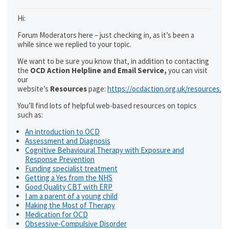
Hi:
Forum Moderators here – just checking in, as it’s been a
while since we replied to your topic.
We want to be sure you know that, in addition to contacting
the
OCD Action Helpline and Email Service,
you can visit
our
website’s
Resources
page:
https://ocdaction.org.uk/resources/
You’ll find lots of helpful web-based resources on topics
such as:
An introduction to OCD
Assessment and Diagnosis
Cognitive Behavioural Therapy with Exposure and
Response Prevention
Funding specialist treatment
Getting a Yes from the NHS
Good Quality CBT with ERP
I am a parent of a young child
Making the Most of Therapy
Medication for OCD
Obsessive-Compulsive Disorder