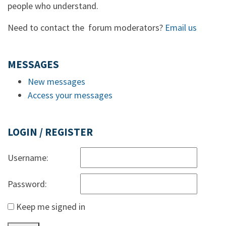
people who understand.
Need to contact the forum moderators?
Email us
MESSAGES
New messages
Access your messages
LOGIN / REGISTER
Username:
Password:
Keep me signed in