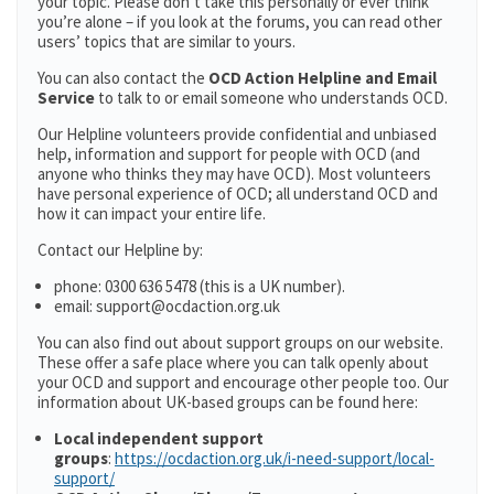
your topic. Please don’t take this personally or ever think
you’re alone – if you look at the forums, you can read other
users’ topics that are similar to yours.
You can also contact the
OCD Action Helpline and Email
Service
to talk to or email someone who understands OCD.
Our Helpline volunteers provide confidential and unbiased
help, information and support for people with OCD (and
anyone who thinks they may have OCD). Most volunteers
have personal experience of OCD; all understand OCD and
how it can impact your entire life.
Contact our Helpline by:
phone: 0300 636 5478 (this is a UK number).
email: support@ocdaction.org.uk
You can also find out about support groups on our website.
These offer a safe place where you can talk openly about
your OCD and support and encourage other people too. Our
information about UK-based groups can be found here:
Local independent support
groups
:
https://ocdaction.org.uk/i-need-support/local-
support/