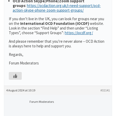
OCD Action Skype/Phone/Zoom support
groups
:
https://ocdaction.org.uk/i-need-support/ocd-
action-skype-phone-zoom-support-groups/
If you don’t live in the UK, you can look for groups near you
on the
International OCD Foundation (IOCDF)
website.
Look in the section “Find Help” and then under “Listing
Types”, choose “Support Groups”:
https://iocdf.org/
And please remember that you’re never alone – OCD Action
is always here to help and support you.
Regards,
Forum Moderators
4 August 2024 at 10:19
#32141
Forum Moderators