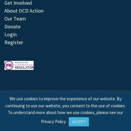
Get Involved
About OCD Action
Our Team
Donate
Login
Register
We use cookies to improve the experience of our website. By
continuing to use our website, you consent to the use of cookies.
© 2026 © Copyright OCD Action. All Rights Reserved.
To understand more about how we use cookies, please see our
Privacy Policy
.
ACCEPT
Site by
Treeline Digital