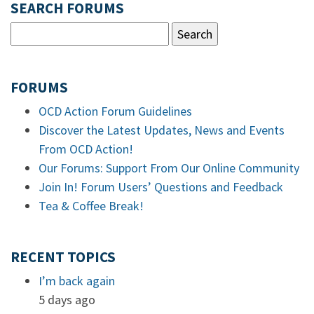
SEARCH FORUMS
FORUMS
OCD Action Forum Guidelines
Discover the Latest Updates, News and Events
From OCD Action!
Our Forums: Support From Our Online Community
Join In! Forum Users’ Questions and Feedback
Tea & Coffee Break!
RECENT TOPICS
I’m back again
5 days ago