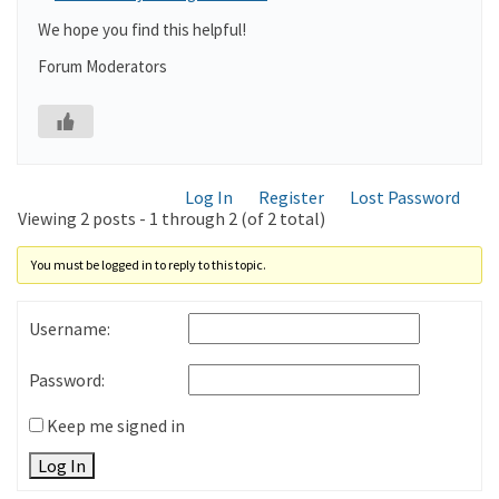
We hope you find this helpful!
Forum Moderators
Log In
Register
Lost Password
Viewing 2 posts - 1 through 2 (of 2 total)
You must be logged in to reply to this topic.
Username:
Password:
Keep me signed in
Log In