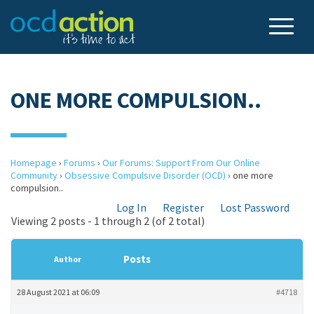
ONE MORE COMPULSION..
Homepage
›
Forums
›
Our Forums: Support From Our Online
Community
›
Obsessive Compulsive Disorder (OCD)
›
one more
compulsion..
Log In
Register
Lost Password
Viewing 2 posts - 1 through 2 (of 2 total)
Posts
Author
28 August 2021 at 06:09
#4718