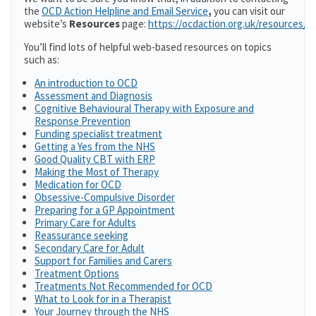
the
OCD Action Helpline and Email Service
,
you can visit our
website’s
Resources
page:
https://ocdaction.org.uk/resources/
You’ll find lots of helpful web-based resources on topics
such as:
An introduction to OCD
Assessment and Diagnosis
Cognitive Behavioural Therapy with Exposure and
Response Prevention
Funding specialist treatment
Getting a Yes from the NHS
Good Quality CBT with ERP
Making the Most of Therapy
Medication for OCD
Obsessive-Compulsive Disorder
Preparing for a GP Appointment
Primary Care for Adults
Reassurance seeking
Secondary Care for Adult
Support for Families and Carers
Treatment Options
Treatments Not Recommended for OCD
What to Look for in a Therapist
Your Journey through the NHS