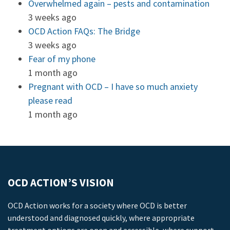
Overwhelmed again – pests and contamination
3 weeks ago
OCD Action FAQs: The Bridge
3 weeks ago
Fear of my phone
1 month ago
Pregnant with OCD – I have so much anxiety
please read
1 month ago
OCD ACTION’S VISION
OCD Action works for a society where OCD is better
understood and diagnosed quickly, where appropriate