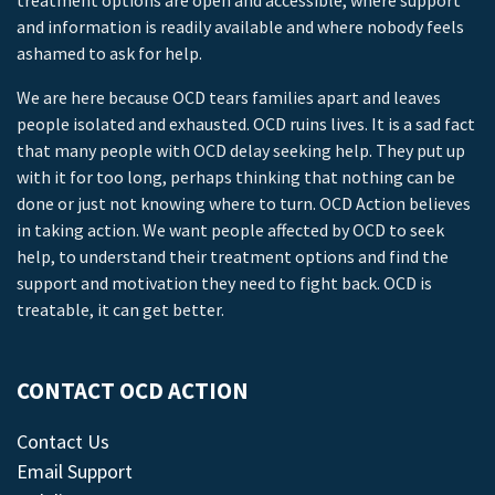
treatment options are open and accessible, where support
and information is readily available and where nobody feels
ashamed to ask for help.
We are here because OCD tears families apart and leaves
people isolated and exhausted. OCD ruins lives. It is a sad fact
that many people with OCD delay seeking help. They put up
with it for too long, perhaps thinking that nothing can be
done or just not knowing where to turn. OCD Action believes
in taking action. We want people affected by OCD to seek
help, to understand their treatment options and find the
support and motivation they need to fight back. OCD is
treatable, it can get better.
CONTACT OCD ACTION
Contact Us
Email Support