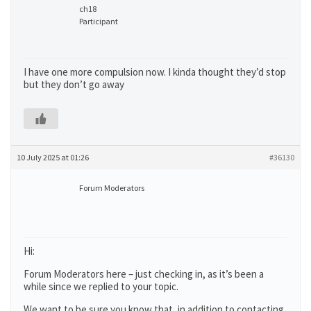
ch18
Participant
I have one more compulsion now. I kinda thought they’d stop
but they don’t go away
10 July 2025 at 01:26
#36130
Forum Moderators
Hi:
Forum Moderators here – just checking in, as it’s been a
while since we replied to your topic.
We want to be sure you know that, in addition to contacting