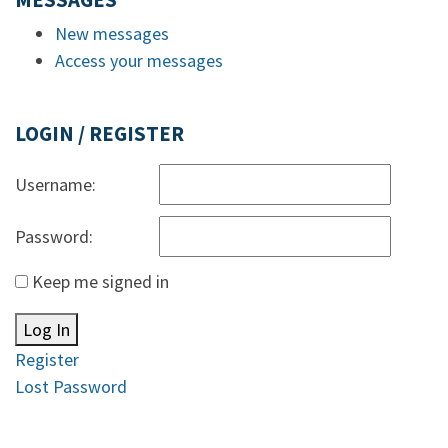
MESSAGES
New messages
Access your messages
LOGIN / REGISTER
Username:
Password:
Keep me signed in
Log In
Register
Lost Password