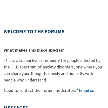
WELCOME TO THE FORUMS
What makes this place special?
This is a supportive community for people affected by
the OCD spectrum of anxiety disorders, one where you
can share your thoughts openly and honestly with
people who understand.
Need to contact the forum moderators?
Email us