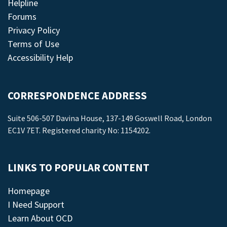
Helpline
Forums
Privacy Policy
Terms of Use
Accessibility Help
CORRESPONDENCE ADDRESS
Suite 506-507 Davina House, 137-149 Goswell Road, London
EC1V 7ET. Registered charity No: 1154202.
LINKS TO POPULAR CONTENT
Homepage
I Need Support
Learn About OCD